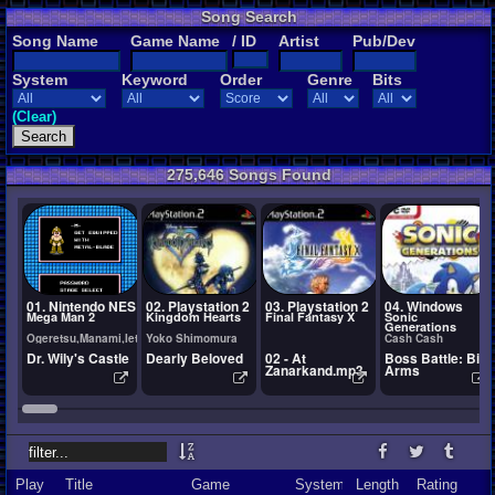
Song Search
Song Name
Game Name
/ ID
Artist
Pub/Dev
System
Keyword
Order
Genre
Bits
(Clear)
275,646 Songs Found
01. Nintendo NES
02. Playstation 2
03. Playstation 2
04. Windows
Mega Man 2
Kingdom Hearts
Final Fantasy X
Sonic
Generations
Ogeretsu,Manami,Ietel,YuukiChan
Yoko Shimomura
Cash Cash
Dr. Wily's Castle
Dearly Beloved
02 - At
Boss Battle: Big
Zanarkand.mp3
Arms
Play
Title
Game
System
Length
Rating