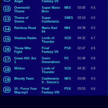
Angel
Fantasy VII
Overworld
Super Mario
NES
03:00
4.5
12
Theme
Bros
Theme of
Super
SNES
03:10
4.5
13
Simon
Castlevania
IV
Rainbow Road
Mario Kart
N64
04:39
4.5
14
64
Shadow Realm
Lords of
SCD
04:32
4.7
15
Thunder
Those Who
Final
PSX
02:47
4.5
16
Fight
Fantasy VII
Green Hill: Act
Sonic
PC
01:49
4.6
17
1
Generations
Wildon
Lords of
SCD
04:32
4.8
18
Thunder
Bloody Tears
Castlevania
NES
03:00
4.5
19
II - Simon's
Quest
10 - Force Your
Final
PSX
03:53
4.6
20
Way.mp3
Fantasy VIII
Battle with
Final
SNES
02:24
4.5
21
Gilgamesh
Fantasy V