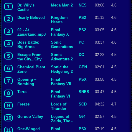
Dr. Wily's
Mega Man 2
NES
03:00
4.6
1
Castle
Dearly Beloved
Kingdom
PS2
01:13
4.6
2
Hearts
02 - At
Final
PS2
03:05
4.6
3
Zanarkand.mp3
Fantasy X
Boss Battle:
Sonic
PC
03:37
4.6
4
Big Arms
Generations
Escape From
Sonic
DC
02:23
4.5
5
the City...City
Adventure 2
Escape
Chemical Plant
Sonic the
GEN
02:01
4.5
6
Zone
Hedgehog 2
Opening ~
Final
PSX
03:58
4.5
7
Bombing
Fantasy VII
Mission
Terra
Final
SNES
03:47
4.5
8
Fantasy VI
Freezel
Lords of
SCD
04:32
4.7
9
Thunder
Gerudo Valley
Legend of
N64
02:57
4.5
10
Zelda, The -
Ocarina of
One-Winged
Final
PSX
07:19
4.5
11
Time