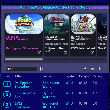
Winning Wii-U Music Contest Subs Songs
01. Wii-U
02. Wii-U
03. Wii-U
04. Wii-U
Sonic Lost World
Hyrule Warriors
Wonderful 101,
Bayonett
The
Masato Koike, Yuki Matsumura
Rei Kondoh
Hiroshi Y
Dr. Eggman Showdown
Eclipse of the
EV22 Intertwined
One Of A
Sun
Play
Title
Game
System
Length
Rating
Dr. Eggman
Sonic Lost
WIIU
03:42
5.0
1
Showdown
World
Eclipse of the
Hyrule
WIIU
06:29
4.7
2
Sun
Warriors
EV22
Wonderful
WIIU
03:46
5.0
3
Intertwined
101, The