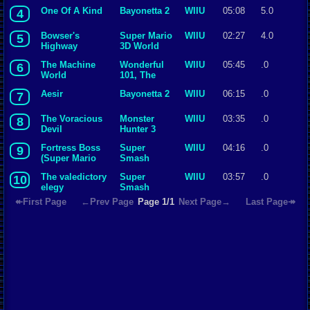
One Of A Kind
Bayonetta 2
WIIU
05:08
5.0
4
Bowser's
Super Mario
WIIU
02:27
4.0
5
Highway
3D World
Showdown
The Machine
Wonderful
WIIU
05:45
.0
6
World
101, The
Jergingha
Aesir
Bayonetta 2
WIIU
06:15
.0
7
The Voracious
Monster
WIIU
03:35
.0
8
Devil
Hunter 3
Ultimate
Fortress Boss
Super
WIIU
04:16
.0
9
(Super Mario
Smash
World)
Bros. for Wii
The valedictory
Super
WIIU
03:57
.0
10
U
elegy
Smash
Bros. for Wii
↞First Page
←Prev Page
Page 1/1
Next Page→
Last Page↠
U