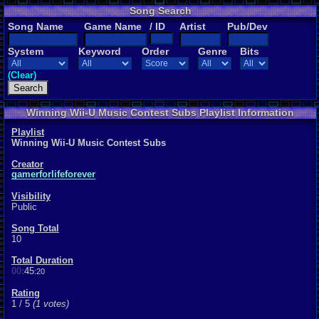
Song Search
Song Name
Game Name
/ ID
Artist
Pub/Dev
System
Keyword
Order
Genre
Bits
(Clear)
Winning Wii-U Music Contest Subs Playlist Information
Playlist
Winning Wii-U Music Contest Subs
Creator
gamerforlifeforever
Visibility
Public
Song Total
10
Total Duration
00:
45
:20
Rating
1 / 5
(1 votes)