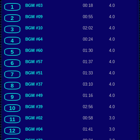
BGM #03
00:18
4.0
1
BGM #09
00:55
4.0
2
BGM #10
02:02
4.0
3
BGM #64
00:24
4.0
4
BGM #60
01:30
4.0
5
BGM #57
01:37
4.0
6
BGM #51
01:33
4.0
7
BGM #37
03:10
4.0
8
BGM #49
01:16
4.0
9
BGM #39
02:56
4.0
10
BGM #02
00:58
3.0
11
BGM #04
01:41
3.0
12