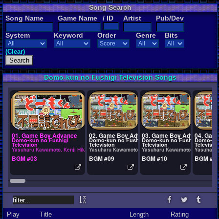
Song Search
Song Name
Game Name
/ ID
Artist
Pub/Dev
System
Keyword
Order
Genre
Bits
(Clear)
Domo-kun no Fushigi Television Songs
01. Game Boy Advance
02. Game Boy Advance
03. Game Boy Advance
04. Gam
Domo-kun no Fushigi
Domo-kun no Fushigi
Domo-kun no Fushigi
Domo-kun
Television
Television
Television
Televisio
Yasuharu Kawamoto, Kenji Hikita
Yasuharu Kawamoto, Kenji Hikita
Yasuharu Kawamoto, Kenji Hikit
Yasuharu 
BGM #03
BGM #09
BGM #10
BGM #6
Play
Title
Length
Rating