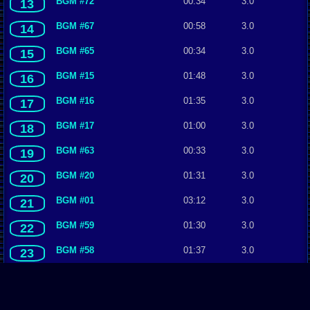
BGM #72
00:34
3.0
13
BGM #67
00:58
3.0
14
BGM #65
00:34
3.0
15
BGM #15
01:48
3.0
16
BGM #16
01:35
3.0
17
BGM #17
01:00
3.0
18
BGM #63
00:33
3.0
19
BGM #20
01:31
3.0
20
BGM #01
03:12
3.0
21
BGM #59
01:30
3.0
22
BGM #58
01:37
3.0
23
BGM #55
04:49
3.0
24
BGM #28
01:51
3.0
25