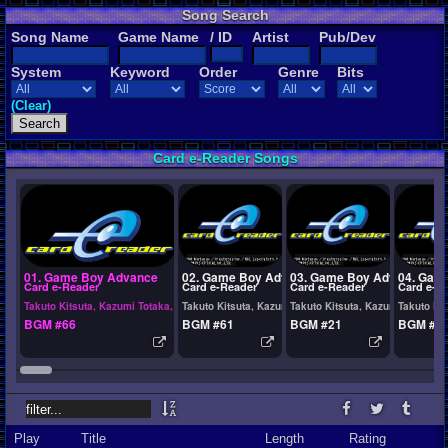
Song Search
Song Name
Game Name
/ ID
Artist
Pub/Dev
System
Keyword
Order
Genre
Bits
(Clear)
Card e-Reader Songs
01. Game Boy Advance
02. Game Boy Advance
03. Game Boy Advance
04. Gam
Card e-Reader
Card e-Reader
Card e-Reader
Card e-R
Takuto Kitsuta, Kazumi Totaka, Yasushi Ida
Takuto Kitsuta, Kazumi Totaka, Yasushi Ida
Takuto Kitsuta, Kazumi Totaka, 
Takuto Kit
BGM #66
BGM #61
BGM #21
BGM #2
Play
Title
Length
Rating