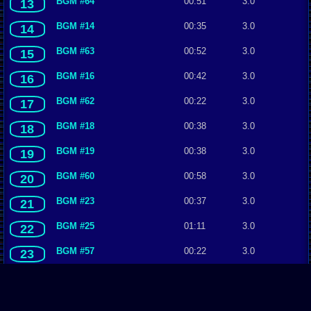
BGM #64
00:51
3.0
13
BGM #14
00:35
3.0
14
BGM #63
00:52
3.0
15
BGM #16
00:42
3.0
16
BGM #62
00:22
3.0
17
BGM #18
00:38
3.0
18
BGM #19
00:38
3.0
19
BGM #60
00:58
3.0
20
BGM #23
00:37
3.0
21
BGM #25
01:11
3.0
22
BGM #57
00:22
3.0
23
BGM #28
00:49
3.0
24
BGM #30
00:55
3.0
25