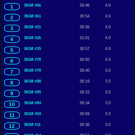
BGM #66
00:46
4.0
1
BGM #61
00:54
4.0
2
BGM #21
00:56
4.0
3
BGM #26
01:01
4.0
4
BGM #35
00:57
4.0
5
BGM #78
00:50
4.0
6
BGM #70
00:40
3.0
7
BGM #88
00:19
3.0
8
BGM #85
00:15
3.0
9
BGM #84
00:34
3.0
10
BGM #69
00:59
3.0
11
BGM #11
00:36
3.0
12