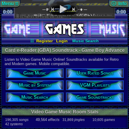
Menu
ⓘ Info
☰
0:00
soundtrack 
0:00
Views:
254
☷
Vizzed.com
Play Retro Games
Today:
0
Users:
1
uni
Vizzed Board
Video Games
Game Music
Last Updat
Market
Minecraft
Radio
Widgets
06-25-26
Davideo7
Virtual Bible
☷
Register
Login
Music Search
User Rated Songs
Game Soundtracks
Card e-Reader (GBA) Soundtrack - Game Boy Advance
Music by System
VGM Playlists
Music | Listen Online
Listen to Video Game Music Online! Soundtracks available for Retro
Audio Coun
and Modern games. Mobile compatible.
277,738
tota
196,305
son
Game Music
User Rated Songs
49,564
effec
31,869
jingl
Music by System
VGM Playlists
Game Info
10,605
gam
42
systems
Music Search
Game Soundtracks
Ratings
112,754
total
Video Game Music Room Stats
622
users
49,564
effects
196,305
songs
31,869
jingles
10,605
games
Playlists
42
systems
459
total
264
users