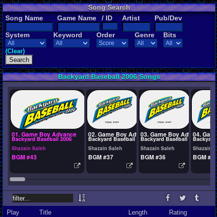
Song Search
Song Name
Game Name
/ ID
Artist
Pub/Dev
System
Keyword
Order
Genre
Bits
(Clear)
Backyard Baseball 2006 Songs
01. Game Boy Advance
02. Game Boy Advance
03. Game Boy Advance
04. Gam
Backyard Baseball 2006
Backyard Baseball 2006
Backyard Baseball 2006
Backyard
Shazain Saleh
Shazain Saleh
Shazain Saleh
Shazain S
BGM #43
BGM #37
BGM #36
BGM #3
Play
Title
Length
Rating