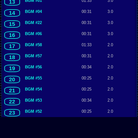
BGM #01
01:33
3.0
13
BGM #04
00:31
3.0
14
BGM #22
00:31
3.0
15
BGM #06
00:31
3.0
16
BGM #58
01:33
2.0
17
BGM #57
00:31
2.0
18
BGM #56
00:34
2.0
19
BGM #55
00:25
2.0
20
BGM #54
00:25
2.0
21
BGM #53
00:34
2.0
22
BGM #52
00:25
2.0
23
BGM #51
00:25
2.0
24
BGM #50
00:25
2.0
25