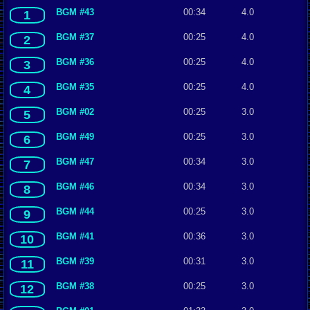
BGM #43
00:34
4.0
1
BGM #37
00:25
4.0
2
BGM #36
00:25
4.0
3
BGM #35
00:25
4.0
4
BGM #02
00:25
3.0
5
BGM #49
00:25
3.0
6
BGM #47
00:34
3.0
7
BGM #46
00:34
3.0
8
BGM #44
00:25
3.0
9
BGM #41
00:36
3.0
10
BGM #39
00:31
3.0
11
BGM #38
00:25
3.0
12