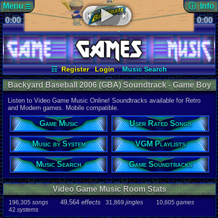
Menu
ⓘ Info
☰
0:00
soundtrack 
0:00
Views:
491
☷
Vizzed.com
Play Retro Games
Today:
0
Users:
1
uni
Vizzed Board
Video Games
Game Music
Last Updat
Market
Minecraft
Radio
Widgets
06-25-26
Davideo7
Virtual Bible
☷
Register
Login
Music Search
User Rated Songs
Game Soundtracks
Backyard Baseball 2006 (GBA) Soundtrack - Game Boy
VGM Playlists
Music by System
Advance Music | Listen Online
Listen to Video Game Music Online! Soundtracks available for Retro
Audio Coun
and Modern games. Mobile compatible.
277,738
tota
196,305
son
Game Music
User Rated Songs
49,564
effec
31,869
jingl
Music by System
VGM Playlists
Game Info
10,605
gam
42
systems
Music Search
Game Soundtracks
Ratings
112,754
total
Video Game Music Room Stats
622
users
49,564
effects
196,305
songs
31,869
jingles
10,605
games
Playlists
42
systems
459
total
264
users