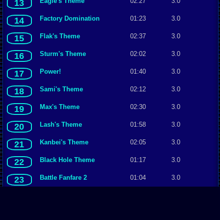
Eagle's Theme
02:27
3.0
13
Factory Domination
01:23
3.0
14
Flak's Theme
02:37
3.0
15
Sturm's Theme
02:02
3.0
16
Power!
01:40
3.0
17
Sami's Theme
02:12
3.0
18
Max's Theme
02:30
3.0
19
Lash's Theme
01:58
3.0
20
Kanbei's Theme
02:05
3.0
21
Black Hole Theme
01:17
3.0
22
Battle Fanfare 2
01:04
3.0
23
Andy's Anthem
02:37
3.0
24
Hawke's Theme
02:16
2.0
25