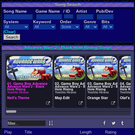
Song Search
Song Name
Game Name
/ ID
Artist
Pub/Dev
System
Keyword
Order
Genre
Bits
(Clear)
Advance Wars 2 - Black Hole Rising Songs
01. Game Boy Advance
02. Game Boy Advance
03. Game Boy Advance
04. Gam
Advance Wars 2 - Black
Advance Wars 2 - Black
Advance Wars 2 - Black
Advance 
Hole Rising
Hole Rising
Hole Rising
Hole Risi
Yoshito Hirano
Yoshito Hirano
Yoshito Hirano
Yoshito H
Nell's Theme
Map Edit
Orange Star
Olaf's T
Play
Title
Length
Rating