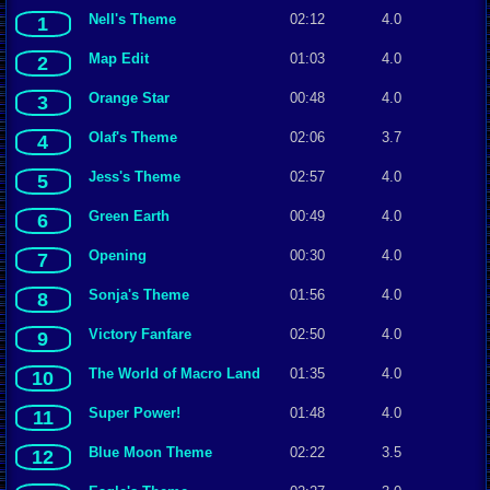
Nell's Theme
02:12
4.0
1
Map Edit
01:03
4.0
2
Orange Star
00:48
4.0
3
Olaf's Theme
02:06
3.7
4
Jess's Theme
02:57
4.0
5
Green Earth
00:49
4.0
6
Opening
00:30
4.0
7
Sonja's Theme
01:56
4.0
8
Victory Fanfare
02:50
4.0
9
The World of Macro Land
01:35
4.0
10
Super Power!
01:48
4.0
11
Blue Moon Theme
02:22
3.5
12