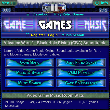
Menu
ⓘ Info
☰
0:03
soundtrack 
2:12
Views:
949
☷
Vizzed.com
Play Retro Games
Today:
0
Users:
8
uni
Vizzed Board
Video Games
Game Music
Last User V
Market
Minecraft
Radio
Widgets
09-29-17
4pprentic3
Virtual Bible
Last Updat
06-25-26
☷
Register
Login
Music Search
Davideo7
User Rated Songs
Game Soundtracks
Advance Wars 2 - Black Hole Rising (GBA) Soundtrack -
VGM Playlists
Music by System
Game Boy Advance Music | Listen Online
Listen to Video Game Music Online! Soundtracks available for Retro
Audio Coun
and Modern games. Mobile compatible.
277,738
tota
196,305
son
Game Music
User Rated Songs
49,564
effec
31,869
jingl
Music by System
VGM Playlists
Game Info
10,605
gam
42
systems
Music Search
Game Soundtracks
Ratings
112,754
total
Video Game Music Room Stats
622
users
49,564
effects
196,305
songs
31,869
jingles
10,605
games
Playlists
42
systems
459
total
264
users