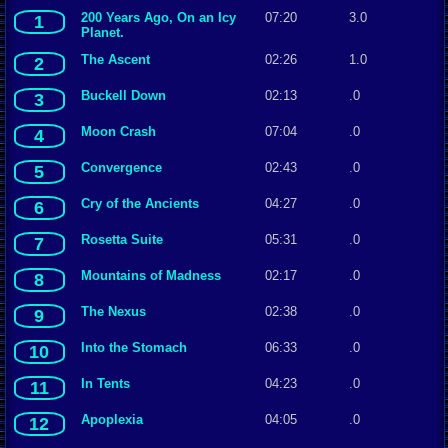
200 Years Ago, On an Icy
07:20
3.0
1
Planet.
The Ascent
02:26
1.0
2
Buckell Down
02:13
.0
3
Moon Crash
07:04
.0
4
Convergence
02:43
.0
5
Cry of the Ancients
04:27
.0
6
Rosetta Suite
05:31
.0
7
Mountains of Madness
02:17
.0
8
The Nexus
02:38
.0
9
Into the Stomach
06:33
.0
10
In Tents
04:23
.0
11
Apoplexia
04:05
.0
12