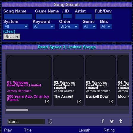
Song Search
Song Name
Game Name
/ ID
Artist
Pub/Dev
System
Keyword
Order
Genre
Bits
(Clear)
Dead Space 3 Limited Songs
01. Windows
02. Windows
03. Windows
04. Win
Dead Space 3 Limited
Dead Space 3
Dead Space 3
Dead Spa
Limited
Limited
Limited
James Hannigan
Jason Graves
James Hannigan
James Ha
200 Years Ago, On an Icy
The Ascent
Buckell Down
Moon Cr
Planet.
Play
Title
Length
Rating