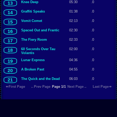
Knee Deep
05:30
.0
13
Graffiti Speaks
01:38
.0
14
Vomit Comet
02:13
.0
15
Spaced Out and Frantic
02:30
.0
16
The Fiery Room
02:33
.0
17
60 Seconds Over Tau
02:00
.0
18
Volantis
Lunar Express
04:36
.0
19
A Broken Past
04:55
.0
20
The Quick and the Dead
06:03
.0
21
↞First Page
←Prev Page
Page 1/1
Next Page→
Last Page↠