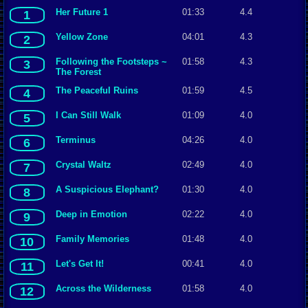
Her Future 1
01:33
4.4
1
Yellow Zone
04:01
4.3
2
Following the Footsteps ~
01:58
4.3
3
The Forest
The Peaceful Ruins
01:59
4.5
4
I Can Still Walk
01:09
4.0
5
Terminus
04:26
4.0
6
Crystal Waltz
02:49
4.0
7
A Suspicious Elephant?
01:30
4.0
8
Deep in Emotion
02:22
4.0
9
Family Memories
01:48
4.0
10
Let's Get It!
00:41
4.0
11
Across the Wilderness
01:58
4.0
12