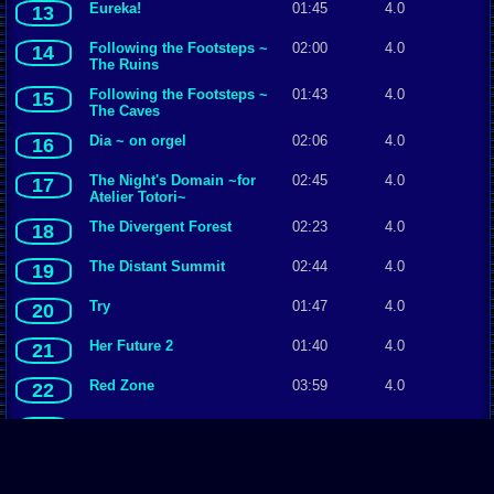
Eureka!
01:45
4.0
13
Following the Footsteps ~
02:00
4.0
14
The Ruins
Following the Footsteps ~
01:43
4.0
15
The Caves
Dia ~ on orgel
02:06
4.0
16
The Night's Domain ~for
02:45
4.0
17
Atelier Totori~
The Divergent Forest
02:23
4.0
18
The Distant Summit
02:44
4.0
19
Try
01:47
4.0
20
Her Future 2
01:40
4.0
21
Red Zone
03:59
4.0
22
A Storekeeper in a Small
02:18
4.0
23
Village
The Unusual Genius
01:38
3.5
24
Scientist