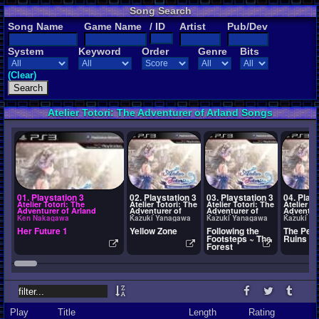
Song Search
Song Name
Game Name
/ ID
Artist
Pub/Dev
System
Keyword
Order
Genre
Bits
(Clear)
Atelier Totori: The Adventurer of Arland Songs
01. Playstation 3
02. Playstation 3
03. Playstation 3
04. Plays
Atelier Totori: The
Atelier Totori: The
Atelier Totori: The
Atelier To
Adventurer of Arland
Adventurer of
Adventurer of
Adventur
Arland
Arland
Arland
Ken Nakagawa
Kazuki Yanagawa
Kazuki Yanagawa
Kazuki Y
Her Future 1
Yellow Zone
Following the
The Peac
Footsteps ~ The
Ruins
Forest
Play
Title
Length
Rating