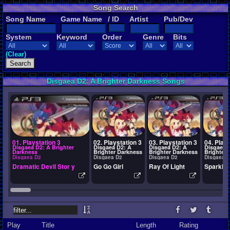
Song Search
Song Name
Game Name
/ ID
Artist
Pub/Dev
System
Keyword
Order
Genre
Bits
(Clear)
Disgaea D2: A Brighter Darkness Songs
01. Playstation 3
02. Playstation 3
03. Playstation 3
04. Plays
Disgaea D2: A Brighter
Disgaea D2: A
Disgaea D2: A
Disgaea 
Darkness
Brighter Darkness
Brighter Darkness
Brighter
Disgaea D2
Disgaea D2
Disgaea D2
Disgaea 
Dramatic Devil Stor y
Go Go Girl
Ray Of Light
Sparklin
Play
Title
Length
Rating