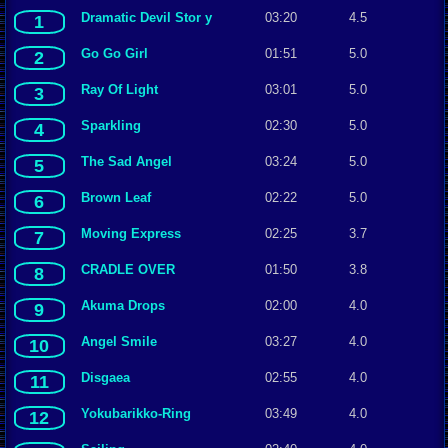
Dramatic Devil Stor y
03:20
4.5
1
Go Go Girl
01:51
5.0
2
Ray Of Light
03:01
5.0
3
Sparkling
02:30
5.0
4
The Sad Angel
03:24
5.0
5
Brown Leaf
02:22
5.0
6
Moving Express
02:25
3.7
7
CRADLE OVER
01:50
3.8
8
Akuma Drops
02:00
4.0
9
Angel Smile
03:27
4.0
10
Disgaea
02:55
4.0
11
Yokubarikko-Ring
03:49
4.0
12