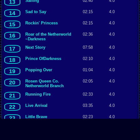
Sailing
02:40
4.0
13
Sad to Say
02:15
4.0
14
Rockin' Princess
02:15
4.0
15
Roar of the Netherworld
02:36
4.0
16
~Darkness
Next Story
07:58
4.0
17
Prince OfDarkness
02:10
4.0
18
Popping Over
01:04
4.0
19
Rosen Queen Co.
02:05
4.0
20
Netherworld Branch
Running Fire
02:33
4.0
21
Live Arrival
03:35
4.0
22
Little Brave
02:23
4.0
23
Heaven's Blossom
02:46
4.0
24
Big Red Moon
02:19
4.0