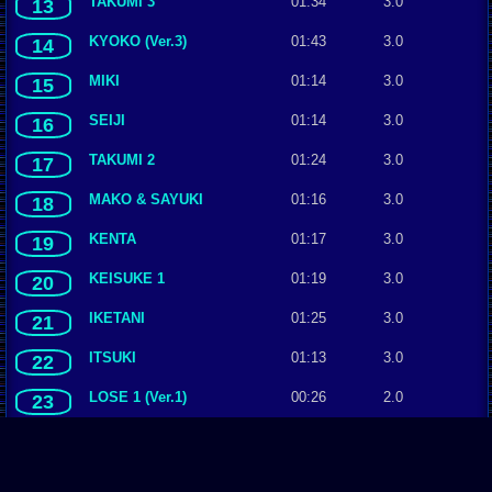
TAKUMI 3
01:34
3.0
13
KYOKO (Ver.3)
01:43
3.0
14
MIKI
01:14
3.0
15
SEIJI
01:14
3.0
16
TAKUMI 2
01:24
3.0
17
MAKO & SAYUKI
01:16
3.0
18
KENTA
01:17
3.0
19
KEISUKE 1
01:19
3.0
20
IKETANI
01:25
3.0
21
ITSUKI
01:13
3.0
22
LOSE 1 (Ver.1)
00:26
2.0
23
KYOICHI
01:22
2.0
24
ITSUKI & TAKUMI (Ver.1)
00:44
2.0
25