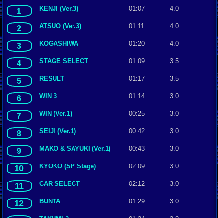
KENJI (Ver.3)
01:07
4.0
1
ATSUO (Ver.3)
01:11
4.0
2
KOGASHIWA
01:20
4.0
3
STAGE SELECT
01:09
3.5
4
RESULT
01:17
3.5
5
WIN 3
01:14
3.0
6
WIN (Ver.1)
00:25
3.0
7
SEIJI (Ver.1)
00:42
3.0
8
MAKO & SAYUKI (Ver.1)
00:43
3.0
9
KYOKO (SP Stage)
02:09
3.0
10
CAR SELECT
02:12
3.0
11
BUNTA
01:29
3.0
12