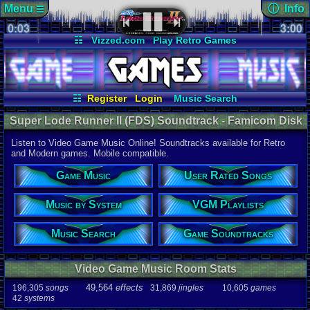
Menu
ⓘ Info
☰
0:03
soundtrack 
3:00
Views:
147
☷
Vizzed.com
Play Retro Games
Today:
0
Users:
4
uni
Vizzed Board
Video Games
Game Music
Last Updat
Market
Minecraft
Radio
Widgets
06-25-26
Davideo7
Virtual Bible
☷
Register
Login
Music Search
Music by System
VGM Playlists
Super Lode Runner II (FDS) Soundtrack - Famicom Disk
User Rated Songs
Game Soundtracks
System Music | Listen Online
Listen to Video Game Music Online! Soundtracks available for Retro
Audio Coun
and Modern games. Mobile compatible.
277,738
tota
196,305
son
Game Music
User Rated Songs
49,564
effec
31,869
jingl
Music by System
VGM Playlists
Game Info
10,605
gam
42
systems
Music Search
Game Soundtracks
Ratings
112,754
total
Video Game Music Room Stats
622
users
49,564
effects
196,305
songs
31,869
jingles
10,605
games
Playlists
42
systems
459
total
264
users