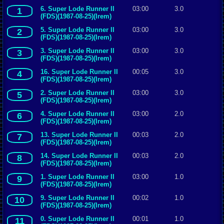
6. Super Lode Runner II
03:00
3.0
1
(FDS)(1987-08-25)(Irem)
5. Super Lode Runner II
03:00
3.0
2
(FDS)(1987-08-25)(Irem)
3. Super Lode Runner II
03:00
3.0
3
(FDS)(1987-08-25)(Irem)
16. Super Lode Runner II
00:05
3.0
4
(FDS)(1987-08-25)(Irem)
2. Super Lode Runner II
03:00
3.0
5
(FDS)(1987-08-25)(Irem)
4. Super Lode Runner II
03:00
2.0
6
(FDS)(1987-08-25)(Irem)
13. Super Lode Runner II
00:03
2.0
7
(FDS)(1987-08-25)(Irem)
14. Super Lode Runner II
00:03
2.0
8
(FDS)(1987-08-25)(Irem)
1. Super Lode Runner II
03:00
1.0
9
(FDS)(1987-08-25)(Irem)
9. Super Lode Runner II
00:02
1.0
10
(FDS)(1987-08-25)(Irem)
0. Super Lode Runner II
00:01
1.0
11