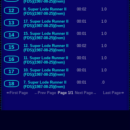
(FDS)(1987-08-25)(Irem)
8. Super Lode Runner II
00:02
1.0
12
(FDS)(1987-08-25)(Irem)
17. Super Lode Runner II
00:01
1.0
13
(FDS)(1987-08-25)(Irem)
15. Super Lode Runner II
00:01
1.0
14
(FDS)(1987-08-25)(Irem)
12. Super Lode Runner II
00:02
1.0
15
(FDS)(1987-08-25)(Irem)
11. Super Lode Runner II
00:01
1.0
16
(FDS)(1987-08-25)(Irem)
10. Super Lode Runner II
00:01
1.0
17
(FDS)(1987-08-25)(Irem)
7. Super Lode Runner II
00:01
.0
18
(FDS)(1987-08-25)(Irem)
↞First Page
←Prev Page
Page 1/1
Next Page→
Last Page↠