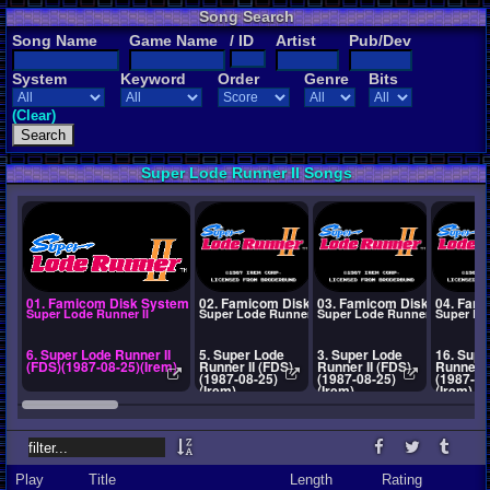
Song Search
Song Name
Game Name
/ ID
Artist
Pub/Dev
System
Keyword
Order
Genre
Bits
(Clear)
Super Lode Runner II Songs
01. Famicom Disk System
02. Famicom Disk System
03. Famicom Disk System
04. Fam
Super Lode Runner II
Super Lode Runner II
Super Lode Runner II
Super Lo
6. Super Lode Runner II
5. Super Lode
3. Super Lode
16. Supe
(FDS)(1987-08-25)(Irem)
Runner II (FDS)
Runner II (FDS)
Runner I
(1987-08-25)
(1987-08-25)
(1987-08
(Irem)
(Irem)
(Irem)
Play
Title
Length
Rating