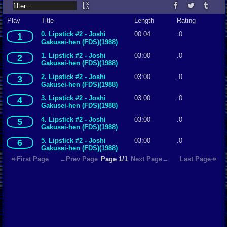
Play
Title
Length
Rating
0. Lipstick #2 - Joshi
00:04
.0
1
Gakusei-hen (FDS)(1988)
(Mimi)
1. Lipstick #2 - Joshi
03:00
.0
2
Gakusei-hen (FDS)(1988)
(Mimi)
2. Lipstick #2 - Joshi
03:00
.0
3
Gakusei-hen (FDS)(1988)
(Mimi)
3. Lipstick #2 - Joshi
03:00
.0
4
Gakusei-hen (FDS)(1988)
(Mimi)
4. Lipstick #2 - Joshi
03:00
.0
5
Gakusei-hen (FDS)(1988)
(Mimi)
5. Lipstick #2 - Joshi
03:00
.0
6
Gakusei-hen (FDS)(1988)
(Mimi)
↞First Page
←Prev Page
Page 1/1
Next Page→
Last Page↠