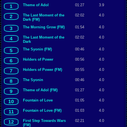
Theme of Adol
01:27
3.9
1
The Last Moment of the
02:02
4.0
2
Dark (FM)
The Morning Grow (FM)
01:54
4.0
3
The Last Moment of the
02:02
4.0
4
Dark
The Syonin (FM)
00:46
4.0
5
Holders of Power
00:56
4.0
6
Holders of Power (FM)
00:55
4.0
7
The Syonin
00:46
4.0
8
Theme of Adol (FM)
01:27
4.0
9
Fountain of Love
01:05
4.0
10
Fountain of Love (FM)
01:03
4.0
11
First Step Towards Wars
02:21
4.0
12
(FM)