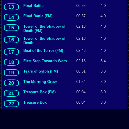
Final Battle
00:36
4.0
13
Final Battle (FM)
00:37
4.0
14
Tower of the Shadow of
02:13
4.0
15
Death (FM)
Tower of the Shadow of
02:18
4.0
16
Death
Beat of the Terror (FM)
02:48
4.0
17
First Step Towards Wars
02:18
3.4
18
Tears of Sylph (FM)
00:51
3.3
19
The Morning Grow
01:54
3.0
20
Treasure Box (FM)
00:04
3.0
21
Treasure Box
00:04
3.0
22
Temple del Sol
01:08
3.0
23
Temple del Sol (FM)
01:08
3.0
24