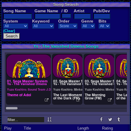
Song Search
Song Name
Game Name
/ ID
Artist
Pub/Dev
System
Keyword
Order
Genre
Bits
(Clear)
Ys - The Vanished Omens Songs
01. Sega Master System
02. Sega Master System
03. Sega Master System
04. Seg
Ys - The Vanished Omens
Ys - The Vanished Omens
Ys - The Vanished Omens
Ys - The
Yuzo Koshiro; Sound Team J.D.K.; Tokuhiko Uwabo; Izuho Takeuchi; Neko
Yuzo Koshiro; Mieko Ishikawa; Takahito Abe; Sound T
Yuzo Koshiro; Mieko Ishikawa; 
Yuzo Kosh
Theme of Adol
The Last Moment
The Morning
The Las
of the Dark (FM)
Grow (FM)
of the D
Play
Title
Length
Rating