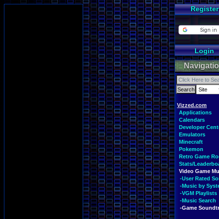
Register
Login
Navigati
Vizzed.com
Applications
Calendars
Developer Cent
Emulators
Minecraft
Pokemon
Retro Game R
Stats/Leaderbo
Video Game Mu
-User Rated S
-Music by Sys
-VGM Playlists
-Music Search
-Game Soundt