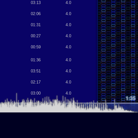
03:13
4.0
02:06
4.0
01:31
4.0
00:27
4.0
00:59
4.0
01:36
4.0
03:51
4.0
02:17
4.0
03:00
4.0
1:35
02:09
4.0
02:05
4.0
02:50
4.0
03:16
4.0