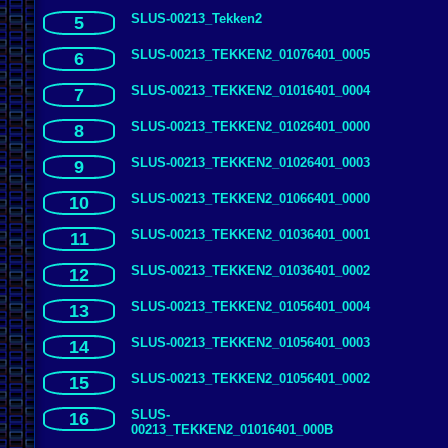
SLUS-00213_Tekken2
5
SLUS-00213_TEKKEN2_01076401_0005
6
SLUS-00213_TEKKEN2_01016401_0004
7
SLUS-00213_TEKKEN2_01026401_0000
8
SLUS-00213_TEKKEN2_01026401_0003
9
SLUS-00213_TEKKEN2_01066401_0000
10
SLUS-00213_TEKKEN2_01036401_0001
11
SLUS-00213_TEKKEN2_01036401_0002
12
SLUS-00213_TEKKEN2_01056401_0004
13
SLUS-00213_TEKKEN2_01056401_0003
14
SLUS-00213_TEKKEN2_01056401_0002
15
SLUS-
16
00213_TEKKEN2_01016401_000B