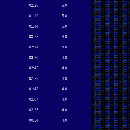
02:29
5.0
01:19
5.0
01:44
5.0
03:28
4.0
02:14
4.0
03:20
4.0
02:45
4.0
02:23
4.0
01:48
4.0
02:07
4.0
02:23
4.0
00:24
4.0