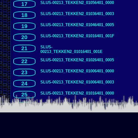
SLUS-00213_TEKKEN2_01056401_0000
17
SLUS-00213_TEKKEN2_01036401_0003
18
SLUS-00213_TEKKEN2_01046401_0005
19
SLUS-00213_TEKKEN2_01016401_001F
20
SLUS-
21
00213_TEKKEN2_01016401_001E
SLUS-00213_TEKKEN2_01026401_0005
22
SLUS-00213_TEKKEN2_01006401_0000
23
SLUS-00213_TEKKEN2_01006401_0003
24
SLUS-00213_TEKKEN2_01016401_0000
25
SLUS-00213_TEKKEN2_01066401_0003
26
SLUS-00213_TEKKEN2_01016401_0003
27
SLUS-00213_TEKKEN2_01076401_0001
28
SLUS-00213_TEKKEN2_01076401_0000