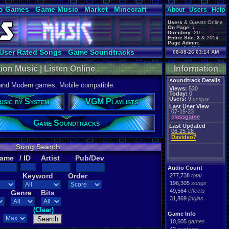
o Games
Game Music
Market
Minecraft
About
Users
Help
ual Bible
Users
&
Guests
Online
On Page:
1
Directory:
20
Entire Site:
3
&
2054
Page Admin:
gamerforlifeforever
,
User Rated Songs
Game Soundtracks
08-08-26 03:14 AM
m0ssb3rg935
,
Foxyman1113
,
ion Music | Listen Online
Information
soundtrack Details
 and Modern games. Mobile compatible.
Views:
530
Today:
0
Users:
9
unique
usic by System
VGM Playlists
Last User View
07-15-23
classgame
Game Soundtracks
Last Updated
06-25-26
Davideo7
Song Search
Name
/ ID
Artist
Pub/Dev
Audio Count
Keyword
Order
277,738
total
196,305
songs
49,564
effects
Genre
Bits
31,869
jingles
(Clear)
Game Info
10,605
games