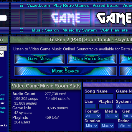
☷
Vizzed.com
Play Retro Games
Vizzed Board
Vide
Radio
Widgets
Virt
☷
Music Search
Music by System
VGM Playlists
on
Tekken 2 (PSX) Soundtrack - Playstat
Listen to Video Game Music Online! Soundtracks available for Retro
Game Music
User Rated Songs
M
Music Search
er
Video Game Music Room Stats
Song Name
Game 
Audio Count
277,738
total
oom
49,564
effects
196,305
songs
ard
User
Playlist
System
sic
31,869
jingles
ongs
Game Info
10,605
games
Format
Media
Gen
tem
42
systems
Playlists
459
total
Duration
Rating
264
users
racks