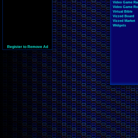
Video Game Ra
Video Game R
Virtual Bible
Vizzed Board
Vizzed Market
Widgets
Register to Remove Ad