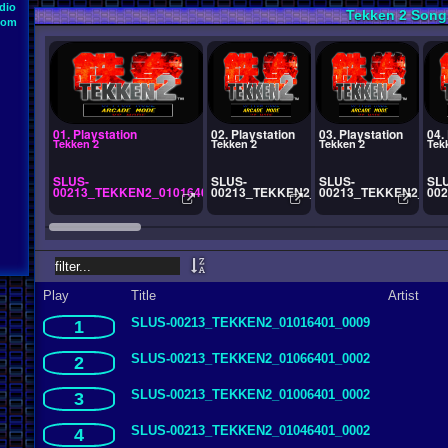
dio
Tekken 2 Song
oom
01. Playstation
02. Playstation
03. Playstation
04.
Tekken 2
Tekken 2
Tekken 2
Tek
SLUS-
SLUS-
SLUS-
SL
00213_TEKKEN2_01016401_0009
00213_TEKKEN2_01066401_0002
00213_TEKKEN2_010
00
Play
Title
Artist
SLUS-00213_TEKKEN2_01016401_0009
1
SLUS-00213_TEKKEN2_01066401_0002
2
SLUS-00213_TEKKEN2_01006401_0002
3
SLUS-00213_TEKKEN2_01046401_0002
4