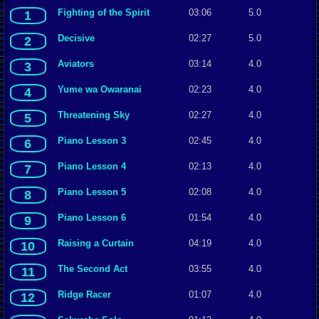
Fighting of the Spirit
03:06
5.0
1
Decisive
02:27
5.0
2
Aviators
03:14
4.0
3
Yume wa Owaranai
02:23
4.0
4
Threatening Sky
02:27
4.0
5
Piano Lesson 3
02:45
4.0
6
Piano Lesson 4
02:13
4.0
7
Piano Lesson 5
02:08
4.0
8
Piano Lesson 6
01:54
4.0
9
Raising a Curtain
04:19
4.0
10
The Second Act
03:55
4.0
11
Ridge Racer
01:07
4.0
12