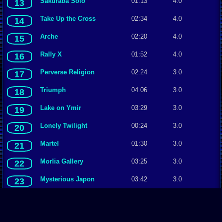
Sakuraba Solo
01:13
4.0
13
Take Up the Cross
02:34
4.0
14
Arche
02:20
4.0
15
Rally X
01:52
4.0
16
Perverse Religion
02:24
3.0
17
Triumph
04:06
3.0
18
Lake on Ymir
03:29
3.0
19
Lonely Twilight
00:24
3.0
20
Martel
01:30
3.0
21
Morlia Gallery
03:25
3.0
22
Mysterious Japon
03:42
3.0
23
Mystic Forest
02:54
3.0
24
Oasis
00:58
3.0
25