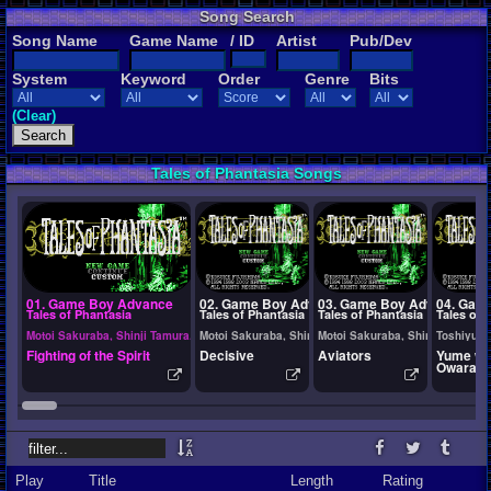
Song Search
Song Name
Game Name
/ ID
Artist
Pub/Dev
System
Keyword
Order
Genre
Bits
(Clear)
Tales of Phantasia Songs
01. Game Boy Advance
02. Game Boy Advance
03. Game Boy Advance
04. Gam
Tales of Phantasia
Tales of Phantasia
Tales of Phantasia
Tales of 
Motoi Sakuraba, Shinji Tamura, Ryota Furuya
Motoi Sakuraba, Shinji Tamura, Ryota Furuya
Motoi Sakuraba, Shinji Tamura,
Toshiyuki
Fighting of the Spirit
Decisive
Aviators
Yume w
Owarana
Play
Title
Length
Rating