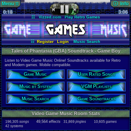
Menu
ⓘ Info
☰
0:18
soundtrack 
3:06
Views:
214
☷
Vizzed.com
Play Retro Games
Today:
0
Users:
5
uni
Vizzed Board
Video Games
Game Music
Last Updat
Market
Minecraft
Radio
Widgets
06-25-26
Davideo7
Virtual Bible
☷
Register
Login
Music Search
User Rated Songs
Game Soundtracks
Tales of Phantasia (GBA) Soundtrack - Game Boy
VGM Playlists
Music by System
Advance Music | Listen Online
Listen to Video Game Music Online! Soundtracks available for Retro
Audio Coun
and Modern games. Mobile compatible.
277,738
tota
196,305
son
Game Music
User Rated Songs
49,564
effec
31,869
jingl
Music by System
VGM Playlists
Game Info
10,605
gam
42
systems
Music Search
Game Soundtracks
Ratings
112,754
total
Video Game Music Room Stats
622
users
49,564
effects
196,305
songs
31,869
jingles
10,605
games
Playlists
42
systems
459
total
264
users