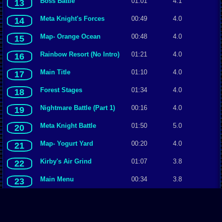
Boss Battle
01:01
4.1
13
Meta Knight's Forces
00:49
4.0
14
Map- Orange Ocean
00:48
4.0
15
Rainbow Resort (No Intro)
01:21
4.0
16
Main Title
01:10
4.0
17
Forest Stages
01:34
4.0
18
Nightmare Battle (Part 1)
00:16
4.0
19
Meta Knight Battle
01:50
5.0
20
Map- Yogurt Yard
00:20
4.0
21
Kirby's Air Grind
01:07
3.8
22
Main Menu
00:34
3.8
23
Invincibility Lollipop
00:16
3.8
24
Coliseum Duel
00:37
3.7
25