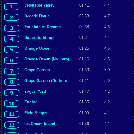
Vegetable Valley
01:41
4.4
1
Dedede Battle
02:53
4.7
2
Fountain of Dreams
00:38
4.6
3
Butter Buildings
01:31
4.4
4
Orange Ocean
01:25
4.5
5
Orange Ocean (No Intro)
01:16
4.5
6
Grape Garden
01:30
5.0
7
Grape Garden (No Intro)
01:21
5.0
8
Yogurt Yard
01:47
4.2
9
Ending
01:35
4.2
10
Field Stages
01:09
4.1
11
Ice Cream Island
01:56
4.1
12