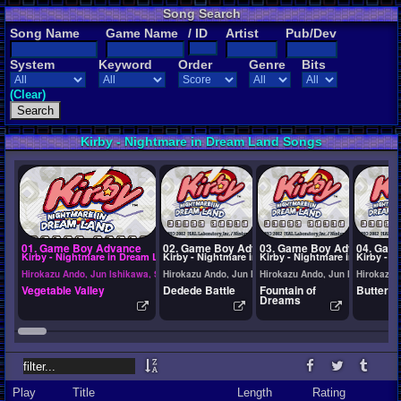
Song Search
Song Name
Game Name
/ ID
Artist
Pub/Dev
System
Keyword
Order
Genre
Bits
(Clear)
Kirby - Nightmare in Dream Land Songs
01. Game Boy Advance
02. Game Boy Advance
03. Game Boy Advance
04. Gam
Kirby - Nightmare in Dream Land
Kirby - Nightmare in Dream Land
Kirby - Nightmare in Dream L
Kirby - 
Hirokazu Ando, Jun Ishikawa, Shogo Sakai, Tadashi Ikegami
Hirokazu Ando, Jun Ishikawa, Shogo Sakai, Tadashi I
Hirokazu Ando, Jun Ishikawa, S
Hirokazu 
Vegetable Valley
Dedede Battle
Fountain of
Butter B
Dreams
Play
Title
Length
Rating