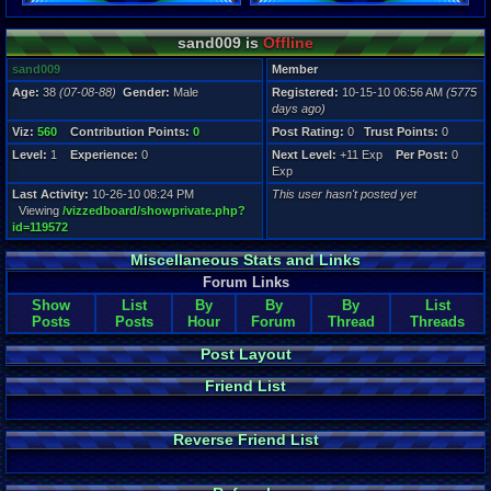
Registration
sand009 is
Offline
5775 days a
Last Activity
sand009
Member
10-26-10 08
Age:
38
(07-08-88)
Gender:
Male
Registered:
10-15-10 06:56 AM
(5775
days ago)
Viz:
560
Contribution Points:
0
Post Rating:
0
Trust Points:
0
Level:
1
Experience:
0
Next Level:
+11 Exp
Per Post:
0
Exp
Last Activity:
10-26-10 08:24 PM
This user hasn't posted yet
Viewing
/vizzedboard/showprivate.php?
id=119572
Miscellaneous Stats and Links
Forum Links
Show
List
By
By
By
List
Posts
Posts
Hour
Forum
Thread
Threads
Post Layout
Friend List
Reverse Friend List