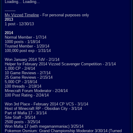
Loading... Loading...
---------
My Vizzed Timeline
- For personal purposes only
2013
1 post - 12/30/13
2014
Normal Member - 1/7/14
1000 posts - 1/18/14
Trusted Member - 1/20/14
100,000 post exp - 1/31/14
Won January 2014 TdV - 2/1/14
Helper for February 2014 Vizzed Scavenger Competition - 2/1/14
1,000 CP - 2/4/14
10 Game Reviews - 2/7/14
25 Game Reviews - 2/15/14
5,000 CP - 2/18/14
100 threads - 2/19/14
Minecraft Forum Moderator - 2/24/14
100 Post Rating - 2/24/14
Won 3rd Place - February 2014 CP VCS - 3/1/14
Host of Minecraft RP - Obsidian City - 3/1/14
Part of Mafia 17 - 3/1/14
Site Staff - 3/5/14
2500 posts - 3/25/14
Won Mafia 17 (with megamanmaniac) 3/25/14
Pokemon Osmium: Grand Championship Moderator 3/30/14 (Turned