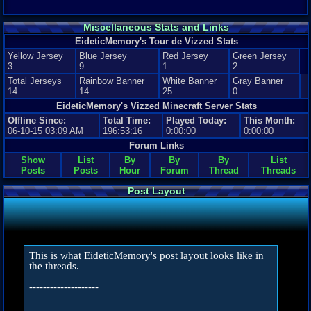
Miscellaneous Stats and Links
EideticMemory's Tour de Vizzed Stats
Yellow Jersey
Blue Jersey
Red Jersey
Green Jersey
3
9
1
2
Total Jerseys
Rainbow Banner
White Banner
Gray Banner
14
14
25
0
EideticMemory's Vizzed Minecraft Server Stats
Offline Since:
Total Time:
Played Today:
This Month:
06-10-15 03:09 AM
196:53:16
0:00:00
0:00:00
Forum Links
Show
List
By
By
By
List
Posts
Posts
Hour
Forum
Thread
Threads
Post Layout
This is what EideticMemory's post layout looks like in
the threads.
--------------------