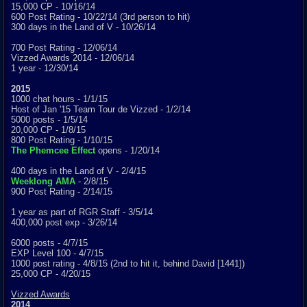
15,000 CP - 10/16/14
600 Post Rating - 10/22/14 (3rd person to hit)
300 days in the Land of V - 10/26/14
700 Post Rating - 12/06/14
Vizzed Awards 2014 - 12/06/14
1 year - 12/30/14
2015
1000 chat hours - 1/1/15
Host of Jan '15 Team Tour de Vizzed - 1/2/14
5000 posts - 1/5/14
20,000 CP - 1/8/15
800 Post Rating - 1/10/15
The Phemcee Effect
opens - 1/20/14
400 days in the Land of V - 2/4/15
Weeklong AMA
- 2/8/15
900 Post Rating - 2/14/15
1 year as part of RGR Staff - 3/5/14
400,000 post exp - 3/26/14
6000 posts - 4/7/15
EXP Level 100 - 4/7/15
1000 post rating - 4/8/15 (2nd to hit it, behind David [1441])
25,000 CP - 4/20/15
Vizzed Awards
2014