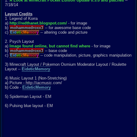
1.
A Look at Minecraft Pocket Edition Update 0.9.0 and patches
--
7/18/14
Layout Credits
1. Legend of Korra
a)
http://redthanet.blogspot.com/
- for image
b)
mohammedroxx3
-- for awesome base code
c)
Eid
eti
cMe
mor
y
-- altering code and picture
2. Psych Layout
a)
Image found online, but cannot find where
- for image
b)
mohammedroxx3
-- base code
c)
Eid
eti
cMe
mor
y
-- code manipulation, picture, graphics manipulation
3) Minecraft Layout / Pokemon Osmium Moderator Layout / Roulette
Layout --
EideticMemory
4) Music Layout 1 (Non-Stretching)
a) Picture - http://iacmusic.com/
b) Code -
EideticMemory
5) Spiderman Layout - EM
6) Pulsing blue layout - EM