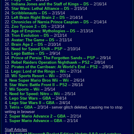
26.
Indiana Jones and the Staff of Kings -- DS
-- 2/16/14
25.
Star Wars: Lethal Alliance -- DS
-- 2/15/14
24.
Scribblenauts -- DS
-- 2/15/14
23.
Left Brain Right Brain 2 -- DS
-- 2/14/14
22.
Chronicles of Narnia Prince Caspian -- DS
-- 2/14/14
21.
Zoo Tycoon 2 -- DS
-- 2/13/14
20.
Age of Empires: Mythologies -- DS
-- 2/13/14
19.
Tron Evolution -- DS
-- 2/12/14
18.
Avatar: The Game -- DS
-- 2/11/14
17.
Brain Age 2 -- DS
-- 2/10/14
16.
Need for Speed Shift -- PSP
-- 2/10/14
15.
Lego Battles -- DS
-- 2/9/14
14.
Prince of Persia: The Forgotten Sands -- PSP
-- 2/9/14
13.
Rebel Raiders Operation Nighthawk -- PS2
-- 2/8/14
12.
Pirates of the Carribean: At World's End -- PS2
-- 2/8/14
11.
Lego: Lord of the Rings -- Wii
-- 2/7/14
10.
Wii Sports Resort -- Wii
-- 2/7/14
9.
New Super Mario Bros Wii -- Wii
-- 2/6/14
8.
Star Wars: Battle Front II -- PS2
-- 2/6/14
7.
Wii Sports -- Wii
-- 2/5/14
6.
Need for Speed: Nitro -- Wii
-- 2/5/14
5.
Lego Star Wars -- GBA
-- 2/4/14
4.
Lego Star Wars II -- GBA
-- 2/4/14
3.
Tetris -- GBA
-- 2/3/14 - server glitch deleted, causing me to stop
writing in browser
2.
Super Mario Advance 2 -- GBA
-- 2/2/14
1.
Super Mario Advance -- GBA
-- 2/1/14
Staff Articles