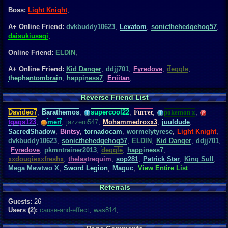
Boss:
Light Knight
,
A+ Online Friend:
dvkbuddy10623
,
Lexatom
,
sonicthehedgehog57
,
daisukiusagi
,
Online Friend:
ELDIN
,
A+ Online Friend:
Kid Danger
,
ddjj701
,
Fyredove
,
deggle
,
thephantombrain
,
happiness7
,
Eniitan
,
Reverse Friend List
Davideo7
,
Barathemos
,
supercool22
,
Furret
,
pokemon x
,
tgags123
,
merf
,
jazzero547
,
Mohammedroxx3
,
juuldude
,
SacredShadow
,
Bintsy
,
tornadocam
,
wormelytyrese
,
Light Knight
,
dvkbuddy10623
,
sonicthehedgehog57
,
ELDIN
,
Kid Danger
,
ddjj701
,
Fyredove
,
pkmntrainer2013
,
deggle
,
happiness7
,
xxdougiexxfreshx
,
thelastrequim
,
sop281
,
Patrick Star
,
King Sull
,
Mega Mewtwo X
,
Sword Legion
,
Maguc
,
View Entire List
Referrals
Guests:
26
Users (2):
cause-and-effect
,
was814
,