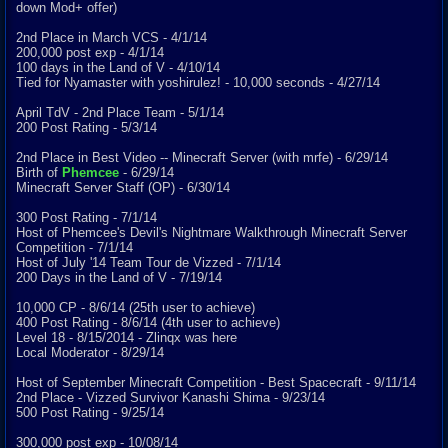
down Mod+ offer)
2nd Place in March VCS - 4/1/14
200,000 post exp - 4/1/14
100 days in the Land of V - 4/10/14
Tied for Nyamaster with yoshirulez! - 10,000 seconds - 4/27/14
April TdV - 2nd Place Team - 5/1/14
200 Post Rating - 5/3/14
2nd Place in Best Video -- Minecraft Server (with mrfe) - 6/29/14
Birth of
Phemcee
- 6/29/14
Minecraft Server Staff (OP) - 6/30/14
300 Post Rating - 7/1/14
Host of Phemcee's Devil's Nightmare Walkthrough Minecraft Server
Competition - 7/1/14
Host of July '14 Team Tour de Vizzed - 7/1/14
200 Days in the Land of V - 7/19/14
10,000 CP - 8/6/14 (25th user to achieve)
400 Post Rating - 8/6/14 (4th user to achieve)
Level 18 - 8/15/2014 - Zlinqx was here
Local Moderator - 8/29/14
Host of September Minecraft Competition - Best Spacecraft - 9/11/14
2nd Place - Vizzed Survivor Kanashi Shima - 9/23/14
500 Post Rating - 9/25/14
300,000 post exp - 10/08/14