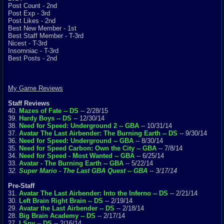
Post Count - 2nd
Post Exp - 3rd
Post Likes - 2nd
Best New Member - 1st
Best Staff Member - T-3rd
Nicest - T-3rd
Insomniac - T-3rd
Best Posts - 2nd
My Game Reviews
Staff Reviews
40.
Mazes of Fate -- DS
-- 2/28/15
39.
Hardy Boys -- DS
-- 12/30/14
38.
Need for Speed: Underground 2 -- GBA
-- 10/31/14
37.
Avatar The Last Airbender: The Burning Earth -- DS
-- 9/30/14
36.
Need for Speed: Underground -- GBA
-- 8/30/14
35.
Need for Speed Carbon: Own the City -- GBA
-- 7/8/14
34.
Need for Speed - Most Wanted -- GBA
-- 6/25/14
33.
Avatar - The Burning Earth -- GBA
-- 5/22/14
32.
Super Mario - The Last GBA Quest -- GBA
-- 3/17/14
Pre-Staff
31.
Avatar The Last Airbender: Into the Inferno -- DS
-- 2/21/14
30.
Left Brain Right Brain -- DS
-- 2/19/14
29.
Avatar the Last Airbender -- DS
-- 2/18/14
28.
Big Brain Academy -- DS
-- 2/17/14
27.
I Spy -- DS
-- 2/16/14