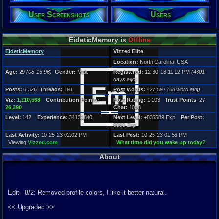
Posts:
User Screenshots
Users
6,326
Post Words:
427,597
EideticMemory is
Offline
Viz:
1,210,568
EideticMemory
Vizzed Elite
Level:
Location:
North Carolina, USA
142
Age:
29
(08-15-96)
Gender:
Male
Registered:
12-30-13 11:12 PM
(4601
Registration
days ago)
4601 days a
Posts:
6,326
Threads:
191
Post Words:
427,597
(68 word avg)
Last Activity
10-25-23 02
Viz:
1,210,568
Contribution Points:
Post Rating:
1,103
Trust Points:
27
26,390
Chat:
1058
Level:
142
Experience:
34131840
Next Level:
+836589 Exp
Per Post:
8093 Exp
Last Activity:
10-25-23 02:02 PM
Last Post:
10-25-23 01:56 PM
Viewing
Vizzed.com
What time did you wake up today?
About
Edit - 8/2: Removed profile colors, I like it better natural.
<< Upgraded >>