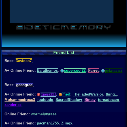
Friend List
Boss:
Davideo7
,
A+ Online Friend:
Barathemos
,
supercool22
,
Furret
,
pokemon x
,
Boss:
geeogree
,
A+ Online Friend:
tgags123
,
merf
,
TheFadedWarrior
,
thing1
,
Mohammedroxx3
,
juuldude
,
SacredShadow
,
Bintsy
,
tornadocam
,
zanderlex
,
Online Friend:
wormelytyrese
,
A+ Online Friend:
pacman1755
,
Zlinqx
,