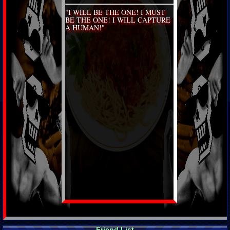
"I WILL BE THE ONE! I MUST
BE THE ONE! I WILL CAPTURE
A HUMAN!"
Friend List