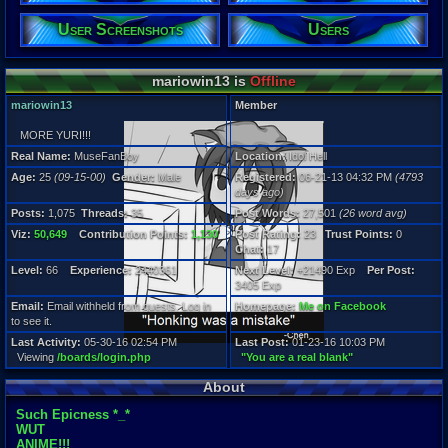
25
Gender:
User Screenshots
Users
Male
Posts:
mariowin13 is
Offline
1,075
Post Words:
mariowin13
Member
27,501
Viz:
MORE YURI!!!
50,649
Level:
Real Name:
MuseFanBoy
Location:
Idol Hell
66
Age:
25
(09-15-00)
Gender:
Male
Registered:
06-21-13 04:32 PM
(4793
days ago)
Registration
Posts:
1,075
Threads:
35
Post Words:
27,501
(26 word avg)
4793 days a
Last Activity
Viz:
50,649
Contribution Points:
1,130
Post Rating:
23
Trust Points:
0
05-30-16 02
Chat:
17
Level:
66
Experience:
2440361
Next Level:
+21490 Exp
Per Post:
3405 Exp
Email:
Email withheld from guests. Log in
Homepage:
Me on Facebook
to see it.
Last Activity:
05-30-16 02:54 PM
Last Post:
01-23-16 10:03 PM
Viewing
/boards/login.php
"You are a real blank"
About
Such Epicness *_*
WUT
ANIME!!!