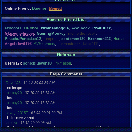
Online Friend:
Daionor
,
Boured
,
Reverse Friend List
azncool1
,
Daionor
,
kirbmanboggle
,
AceShock
,
PixelBrick
,
Glaceonwhisper
,
GamingMonkey
,
meme the rose4
,
PikachuPancakes12
,
Fireproof
,
sonicman120
,
Brenman213
,
Haotai
,
Angelofevil176
,
AVSkarmory
,
linkmaster99
,
Tales4111
,
Referrals
Users (2):
sonicbluewin10
,
PKmaster
,
Page Comments
Dove4JS
-
12-12-20 05:26 AM
no image
joldboy70
-
07-10-20 11:13 AM
test
joldboy70
-
07-10-20 11:12 AM
test
savage23157
-
04-08-20 01:33 PM
Hi im new vizzed
zokuza
-
11-18-19 09:08 AM
final got playstaion games unlock yes baby digimon world here i com