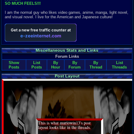
SO MUCH FEELS!!!
I am the normal guy who likes video games, anime, manga, light novel,
and visual novel. I live for the American and Japanese culture!
Miscellaneous Stats and Links
Forum Links
Show
List
By
By
By
List
Posts
Posts
Hour
Forum
Thread
Threads
Post Layout
This is what mariowin13's post
layout looks like in the threads.