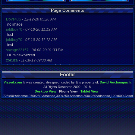
Registration
Page Comments
6087 days a
Last Activity
Dove4JS
-
12-12-20 05:26 AM
02-17-10 10
no image
joldboy70
-
07-10-20 11:13 AM
test
joldboy70
-
07-10-20 11:12 AM
test
savage23157
-
04-08-20 01:33 PM
Hi im new vizzed
zokuza
-
11-18-19 09:08 AM
final got playstaion games unlock yes baby digimon world here i com
yoshirulez!
-
02-10-17 08:45 PM
Footer
MAY MAYS
yoshirulez!
-
02-10-17 08:45 PM
Vizzed.com
© was created, designed, coded by & is property of:
David Auchampach
.
maymays
All Rights Reserved 2002 - 2018.
yoshirulez!
-
02-07-17 11:13 PM
Desktop View
Phone View
Tablet View
728x90:Adsense,970x250:Adsense,300x250:Adsense,300x250:Adsense,120x600:Adsense
OwO what's this?
Page rendered in 0.044 seconds. Total queries executed: 59
yoshirulez!
-
02-07-17 11:13 PM
OwO what's this?
yoshirulez!
-
02-07-17 11:13 PM
OwO what's this?