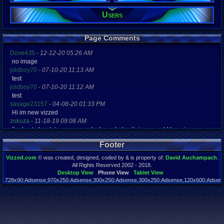
Users
Registration
5238 days a
Last Activity
04-04-12 11
Page Comments
Dove4JS
-
12-12-20 05:26 AM
no image
joldboy70
-
07-10-20 11:13 AM
test
joldboy70
-
07-10-20 11:12 AM
test
savage23157
-
04-08-20 01:33 PM
Hi im new vizzed
zokuza
-
11-18-19 09:08 AM
final got playstaion games unlock yes baby digimon world here i com
yoshirulez!
-
02-10-17 08:45 PM
Footer
MAY MAYS
yoshirulez!
-
02-10-17 08:45 PM
Vizzed.com
© was created, designed, coded by & is property of:
David Auchampach
.
maymays
All Rights Reserved 2002 - 2018.
yoshirulez!
-
02-07-17 11:13 PM
Desktop View
Phone View
Tablet View
728x90:Adsense,970x250:Adsense,300x250:Adsense,300x250:Adsense,120x600:Adsense
OwO what's this?
Page rendered in 0.041 seconds. Total queries executed: 59
yoshirulez!
-
02-07-17 11:13 PM
OwO what's this?
yoshirulez!
-
02-07-17 11:13 PM
OwO what's this?