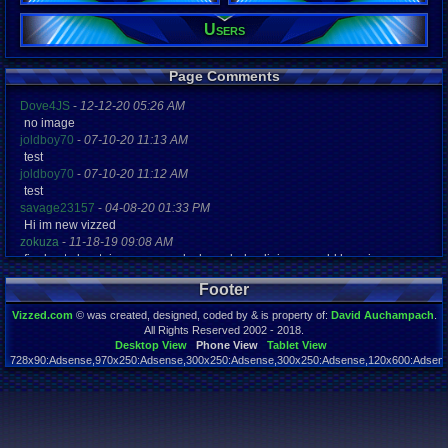
Users
Registration
5272 days a
Last Activity
05-14-17 03
Page Comments
Dove4JS
-
12-12-20 05:26 AM
no image
joldboy70
-
07-10-20 11:13 AM
test
joldboy70
-
07-10-20 11:12 AM
test
savage23157
-
04-08-20 01:33 PM
Hi im new vizzed
zokuza
-
11-18-19 09:08 AM
final got playstaion games unlock yes baby digimon world here i com
yoshirulez!
-
02-10-17 08:45 PM
Footer
MAY MAYS
yoshirulez!
-
02-10-17 08:45 PM
Vizzed.com
© was created, designed, coded by & is property of:
David Auchampach
.
maymays
All Rights Reserved 2002 - 2018.
yoshirulez!
-
02-07-17 11:13 PM
Desktop View
Phone View
Tablet View
728x90:Adsense,970x250:Adsense,300x250:Adsense,300x250:Adsense,120x600:Adsense
OwO what's this?
Page rendered in 0.043 seconds. Total queries executed: 59
yoshirulez!
-
02-07-17 11:13 PM
OwO what's this?
yoshirulez!
-
02-07-17 11:13 PM
OwO what's this?