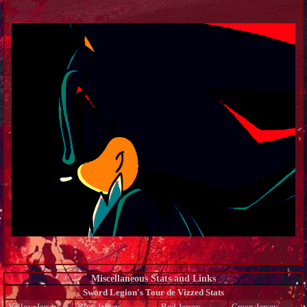
Miscellaneous Stats and Links
Sword Legion's Tour de Vizzed Stats
Yellow Jersey
Blue Jersey
Red Jersey
Green Jersey