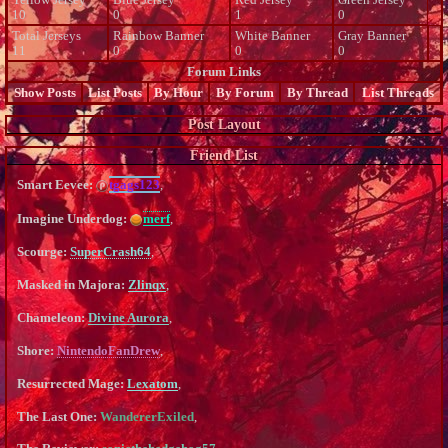
10
0
1
0
Total Jerseys
Rainbow Banner
White Banner
Gray Banner
11
0
0
0
Forum Links
Show Posts
List Posts
By Hour
By Forum
By Thread
List Threads
Post Layout
Friend List
Smart Eevee:
tgags123
,
Imagine Underdog:
merf
,
Scourge:
SuperCrash64
,
Masked in Majora:
Zlinqx
,
Chameleon:
Divine Aurora
,
Shore:
NintendoFanDrew
,
Resurrected Mage:
Lexatom
,
The Last One:
WandererExiled
,