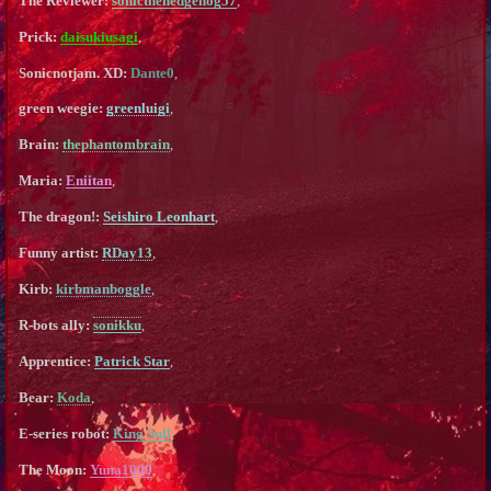
The Reviewer:
sonicthehedgehog57
,
Prick:
daisukiusagi
,
Sonicnotjam. XD:
Dante0
,
green weegie:
greenluigi
,
Brain:
thephantombrain
,
Maria:
Eniitan
,
The dragon!:
Seishiro Leonhart
,
Funny artist:
RDay13
,
Kirb:
kirbmanboggle
,
R-bots ally:
sonikku
,
Apprentice:
Patrick Star
,
Bear:
Koda
,
E-series robot:
King Sull
,
The Moon:
Yuna1000
,