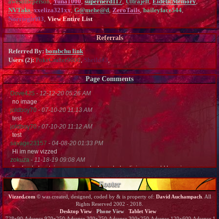
awesomeperson
,
Yuna1000
,
supernerd117
,
Ultrajeff
,
EideticMemory
,
NVTaks
,
xxeliza321xx
,
G@mehe@d
,
ZeroTails
,
baileyface544
,
Norriegirl93
,
View Entire List
Referrals
Referred By:
bombchu link
Users (2):
PokeCrafter9000
,
Sheild#3
,
Page Comments
Dove4JS
-
12-12-20 05:26 AM
no image
joldboy70
-
07-10-20 11:13 AM
test
joldboy70
-
07-10-20 11:12 AM
test
savage23157
-
04-08-20 01:33 PM
Hi im new vizzed
zokuza
-
11-18-19 09:08 AM
final got playstaion games unlock yes baby digimon world here i com
yoshirulez!
-
02-10-17 08:45 PM
Footer
MAY MAYS
yoshirulez!
-
02-10-17 08:45 PM
Vizzed.com
© was created, designed, coded by & is property of:
David Auchampach
. All
maymays
Rights Reserved 2002 - 2018.
yoshirulez!
-
02-07-17 11:13 PM
Desktop View
Phone View
Tablet View
OwO what's this?
728x90:Adsense,970x250:Adsense,300x250:Adsense,300x250:Adsense,120x600:Adsense,120