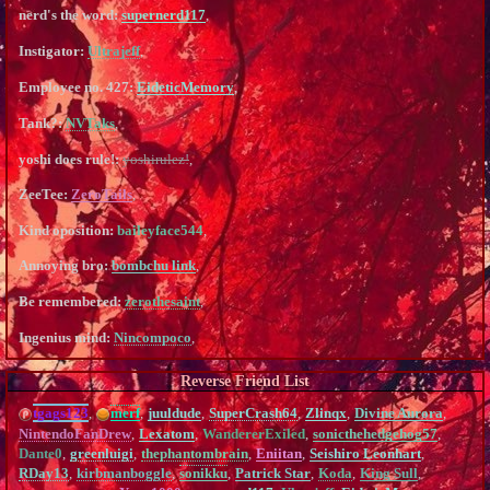
nerd's the word:
supernerd117
,
Instigator:
Ultrajeff
,
Employee no. 427:
EideticMemory
,
Tank?:
NVTaks
,
yoshi does rule!:
yoshirulez!
,
ZeeTee:
ZeroTails
,
Kind oposition:
baileyface544
,
Annoying bro:
bombchu link
,
Be remembered:
zerothesaint
,
Ingenius mind:
Nincompoco
,
Reverse Friend List
tgags123
,
merf
,
juuldude
,
SuperCrash64
,
Zlinqx
,
Divine Aurora
,
NintendoFanDrew
,
Lexatom
,
WandererExiled
,
sonicthehedgehog57
,
Dante0
,
greenluigi
,
thephantombrain
,
Eniitan
,
Seishiro Leonhart
,
RDay13
,
kirbmanboggle
,
sonikku
,
Patrick Star
,
Koda
,
King Sull
,