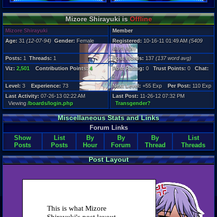
Post Words:
137
Viz:
Mizore Shirayuki is
Offline
2,501
Mizore Shirayuki
Member
Level:
3
Age:
31
(12-07-94)
Gender:
Female
Registered:
10-16-11 01:49 AM
(5409
days ago)
Registration
Posts:
1
Threads:
1
Post Words:
137
(137 word avg)
5409 days a
Last Activity
Viz:
2,501
Contribution Points:
4
Post Rating:
0
Trust Points:
0
Chat:
07-26-13 02
2
Level:
3
Experience:
73
Next Level:
+55 Exp
Per Post:
110 Exp
Last Activity:
07-26-13 02:22 AM
Last Post:
11-26-12 07:32 PM
Viewing
/boards/login.php
Transgender?
Miscellaneous Stats and Links
Forum Links
Show
List
By
By
By
List
Posts
Posts
Hour
Forum
Thread
Threads
Post Layout
This is what Mizore