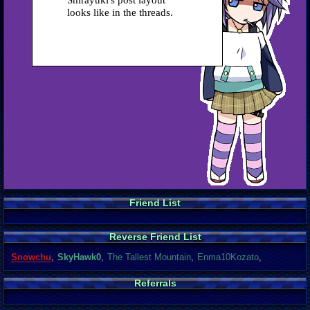
Shirayuki's post layout
looks like in the threads.
Friend List
Reverse Friend List
Snowchu
,
SkyHawk0
,
The Tallest Mountain
,
Enma10Kozato
,
Referrals