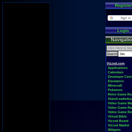
Register
Login
Navigati
Vizzed.com
Applications
Calendars
Developer Cent
Emulators
Minecraft
Pokemon
Retro Game R
Stats/Leaderbo
Video Game Mu
Video Game Ra
Video Game R
Virtual Bible
Vizzed Board
Vizzed Market
Widgets