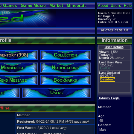
o Games
Game Music
Market
Minecraft
About
Users
Help
ual Bible
Users
&
Guests
Online
On Page:
1
Directory:
31
Entire Site:
3
&
1298
08-07-26 05:59 AM
ofile
Information
User Details
Views:
1,584
nventory (998)
Collection
Today:
0
Users:
28
unique
Last User View
12-10-23
Memberlist
Notifications
Dtell36
Last Updated
04-23-26
Send Message
Bookmarks
Davideo7
ts
Users
Johnny Eagle
Member
fline
Member
Age:
48
Registered:
04-22-14 08:42 PM
(4489 days ago)
Gender:
Post Words:
2,020
(44 word avg)
Male