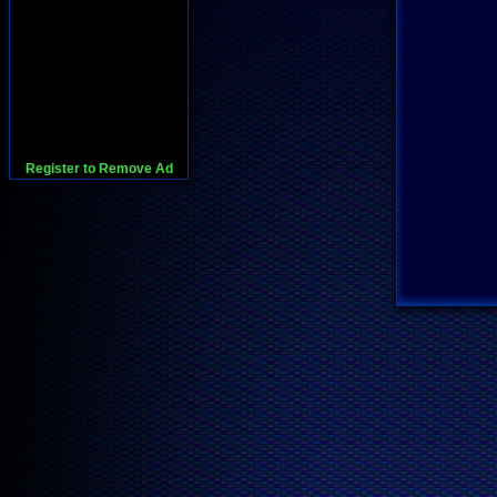
Register to Remove Ad