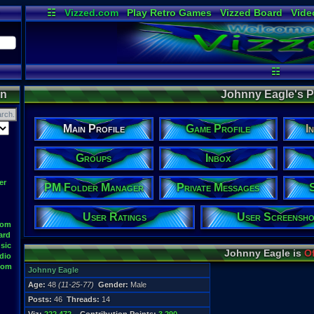
☷
Vizzed.com
Play Retro Games
Vizzed Board
Vide
Radio
Widgets
Virt
☷
on
Johnny Eagle's Pr
Main Profile
Game Profile
I
Groups
Inbox
er
PM Folder Manager
Private Messages
User Ratings
User Screensho
oom
ard
sic
Johnny Eagle is
Of
dio
oom
Johnny Eagle
Age:
48
(11-25-77)
Gender:
Male
Posts:
46
Threads:
14