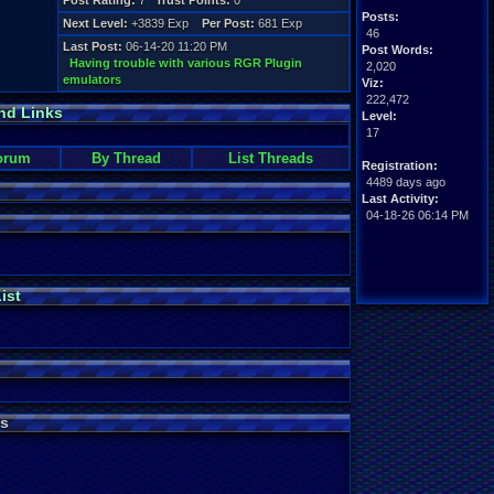
Post Rating:
7
Trust Points:
0
Posts:
Next Level:
+3839 Exp
Per Post:
681 Exp
46
Last Post:
06-14-20 11:20 PM
Post Words:
Having trouble with various RGR Plugin
2,020
emulators
Viz:
222,472
nd Links
Level:
17
orum
By Thread
List Threads
Registration:
4489 days ago
Last Activity:
04-18-26 06:14 PM
ist
s