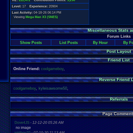
Viz:
222,472
Contribution Points:
3,290
Level:
17
Experience:
20904
Last Activity:
04-18-26 06:14 PM
Viewing
Mega Man X3 (SNES)
Miscellaneous Stats a
Forum Links
Show Posts
List Posts
By Hour
By F
Post Layout
Friend List
Online Friend:
coolgameboy
,
Reverse Friend L
coolgameboy
,
kyleisawsome50
,
Referrals
Page Comment
Dove4JS
-
12-12-20 05:26 AM
no image
joldboy70
-
07-10-20 11:13 AM