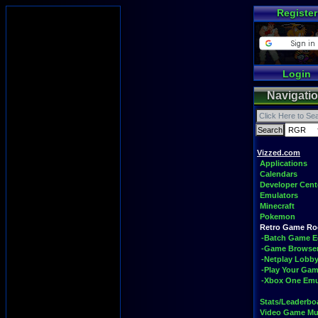
Register
Login
Navigati
Vizzed.com
Applications
Calendars
Developer Cent
Emulators
Minecraft
Pokemon
Retro Game R
-Batch Game E
-Game Browse
-Netplay Lobby
-Play Your Ga
-Xbox One Emu
Stats/Leaderbo
Video Game Mu