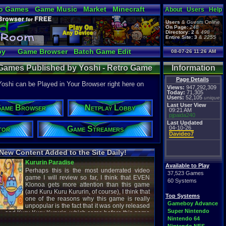
o Games
Game Music
Market
Minecraft
About
Users
Help
ual Bible
Users
&
Guests
Online
On Page:
248
Directory:
2
&
498
Entire Site:
3
&
2255
by
Game Browser
Batch Game Edit
08-07-26 11:26 AM
 Games Published by Yoshi - Retro Game
Information
Page Details
shi can be Played in Your Browser right here on
Views:
947,292,309
Today:
71,305
Users:
52,105
unique
Last User View
ame Browser
Netplay Lobby
09:21 AM
pjpaida240
Last Updated
tor
Game Streamers
04-10-26
Davideo7
New Content Added to the Site Daily!
creenshot
Latest Video
Available to Play
37,523 Games
60 Systems
Top Systems
titude
Image - Megaman
Gameboy Advance
cC1989
shirobon03
Super Nintendo
 Review
Latest Comment
Nintendo 64