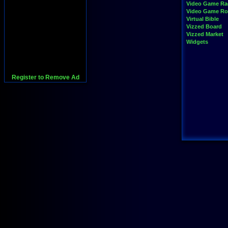
Video Game Ra
Video Game R
Virtual Bible
Vizzed Board
Vizzed Market
Widgets
Register to Remove Ad