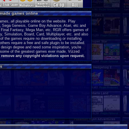
y made games online
es, all playable online on the website. Play
, Sega Genesis, Game Boy Advance, Atari, etc and
a, Final Fantasy, Mega Man, etc. RGR offers games of
, Simulation, Board, Card, Multiplayer, etc. and also
of the games require no downloading or installing
thers require a free and safe plugin to be installed.
 design degree and need some inspiration, you're
ce some of the greatest games ever made, Vizzed
l remove any copyright violations upon request.
s