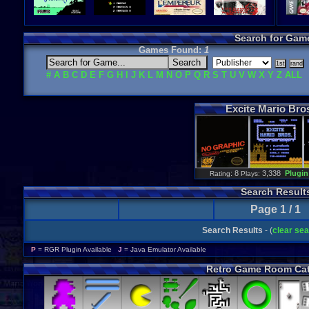
Search for Gam
Games Found:
1
#
A
B
C
D
E
F
G
H
I
J
K
L
M
N
O
P
Q
R
S
T
U
V
W
X
Y
Z
ALL
Excite
Mario
Bro
: 8
3,338
Plugin
Rating
Plays:
Search Result
Page 1 / 1
Search Results
- (
clear se
P
= RGR Plugin Available
J
= Java Emulator Available
Retro Game Room Cat