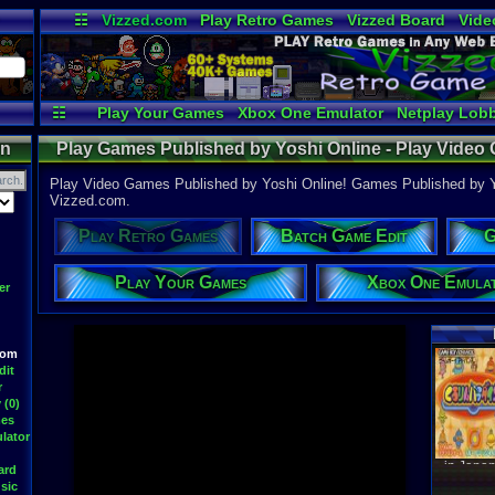
☷
Vizzed.com
Play Retro Games
Vizzed Board
Vide
Radio
Widgets
Virt
☷
Play Your Games
Xbox One Emulator
Netplay Lob
on
Play Games Published by Yoshi Online - Play Video
Room
Play Video Games Published by Yoshi Online! Games Published by Yo
Vizzed.com.
Play Retro Games
Batch Game Edit
G
Play Your Games
Xbox One Emula
er
oom
Latest S
dit
r
 (0)
mes
lator
WWF At
DavidM
ard
Latest
sic