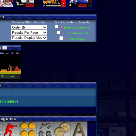
es
Order or Filter Results:
Don't Include in Search:
X
Hacks/Homebrew
X
Java Emulated
X
RGR Plugin
s
 Optional
s
arch query
)
egories