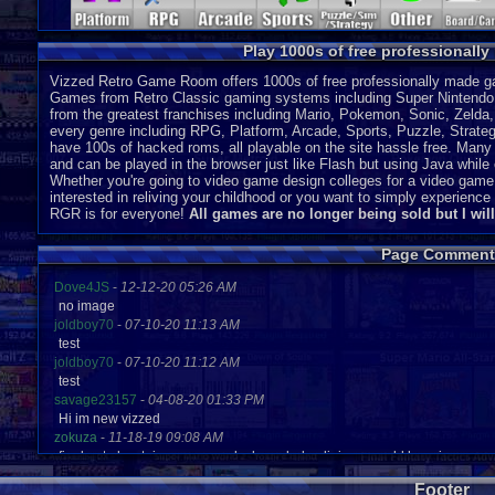
Play 1000s of free professionall
Vizzed Retro Game Room offers 1000s of free professionally made gam
Games from Retro Classic gaming systems including Super Nintendo
from the greatest franchises including Mario, Pokemon, Sonic, Zeld
every genre including RPG, Platform, Arcade, Sports, Puzzle, Strategy
have 100s of hacked roms, all playable on the site hassle free. Many 
and can be played in the browser just like Flash but using Java while o
Whether you're going to video game design colleges for a video game
interested in reliving your childhood or you want to simply experien
RGR is for everyone!
All games are no longer being sold but I wil
Page Comment
Dove4JS
-
12-12-20 05:26 AM
no image
joldboy70
-
07-10-20 11:13 AM
test
joldboy70
-
07-10-20 11:12 AM
test
savage23157
-
04-08-20 01:33 PM
Hi im new vizzed
zokuza
-
11-18-19 09:08 AM
final got playstaion games unlock yes baby digimon world here i com
yoshirulez!
-
02-10-17 08:45 PM
Footer
MAY MAYS