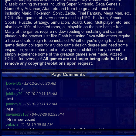
Classic gaming systems including Super Nintendo, Sega Genesis,
Game Boy Advance, Atari, etc and from the greatest franchises
including Mario, Pokemon, Sonic, Zelda, Final Fantasy, Mega Man, etc.
RGR offers games of every genre including RPG, Platform, Arcade,
Sports, Puzzle, Strategy, Simulation, Board, Card, Multiplayer, etc. and
also have 100s of hacked roms, all playable on the site hassle free.
Many of the games require no downloading or installing and can be
played in the browser just like Flash but using Java while others require
a free and safe plugin to be installed. Whether you're going to video
game design colleges for a video game design degree and need some
inspiration, you're interested in reliving your childhood or you want to
simply experience some of the greatest games ever made, Vizzed
RGR is for everyone!
All games are no longer being sold but I will
remove any copyright violations upon request.
Page Comments
Dove4JS
-
12-12-20 05:26 AM
no image
joldboy70
-
07-10-20 11:13 AM
test
joldboy70
-
07-10-20 11:12 AM
test
savage23157
-
04-08-20 01:33 PM
Hi im new vizzed
zokuza
-
11-18-19 09:08 AM
final got playstaion games unlock yes baby digimon world here i com
yoshirulez!
-
02-10-17 08:45 PM