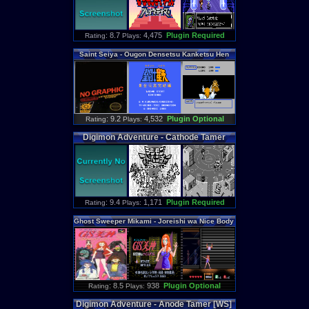
: 8.7
4,475
Plugin Required
Rating
Plays:
Saint
Seiya
-
Ougon
Densetsu
Kanketsu
Hen
: 9.2
4,532
Plugin Optional
Rating
Plays:
Digimon
Adventure
-
Cathode
Tamer
[WS]
: 9.4
1,171
Plugin Required
Rating
Plays:
Ghost
Sweeper
Mikami
-
Joreishi
wa
Nice
Body
: 8.5
938
Plugin Optional
Rating
Plays:
Digimon
Adventure
-
Anode
Tamer
[WS]