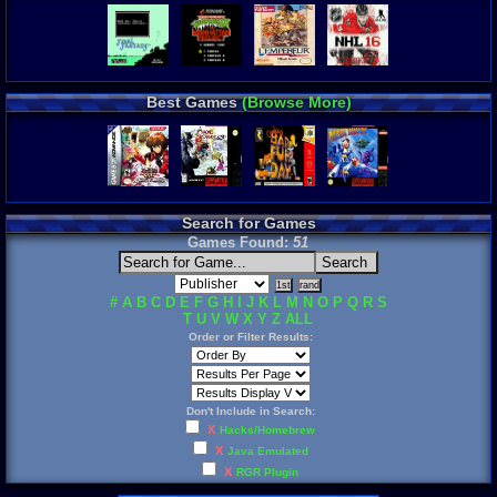
Best Games
(Browse More)
Search for Games
Games Found:
51
#
A
B
C
D
E
F
G
H
I
J
K
L
M
N
O
P
Q
R
S
T
U
V
W
X
Y
Z
ALL
Order or Filter Results:
Don't Include in Search:
X
Hacks/Homebrew
X
Java Emulated
X
RGR Plugin