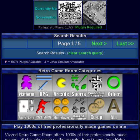
: 9.5
1,327
Plugin Required
Rating
Plays:
Search Results
Page 1 / 5
Next >
Last >>
Search Results
- (
clear search query
)
P
= RGR Plugin Available
J
= Java Emulator Available
Retro Game Room Categories
Play 1000s of free professionally made games online
Vizzed Retro Game Room offers 1000s of free professionally made
games, all playable online on the website. Play Games from Retro