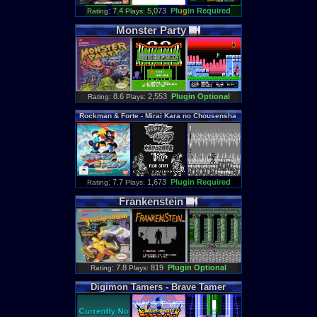
: 7.4
5,073
Plugin Required
Rating
Plays:
Monster
Party
: 8.6
2,553
Plugin Optional
Rating
Plays:
Rockman
&
Forte
-
Mirai
Kara
no
Chousensha
[WS]
: 7.7
1,673
Plugin Required
Rating
Plays:
Frankenstein
: 7.8
819
Plugin Optional
Rating
Plays:
Digimon
Tamers
-
Brave
Tamer
[WSC]