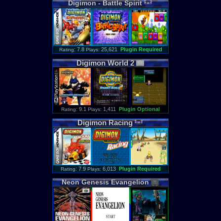
Digimon
-
Battle
Spirit
: 7.8
25,621
Plugin Required
Rating
Plays:
Digimon
World
2
: 9.1
1,411
Plugin Optional
Rating
Plays:
Digimon
Racing
: 7.9
6,013
Plugin Required
Rating
Plays:
Neon
Genesis
Evangelion