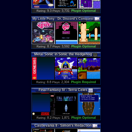
: 9.3
3,731
Plugin Optional
Rating
Plays:
My
Little
Pony
-
Dr
.
Discord
'
s
Conquest
: 8.7
3,592
Plugin Optional
Rating
Plays:
Metal
Sonic
in
Sonic
the
Hedgehog
: 8.8
2,304
Plugin Required
Rating
Plays:
Final
Fantasy
IV
-
Terra
Celes
: 8.2
1,871
Plugin Optional
Rating
Plays:
Castlevania
II
-
Simon
'
s
Redaction