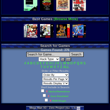
Best Games
(Browse More)
Search for Games
Games Found:
376
#
A
B
C
D
E
F
G
H
I
J
K
L
M
N
O
P
Q
R
S
T
U
V
W
X
Y
Z
ALL
Order or Filter Results:
Don't Include in Search:
X
Hacks/Homebrew
X
Java Emulated
X
RGR Plugin
Mega
Man
X3
-
Zero
Project
(
Ver
.
1
.
0
)