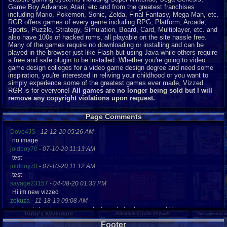
Game Boy Advance, Atari, etc and from the greatest franchises
including Mario, Pokemon, Sonic, Zelda, Final Fantasy, Mega Man, etc.
RGR offers games of every genre including RPG, Platform, Arcade,
Sports, Puzzle, Strategy, Simulation, Board, Card, Multiplayer, etc. and
also have 100s of hacked roms, all playable on the site hassle free.
Many of the games require no downloading or installing and can be
played in the browser just like Flash but using Java while others require
a free and safe plugin to be installed. Whether you're going to video
game design colleges for a video game design degree and need some
inspiration, you're interested in reliving your childhood or you want to
simply experience some of the greatest games ever made, Vizzed
RGR is for everyone!
All games are no longer being sold but I will
remove any copyright violations upon request.
Page Comments
Dove4JS
-
12-12-20 05:26 AM
no image
joldboy70
-
07-10-20 11:13 AM
test
joldboy70
-
07-10-20 11:12 AM
test
savage23157
-
04-08-20 01:33 PM
Hi im new vizzed
zokuza
-
11-18-19 09:08 AM
final got playstaion games unlock yes baby digimon world here i com
yoshirulez!
-
02-10-17 08:45 PM
Footer
MAY MAYS