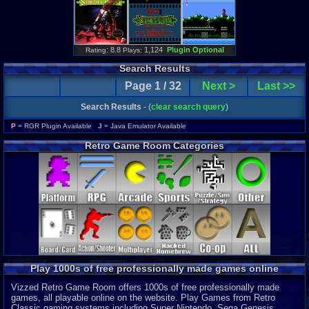
: 8.8
1,124
Plugin Optional
Rating
Plays:
Search Results
Page 1 / 32
Next >
Last >>
Search Results
- (
clear search query
)
P
= RGR Plugin Available
J
= Java Emulator Available
Retro Game Room Categories
Play 1000s of free professionally made games online
Vizzed Retro Game Room offers 1000s of free professionally made
games, all playable online on the website. Play Games from Retro
Classic gaming systems including Super Nintendo, Sega Genesis,