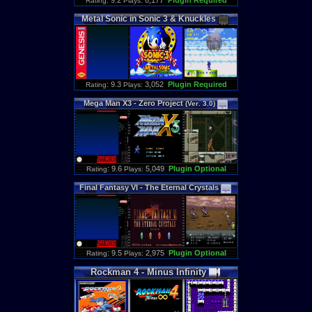
: 9.2
6,177
Plugin Required
Rating
Plays:
Metal
Sonic
in
Sonic
3
&
Knuckles
: 9.3
3,052
Plugin Required
Rating
Plays:
Mega
Man
X3
-
Zero
Project
(
Ver
.
3
.
0
)
: 9.6
5,049
Plugin Optional
Rating
Plays:
Final
Fantasy
VI
-
The
Eternal
Crystals
: 9.5
2,975
Plugin Optional
Rating
Plays:
Rockman
4
-
Minus
Infinity