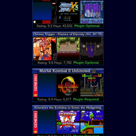
: 9.2
43,531
Plugin Optional
Rating
Plays:
Chrono
Trigger
-
Flames
of
Eternity
(
Ver
.
RC
-
7D
)
: 9.6
7,782
Plugin Optional
Rating
Plays:
Mortal
Kombat
II
Unlimited
: 9.4
6,677
Plugin Required
Rating
Plays:
Knuckles
the
Echidna
in
Sonic
the
Hedgehog