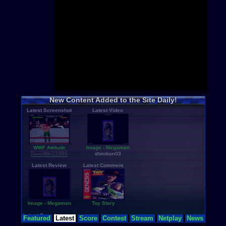
Mario
+hac
Pokemon
+
Sonic
+hac
Zelda
+hac
Castlevania
Mega Man
Metroid
+ha
Star Wars
Donkey Ko
Final Fanta
Top Categor
Rom Hacks
New Content Added to the Site Daily!
Homebrew
Latest Screenshot
Latest Video
Rom Transl
Pirated Ori
Multiplayer
Games for G
Educationa
WWF Attitude
Image - Megaman
Fighting
DavidMcC1989
shirobon03
N64 Textur
Latest Review
Latest Comment
Image - Megaman
Toy Story
Latest Searches
Featured
Latest
Score
Contest
Stream
Netplay
News
etole
,
adamu
,
dead-spac...
,