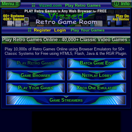
Menu
ⓘ Info
☰
☷
Vizzed.com
Play Retro Games
Vizzed Board
Video Games
Game Music
Page Det
Views:
947,
Market
Minecraft
Radio
Widgets
Today:
69,4
Users:
52,1
Virtual Bible
Last User V
09:21 AM
☷
Register
Login
Play Your Games
pjpaida240
Xbox One Emulator
Netplay Lobby
Last Updat
04-10-26
Play Retro Games Online - 40,000+ Classic Video Games -
Game Browser
Batch Game Edit
Davideo7
Retro Game Room
Play 10,000s of Retro Games Online using Browser Emulators for 50+
Classic Systems for Free using HTML5, Flash, Java & the RGR Plugin.
Available to
Play Retro Games
Batch Game Edit
37,523 Gam
60 Systems
Game Browser
Netplay Lobby
Top System
Gameboy A
Play Your Games
Xbox One Emulator
Super Nint
Nintendo 6
Nintendo 
Game Streamers
Game Boy 
Sega Genes
Arcade
Commodore
Atari 2600
Sega Dream
Top Search