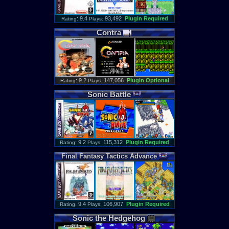
: 9.4
93,492
Plugin Required
Rating
Plays:
Contra
: 9.2
147,056
Plugin Optional
Rating
Plays:
Sonic
Battle
: 9.2
115,312
Plugin Required
Rating
Plays:
Final
Fantasy
Tactics
Advance
: 9.4
106,907
Plugin Required
Rating
Plays:
Sonic
the
Hedgehog