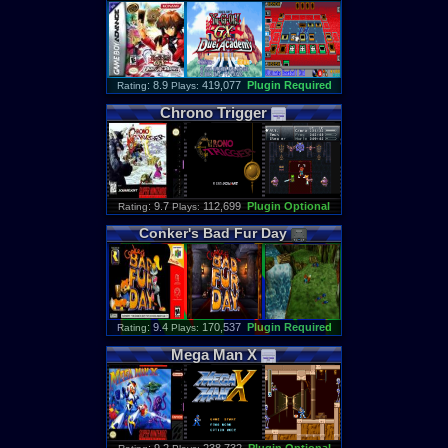
: 8.9
419,077
Plugin Required
Rating
Plays:
Chrono
Trigger
: 9.7
112,699
Plugin Optional
Rating
Plays:
Conker
'
s
Bad
Fur
Day
: 9.4
170,537
Plugin Required
Rating
Plays:
Mega
Man
X