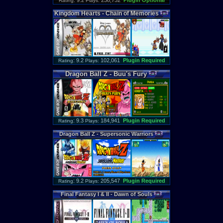
: 9.2
238,732
Plugin Optional
Rating
Plays:
Kingdom
Hearts
-
Chain
of
Memories
: 9.2
102,061
Plugin Required
Rating
Plays:
Dragon
Ball
Z
-
Buu
'
s
Fury
: 9.3
184,941
Plugin Required
Rating
Plays:
Dragon
Ball
Z
-
Supersonic
Warriors
: 9.2
205,547
Plugin Required
Rating
Plays:
Final
Fantasy
I
&
II
-
Dawn
of
Souls