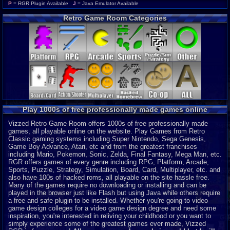
Wonderswan Color
P
P
= RGR Plugin Available
J
= Java Emulator Available
Neo Geo Pocket Color
P
Retro Game Room Categories
CD-i
P
Intellivision
P
MSX 2
P
ColecoVision
P
Wonderswan
P
Odyssey 2
P
PocketStation
P
Neo Geo Pocket
P
3DO
J
Play 1000s of free professionally made games online
MegaDuck
P
MS-DOS
J
Vizzed Retro Game Room offers 1000s of free professionally made
games, all playable online on the website. Play Games from Retro
Classic gaming systems including Super Nintendo, Sega Genesis,
Game Boy Advance, Atari, etc and from the greatest franchises
including Mario, Pokemon, Sonic, Zelda, Final Fantasy, Mega Man, etc.
RGR offers games of every genre including RPG, Platform, Arcade,
Sports, Puzzle, Strategy, Simulation, Board, Card, Multiplayer, etc. and
also have 100s of hacked roms, all playable on the site hassle free.
Many of the games require no downloading or installing and can be
played in the browser just like Flash but using Java while others require
a free and safe plugin to be installed. Whether you're going to video
game design colleges for a video game design degree and need some
inspiration, you're interested in reliving your childhood or you want to
simply experience some of the greatest games ever made, Vizzed