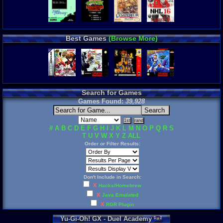
Best Games
(Browse More)
Search for Games
Games Found:
39,928
#
A
B
C
D
E
F
G
H
I
J
K
L
M
N
O
P
Q
R
S
T
U
V
W
X
Y
Z
ALL
Order or Filter Results:
Don't Include in Search:
X
Hacks/Homebrew
X
Java Emulated
X
RGR Plugin
Yu
-
Gi
-
Oh
!
GX
-
Duel
Academy