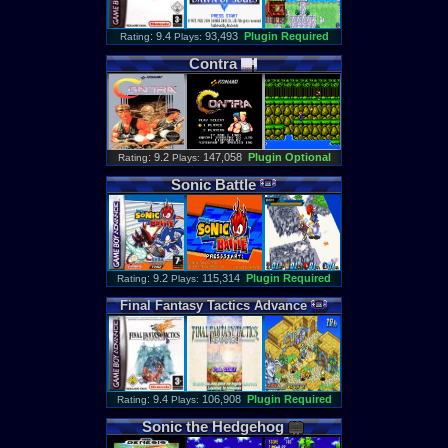
: 9.4
93,493
Plugin Required
Rating
Plays:
Contra
: 9.2
147,058
Plugin Optional
Rating
Plays:
Sonic
Battle
: 9.2
115,314
Plugin Required
Rating
Plays:
Final
Fantasy
Tactics
Advance
: 9.4
106,908
Plugin Required
Rating
Plays:
Sonic
the
Hedgehog