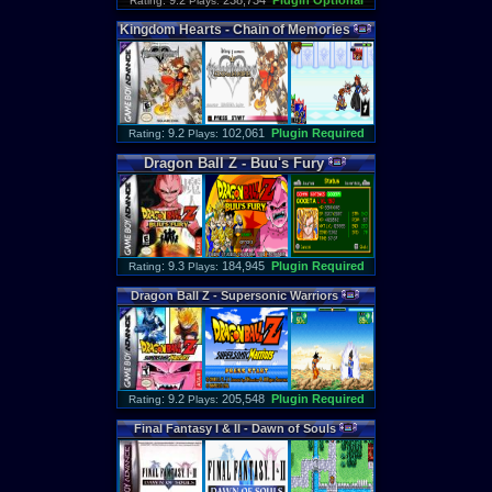
: 9.2
238,734
Plugin Optional
Rating
Plays:
Kingdom
Hearts
-
Chain
of
Memories
: 9.2
102,061
Plugin Required
Rating
Plays:
Dragon
Ball
Z
-
Buu
'
s
Fury
: 9.3
184,945
Plugin Required
Rating
Plays:
Dragon
Ball
Z
-
Supersonic
Warriors
: 9.2
205,548
Plugin Required
Rating
Plays:
Final
Fantasy
I
&
II
-
Dawn
of
Souls