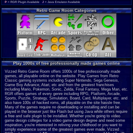
Wonderswan Color
P
P
= RGR Plugin Available
J
= Java Emulator Available
Neo Geo Pocket Color
P
Retro Game Room Categories
CD-i
P
Intellivision
P
MSX 2
P
ColecoVision
P
Wonderswan
P
Odyssey 2
P
PocketStation
P
Neo Geo Pocket
P
3DO
J
Play 1000s of free professionally made games online
MegaDuck
P
MS-DOS
J
Vizzed Retro Game Room offers 1000s of free professionally made
games, all playable online on the website. Play Games from Retro
Classic gaming systems including Super Nintendo, Sega Genesis,
Game Boy Advance, Atari, etc and from the greatest franchises
including Mario, Pokemon, Sonic, Zelda, Final Fantasy, Mega Man, etc.
RGR offers games of every genre including RPG, Platform, Arcade,
Sports, Puzzle, Strategy, Simulation, Board, Card, Multiplayer, etc. and
also have 100s of hacked roms, all playable on the site hassle free.
Many of the games require no downloading or installing and can be
played in the browser just like Flash but using Java while others require
a free and safe plugin to be installed. Whether you're going to video
game design colleges for a video game design degree and need some
inspiration, you're interested in reliving your childhood or you want to
simply experience some of the greatest games ever made, Vizzed