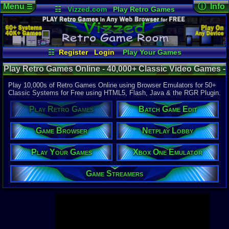
Menu
ⓘ Info
☰
☷
Vizzed.com
Play Retro Games
Vizzed Board
Video Games
Game Music
Page Det
Views:
947,
Market
Minecraft
Radio
Widgets
Today:
29,5
Users:
52,1
Virtual Bible
Last User V
12:34 AM
☷
Register
Login
Play Your Games
carloscruz
Xbox One Emulator
Netplay Lobby
Last Updat
04-10-26
Play Retro Games Online - 40,000+ Classic Video Games -
Game Browser
Batch Game Edit
Davideo7
Retro Game Room
Play 10,000s of Retro Games Online using Browser Emulators for 50+
Classic Systems for Free using HTML5, Flash, Java & the RGR Plugin.
Available to
Play Retro Games
Batch Game Edit
37,523 Gam
60 Systems
Game Browser
Netplay Lobby
Top System
Gameboy A
Play Your Games
Xbox One Emulator
Super Nint
Nintendo 6
Nintendo 
Game Streamers
Game Boy 
Sega Genes
Arcade
Commodore
Atari 2600
Sega Dream
Top Search