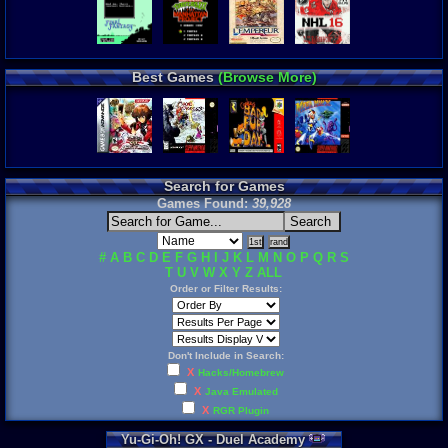
Best Games
(Browse More)
Search for Games
Games Found:
39,928
#
A
B
C
D
E
F
G
H
I
J
K
L
M
N
O
P
Q
R
S
T
U
V
W
X
Y
Z
ALL
Order or Filter Results:
Don't Include in Search:
X
Hacks/Homebrew
X
Java Emulated
X
RGR Plugin
Yu
-
Gi
-
Oh
!
GX
-
Duel
Academy