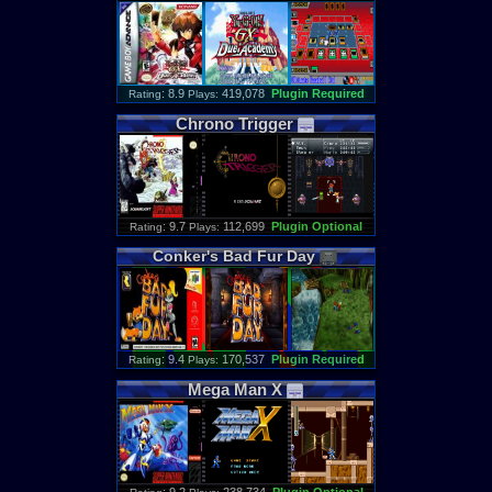
: 8.9
419,078
Plugin Required
Rating
Plays:
Chrono
Trigger
: 9.7
112,699
Plugin Optional
Rating
Plays:
Conker
'
s
Bad
Fur
Day
: 9.4
170,537
Plugin Required
Rating
Plays:
Mega
Man
X