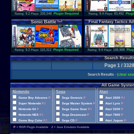
: 9.2
205,548
Plugin Required
: 9.4
93,492
Plugi
Rating
Plays:
Rating
Plays:
Sonic
Battle
Final
Fantasy
Tactics
Ad
: 9.2
115,312
Plugin Required
: 9.4
106,908
Plug
Rating
Plays:
Rating
Plays:
Search Result
Page 1 / 332
Search Results
- (
clear se
All Game Syste
Nintendo
Sega
Atari
Game Boy Advance
P
Sega Genesis
P
Atari 2600
P
J
Super Nintendo
P
J
Sega Master System
P
J
Atari Lynx
P
Nintendo 64
P
Sega Game Gear
P
J
Atari 5200
P
Nintendo NES
P
J
Sega Dreamcast
P
Atari 7800
P
Game Boy Color
P
J
Sega CD
P
Atari Jaguar
P
Game Boy
P
J
Sega 32X
P
P
= RGR Plugin Available
J
= Java Emulator Available
Famicom Disk System
P
Sega Saturn
P