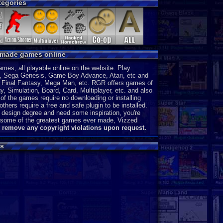
egories
CD-i
P
Intellivision
P
MSX 2
P
ColecoVision
P
Wonderswan
P
y made games online
Odyssey 2
P
PocketStation
P
es, all playable online on the website. Play
Neo Geo Pocket
P
, Sega Genesis, Game Boy Advance, Atari, etc and
3DO
J
a, Final Fantasy, Mega Man, etc. RGR offers games of
, Simulation, Board, Card, Multiplayer, etc. and also
MegaDuck
P
of the games require no downloading or installing
MS-DOS
J
thers require a free and safe plugin to be installed.
 design degree and need some inspiration, you're
ce some of the greatest games ever made, Vizzed
l remove any copyright violations upon request.
s