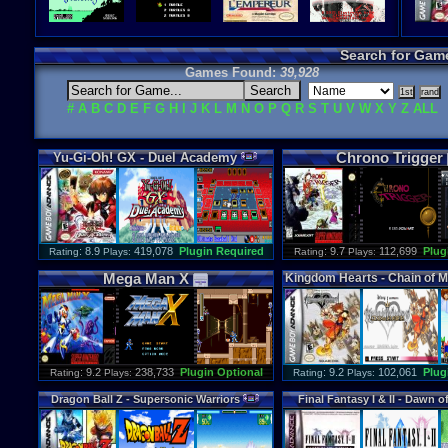
Search for Gam
Games Found:
39,928
#
A
B
C
D
E
F
G
H
I
J
K
L
M
N
O
P
Q
R
S
T
U
V
W
X
Y
Z
ALL
Chrono
Trigger
Yu
-
Gi
-
Oh
!
GX
-
Duel
Academy
: 8.9
419,078
Plugin Required
: 9.7
112,699
Plug
Rating
Plays:
Rating
Plays:
Mega
Man
X
Kingdom
Hearts
-
Chain
of
M
: 9.2
238,733
Plugin Optional
: 9.2
102,061
Plug
Rating
Plays:
Rating
Plays:
Dragon
Ball
Z
-
Supersonic
Warriors
Final
Fantasy
I
&
II
-
Dawn
o