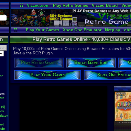
☷
Vizzed.com
Play Retro Games
Vizzed Board
Vide
Radio
Widgets
Virt
☷
Play Your Games
Xbox One Emulator
Netplay Lob
on
Play Retro Games Online - 40,000+ Classic
Play 10,000s of Retro Games Online using Browser Emulators for 50
Java & the RGR Plugin.
Play Retro Games
Batch Game Edit
G
Play Your Games
Xbox One Emula
er
oom
Latest S
dit
r
 (0)
mes
lator
WWF At
DavidM
ard
Latest
sic