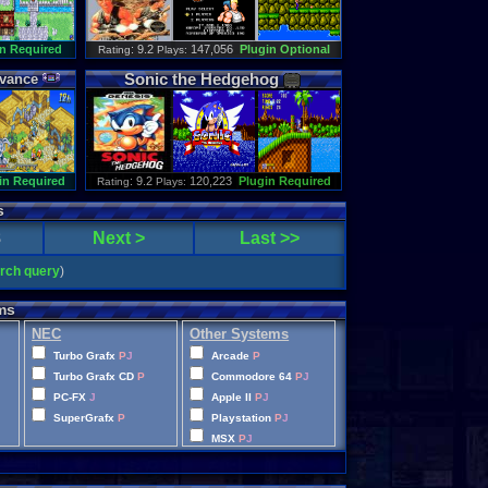
n Required
: 9.2
147,056
Plugin Optional
Rating
Plays:
Sonic
the
Hedgehog
vance
in Required
: 9.2
120,223
Plugin Required
Rating
Plays:
s
8
Next >
Last >>
arch query
)
ms
NEC
Other Systems
Turbo Grafx
P
J
Arcade
P
Turbo Grafx CD
P
Commodore 64
P
J
PC-FX
J
Apple II
P
J
SuperGrafx
P
Playstation
P
J
MSX
P
J
Wonderswan Color
P
Neo Geo Pocket Color
P