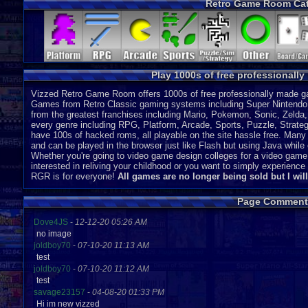
Retro Game Room Cat
Virtual Boy
P
Pico
P
Pokemon Mini
P
SG-1000
P
DS
J
SC-3000
P
Play 1000s of free professionall
Vizzed Retro Game Room offers 1000s of free professionally made gam
Games from Retro Classic gaming systems including Super Nintendo
from the greatest franchises including Mario, Pokemon, Sonic, Zeld
every genre including RPG, Platform, Arcade, Sports, Puzzle, Strategy
have 100s of hacked roms, all playable on the site hassle free. Many 
and can be played in the browser just like Flash but using Java while o
Whether you're going to video game design colleges for a video game
interested in reliving your childhood or you want to simply experien
RGR is for everyone!
All games are no longer being sold but I wil
Page Comment
Dove4JS
-
12-12-20 05:26 AM
no image
joldboy70
-
07-10-20 11:13 AM
test
joldboy70
-
07-10-20 11:12 AM
test
savage23157
-
04-08-20 01:33 PM
Hi im new vizzed