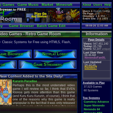
o Games
Game Music
Market
Minecraft
About
Users
Help
ual Bible
Users
&
Guests
Online
On Page:
223
Directory:
1
&
354
Entire Site:
2
&
1903
by
Game Browser
Batch Game Edit
08-08-26 11:03 AM
 Video Games - Retro Game Room
Information
Page Details
+ Classic Systems for Free using HTML5, Flash,
Views:
947,451,140
Today:
65,746
Users:
52,107
unique
Last User View
ame Browser
Netplay Lobby
06:46 AM
NintendoFan05.
Last Updated
tor
Game Streamers
04-10-26
Davideo7
New Content Added to the Site Daily!
creenshot
Latest Video
Available to Play
37,523 Games
60 Systems
Top Systems
titude
Image - Megaman
Gameboy Advance
cC1989
shirobon03
Super Nintendo
 Review
Latest Comment
Nintendo 64