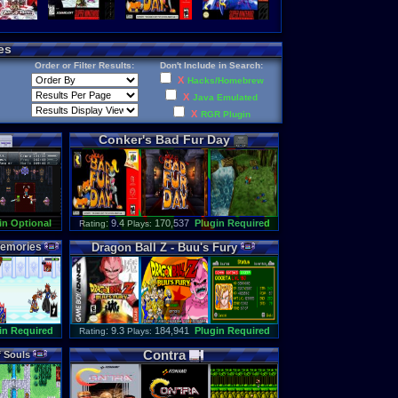
es
Order or Filter Results:
Don't Include in Search:
X
Hacks/Homebrew
X
Java Emulated
X
RGR Plugin
Conker
'
s
Bad
Fur
Day
in Optional
: 9.4
170,537
Plugin Required
Rating
Plays:
emories
Dragon
Ball
Z
-
Buu
'
s
Fury
in Required
: 9.3
184,941
Plugin Required
Rating
Plays:
Contra
f
Souls