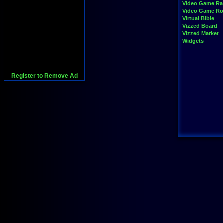
Video Game Ra
Video Game R
Virtual Bible
Vizzed Board
Vizzed Market
Widgets
Register to Remove Ad