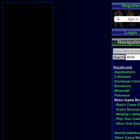
Register
Login
Navigati
Vizzed.com
Applications
Calendars
Developer Cent
Emulators
Minecraft
Pokemon
Retro Game R
-Batch Game E
-Game Browse
-Netplay Lobby
-Play Your Ga
-Xbox One Emu
Stats/Leaderbo
Video Game Mu