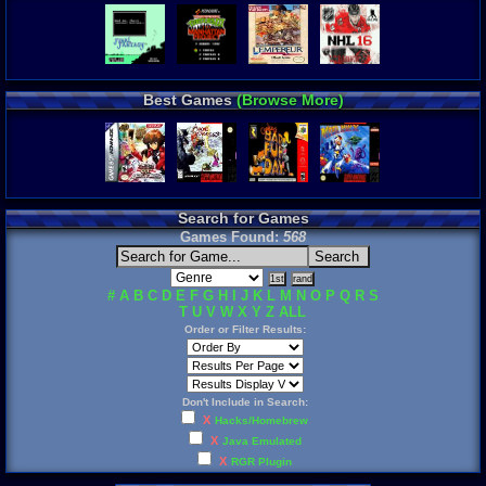
Best Games
(Browse More)
Search for Games
Games Found:
568
#
A
B
C
D
E
F
G
H
I
J
K
L
M
N
O
P
Q
R
S
T
U
V
W
X
Y
Z
ALL
Order or Filter Results:
Don't Include in Search:
X
Hacks/Homebrew
X
Java Emulated
X
RGR Plugin