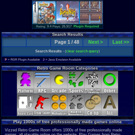
: 9.4
26,917
Plugin Required
Rating
Plays:
Search Results
Page 1 / 48
Next >
Last >>
Search Results
- (
clear search query
)
P
= RGR Plugin Available
J
= Java Emulator Available
Retro Game Room Categories
Play 1000s of free professionally made games online
Vizzed Retro Game Room offers 1000s of free professionally made
games, all playable online on the website. Play Games from Retro