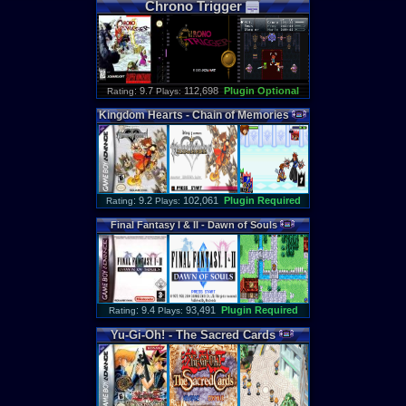
Chrono
Trigger
: 9.7
112,698
Plugin Optional
Rating
Plays:
Kingdom
Hearts
-
Chain
of
Memories
: 9.2
102,061
Plugin Required
Rating
Plays:
Final
Fantasy
I
&
II
-
Dawn
of
Souls
: 9.4
93,491
Plugin Required
Rating
Plays:
Yu
-
Gi
-
Oh
! -
The
Sacred
Cards