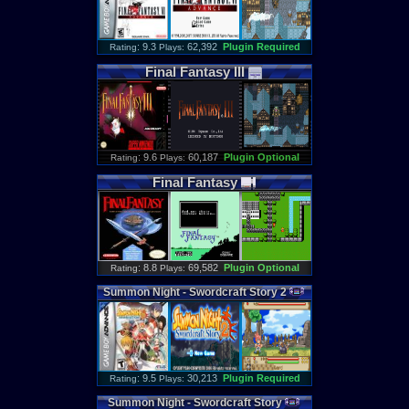
: 9.3
62,392
Plugin Required
Rating
Plays:
Final
Fantasy
III
: 9.6
60,187
Plugin Optional
Rating
Plays:
Final
Fantasy
: 8.8
69,582
Plugin Optional
Rating
Plays:
Summon
Night
-
Swordcraft
Story
2
: 9.5
30,213
Plugin Required
Rating
Plays:
Summon
Night
-
Swordcraft
Story