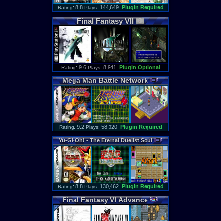
: 8.8
144,649
Plugin Required
Rating
Plays:
Final
Fantasy
VII
: 9.6
8,941
Plugin Optional
Rating
Plays:
Mega
Man
Battle
Network
: 9.2
58,320
Plugin Required
Rating
Plays:
Yu
-
Gi
-
Oh
! -
The
Eternal
Duelist
Soul
: 8.8
130,462
Plugin Required
Rating
Plays:
Final
Fantasy
VI
Advance