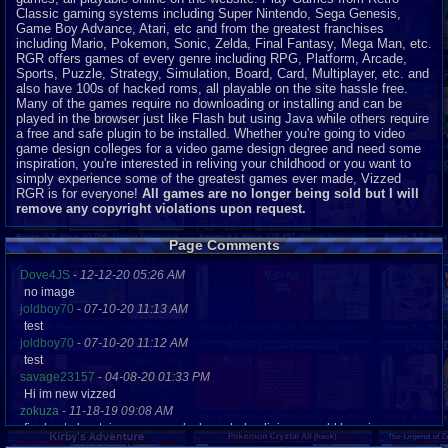
Classic gaming systems including Super Nintendo, Sega Genesis,
Game Boy Advance, Atari, etc and from the greatest franchises
including Mario, Pokemon, Sonic, Zelda, Final Fantasy, Mega Man, etc.
RGR offers games of every genre including RPG, Platform, Arcade,
Sports, Puzzle, Strategy, Simulation, Board, Card, Multiplayer, etc. and
also have 100s of hacked roms, all playable on the site hassle free.
Many of the games require no downloading or installing and can be
played in the browser just like Flash but using Java while others require
a free and safe plugin to be installed. Whether you're going to video
game design colleges for a video game design degree and need some
inspiration, you're interested in reliving your childhood or you want to
simply experience some of the greatest games ever made, Vizzed
RGR is for everyone!
All games are no longer being sold but I will
remove any copyright violations upon request.
Page Comments
Dove4JS
-
12-12-20 05:26 AM
no image
joldboy70
-
07-10-20 11:13 AM
test
joldboy70
-
07-10-20 11:12 AM
test
savage23157
-
04-08-20 01:33 PM
Hi im new vizzed
zokuza
-
11-18-19 09:08 AM
final got playstaion games unlock yes baby digimon world here i com
yoshirulez!
-
02-10-17 08:45 PM