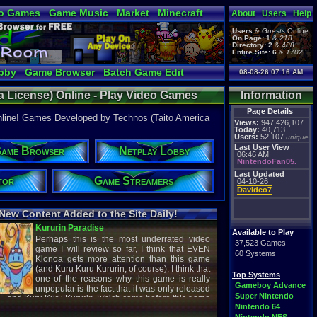
o Games
Game Music
Market
Minecraft
About
Users
Help
ual Bible
Users
&
Guests
Online
On Page:
1
&
218
Directory:
2
&
488
Entire Site:
6
&
1702
bby
Game Browser
Batch Game Edit
08-08-26 07:16 AM
 License) Online - Play Video Games
Information
License) - Retro Game Room
Page Details
nline! Games Developed by Technos (Taito America
Views:
947,426,107
Today:
40,713
Users:
52,107
unique
Last User View
ame Browser
Netplay Lobby
06:46 AM
NintendoFan05.
Last Updated
tor
Game Streamers
04-10-26
Davideo7
New Content Added to the Site Daily!
creenshot
Latest Video
Available to Play
37,523 Games
60 Systems
Top Systems
titude
Image - Megaman
Gameboy Advance
cC1989
shirobon03
Super Nintendo
 Review
Latest Comment
Nintendo 64