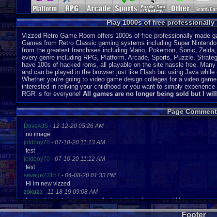
Play 1000s of free professionall
Vizzed Retro Game Room offers 1000s of free professionally made gam
Games from Retro Classic gaming systems including Super Nintendo
from the greatest franchises including Mario, Pokemon, Sonic, Zeld
every genre including RPG, Platform, Arcade, Sports, Puzzle, Strategy
have 100s of hacked roms, all playable on the site hassle free. Many 
and can be played in the browser just like Flash but using Java while o
Whether you're going to video game design colleges for a video game
interested in reliving your childhood or you want to simply experien
RGR is for everyone!
All games are no longer being sold but I wil
Page Comment
Dove4JS
-
12-12-20 05:26 AM
no image
joldboy70
-
07-10-20 11:13 AM
test
joldboy70
-
07-10-20 11:12 AM
test
savage23157
-
04-08-20 01:33 PM
Hi im new vizzed
zokuza
-
11-18-19 09:08 AM
final got playstaion games unlock yes baby digimon world here i com
yoshirulez!
-
02-10-17 08:45 PM
Footer
MAY MAYS