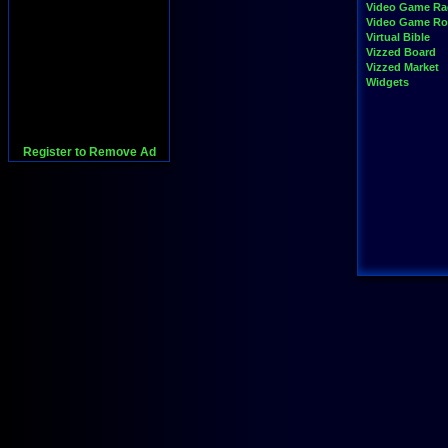
Video Game Ra
Video Game R
Virtual Bible
Vizzed Board
Vizzed Market
Widgets
Register to Remove Ad