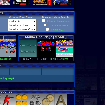
es
Order or Filter Results:
Don't Include in Search:
X
Hacks/Homebrew
X
Java Emulated
X
RGR Plugin
E]
Mania
Challenge
[MAME]
 Required
: 9.2
848
Plugin Required
Rating
Plays:
s
arch query
)
egories