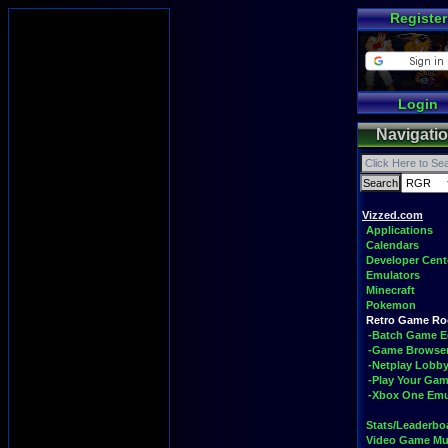
Register
Login
Navigati
Vizzed.com
Applications
Calendars
Developer Cent
Emulators
Minecraft
Pokemon
Retro Game R
-Batch Game E
-Game Browse
-Netplay Lobby
-Play Your Ga
-Xbox One Emu
Stats/Leaderbo
Video Game Mu