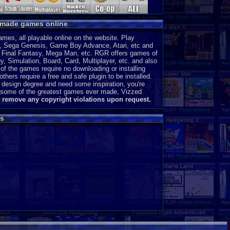
y made games online
es, all playable online on the website. Play
, Sega Genesis, Game Boy Advance, Atari, etc and
a, Final Fantasy, Mega Man, etc. RGR offers games of
, Simulation, Board, Card, Multiplayer, etc. and also
of the games require no downloading or installing
thers require a free and safe plugin to be installed.
 design degree and need some inspiration, you're
ce some of the greatest games ever made, Vizzed
l remove any copyright violations upon request.
s