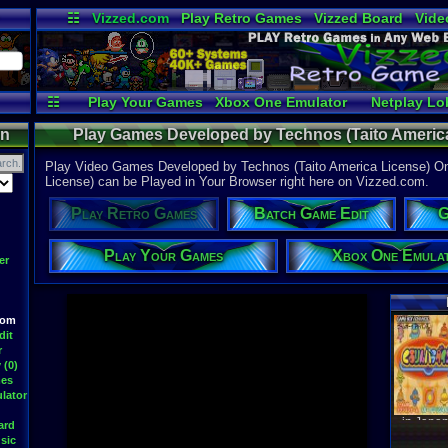
☷
Vizzed.com
Play Retro Games
Vizzed Board
Vide
Radio
Widgets
Virt
☷
Play Your Games
Xbox One Emulator
Netplay Lo
on
Play Games Developed by Technos (Taito America
Developed by Technos (Taito America 
Play Video Games Developed by Technos (Taito America License) O
License) can be Played in Your Browser right here on Vizzed.com.
Play Retro Games
Batch Game Edit
G
Play Your Games
Xbox One Emula
er
oom
Latest S
dit
r
 (0)
mes
lator
WWF At
DavidM
ard
Latest
sic