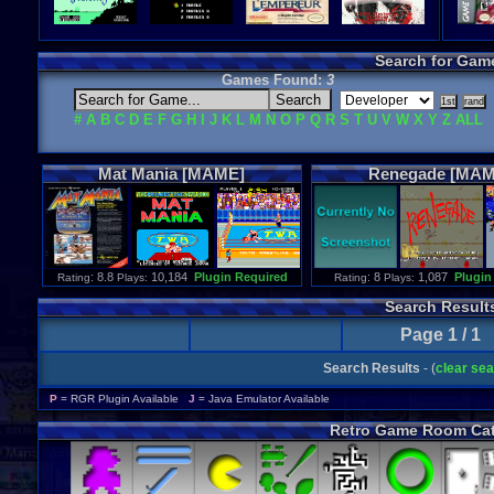
Search for Gam
Games Found:
3
#
A
B
C
D
E
F
G
H
I
J
K
L
M
N
O
P
Q
R
S
T
U
V
W
X
Y
Z
ALL
Mat
Mania
[MAME]
Renegade
[MAM
: 8.8
10,184
Plugin Required
: 8
1,087
Plugin
Rating
Plays:
Rating
Plays:
Search Result
Page 1 / 1
Search Results
- (
clear se
P
= RGR Plugin Available
J
= Java Emulator Available
Retro Game Room Cat