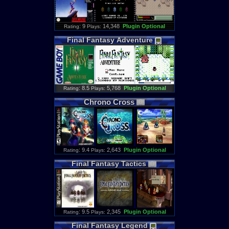
: 9
14,348
Plugin Optional
Rating
Plays:
Final
Fantasy
Adventure
: 8.5
5,768
Plugin Optional
Rating
Plays:
Chrono
Cross
: 9.4
2,643
Plugin Optional
Rating
Plays:
Final
Fantasy
Tactics
: 9.5
2,345
Plugin Optional
Rating
Plays:
Final
Fantasy
Legend