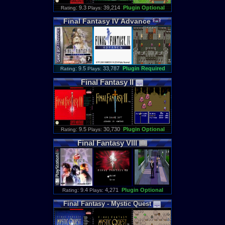
: 9.3
39,214
Plugin Optional
Rating
Plays:
Final
Fantasy
IV
Advance
: 9.5
33,787
Plugin Required
Rating
Plays:
Final
Fantasy
II
: 9.5
30,730
Plugin Optional
Rating
Plays:
Final
Fantasy
VIII
: 9.4
4,271
Plugin Optional
Rating
Plays:
Final
Fantasy
-
Mystic
Quest