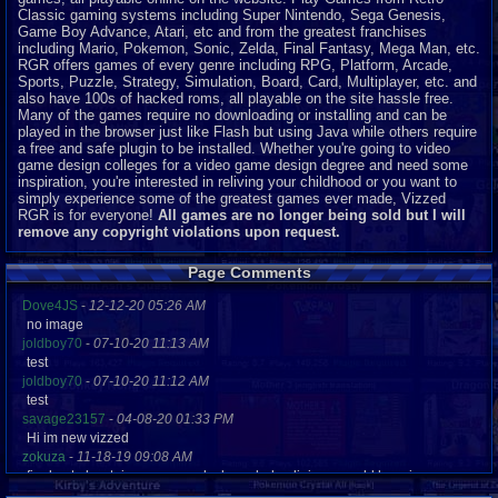
Classic gaming systems including Super Nintendo, Sega Genesis,
Game Boy Advance, Atari, etc and from the greatest franchises
including Mario, Pokemon, Sonic, Zelda, Final Fantasy, Mega Man, etc.
RGR offers games of every genre including RPG, Platform, Arcade,
Sports, Puzzle, Strategy, Simulation, Board, Card, Multiplayer, etc. and
also have 100s of hacked roms, all playable on the site hassle free.
Many of the games require no downloading or installing and can be
played in the browser just like Flash but using Java while others require
a free and safe plugin to be installed. Whether you're going to video
game design colleges for a video game design degree and need some
inspiration, you're interested in reliving your childhood or you want to
simply experience some of the greatest games ever made, Vizzed
RGR is for everyone!
All games are no longer being sold but I will
remove any copyright violations upon request.
Page Comments
Dove4JS
-
12-12-20 05:26 AM
no image
joldboy70
-
07-10-20 11:13 AM
test
joldboy70
-
07-10-20 11:12 AM
test
savage23157
-
04-08-20 01:33 PM
Hi im new vizzed
zokuza
-
11-18-19 09:08 AM
final got playstaion games unlock yes baby digimon world here i com
yoshirulez!
-
02-10-17 08:45 PM