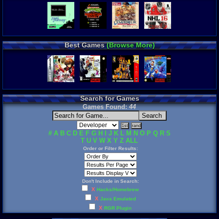
Best Games
(Browse More)
Search for Games
Games Found:
44
#
A
B
C
D
E
F
G
H
I
J
K
L
M
N
O
P
Q
R
S
T
U
V
W
X
Y
Z
ALL
Order or Filter Results:
Don't Include in Search:
X
Hacks/Homebrew
X
Java Emulated
X
RGR Plugin