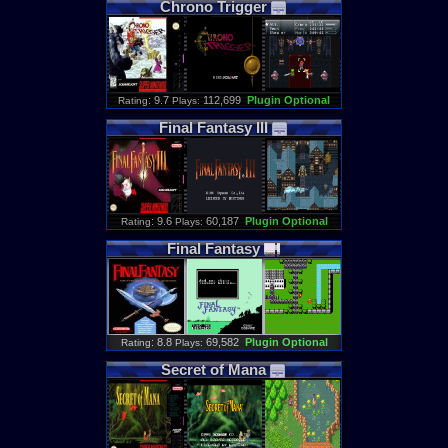
Chrono
Trigger
: 9.7
112,699
Plugin Optional
Rating
Plays:
Final
Fantasy
III
: 9.6
60,187
Plugin Optional
Rating
Plays:
Final
Fantasy
: 8.8
69,582
Plugin Optional
Rating
Plays:
Secret
of
Mana