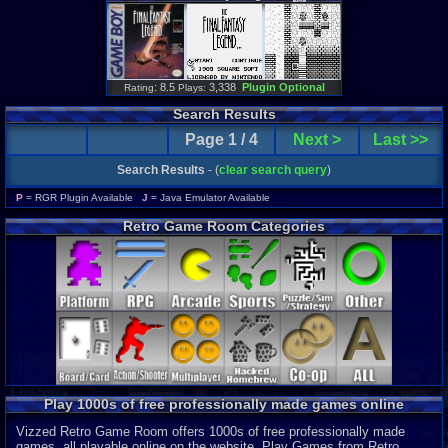
: 8.5
3,338
Plugin Optional
Rating
Plays:
Search Results
Page 1 / 4
Next >
Last >>
Search Results
- (
clear search query
)
P
= RGR Plugin Available
J
= Java Emulator Available
Retro Game Room Categories
Play 1000s of free professionally made games online
Vizzed Retro Game Room offers 1000s of free professionally made
games, all playable online on the website. Play Games from Retro