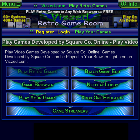
Menu
ⓘ Info
☰
☷
Vizzed.com
Play Retro Games
Vizzed Board
Video Games
Game Music
Page Det
Views:
947,
Market
Minecraft
Radio
Widgets
Today:
43,5
Users:
52,1
Virtual Bible
Last User V
06:29 AM
☷
Register
Login
Play Your Games
right500
Xbox One Emulator
Netplay Lobby
Last Updat
04-10-26
Play Games Developed by Square Co. Online - Play Video
Game Browser
Batch Game Edit
Davideo7
Games Developed by Square Co. - Retro Game Room
Play Video Games Developed by Square Co. Online! Games
Developed by Square Co. can be Played in Your Browser right here on
Vizzed.com.
Available to
37,523 Gam
Play Retro Games
Batch Game Edit
60 Systems
Top System
Game Browser
Netplay Lobby
Gameboy A
Super Nint
Play Your Games
Xbox One Emulator
Nintendo 6
Nintendo 
Game Boy 
Game Streamers
Sega Genes
Arcade
Commodore
Atari 2600
Sega Dream
Top Search