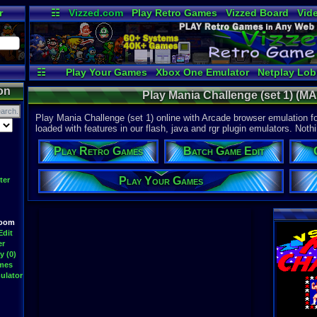
r
☷
Vizzed.com
Play Retro Games
Vizzed Board
Vid
Radio
Widgets
Vir
☷
Play Your Games
Xbox One Emulator
Netplay Lo
on
Play Mania Challenge (set 1) (MA
Play Mania Challenge (set 1) online with Arcade browser emulation f
loaded with features in our flash, java and rgr plugin emulators. Nothi
Play Retro Games
Batch Game Edit
Play Your Games
ter
Room
Edit
er
y (0)
ames
ulator