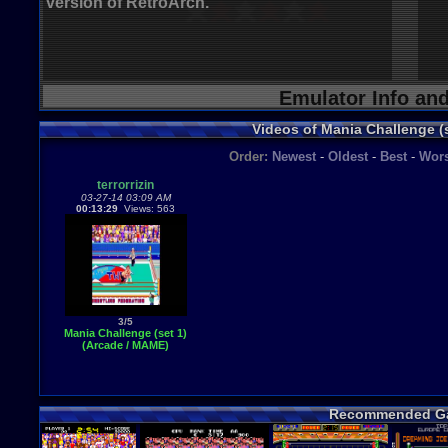
version of RetroArch.
Emulator Info an
Videos of Mania Challenge (
Order:
Newest
-
Oldest
-
Best
-
Wors
terrorrizin
03-27-14 03:09 AM
00:13:29
Views: 563
3/5
Mania Challenge (set 1)
(Arcade / MAME)
Recommended G