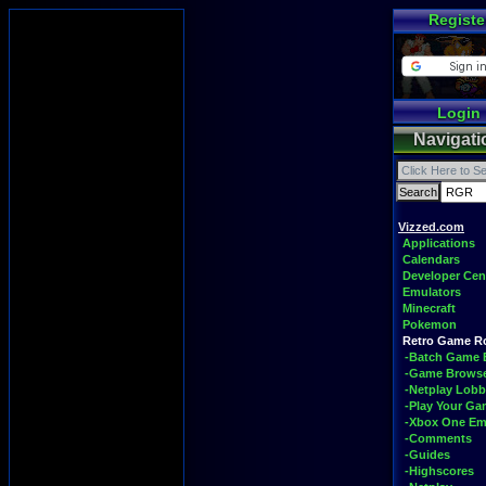
Registe
Login
Navigati
Vizzed.com
Applications
Calendars
Developer Cen
Emulators
Minecraft
Pokemon
Retro Game 
-Batch Game 
-Game Brows
-Netplay Lobb
-Play Your G
-Xbox One Em
-Comments
-Guides
-Highscores