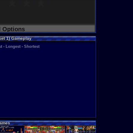
d Options
set 1) Gameplay
t
-
Longest
-
Shortest
ames