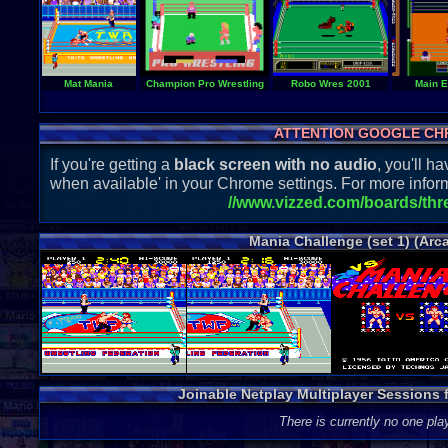
Mat Mania
Champion Pro Wrestling
Robo Wres 2001
Main E
ATTENTION GOOGLE CH
If you're getting a
black screen with no audio
, you'll 
when available' in your Chrome settings. For more inform
//www.vizzed.com/boards/th
Mania Challenge (set 1) (Arc
Joinable Netplay Multiplayer Sessions f
There is currently no one play