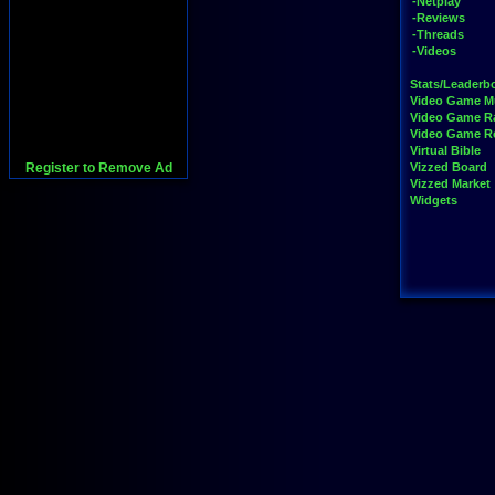
-Netplay
-Reviews
-Threads
-Videos
Stats/Leaderb
Video Game M
Video Game R
Video Game 
Virtual Bible
Register to Remove Ad
Vizzed Board
Vizzed Market
Widgets