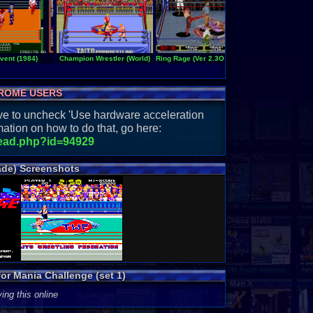
vent (1984)
Champion Wrestler (World)
Ring Rage (Ver 2.3O 1992+08+09)
Ring of Destruct
ROME USERS
have to uncheck 'Use hardware acceleration
ation on how to do that, go here:
read.php?id=94929
ade) Screenshots
or Mania Challenge (set 1)
ing this online