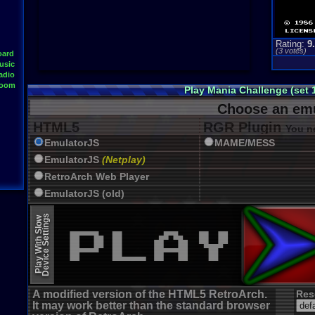
Rating:
9
(
3
votes)
oard
usic
adio
Room
Play Mania Challenge (set 
Choose an emu
HTML5
RGR Plugin
You ne
EmulatorJS
MAME/MESS
EmulatorJS
(Netplay)
RetroArch Web Player
EmulatorJS (old)
Device Settings
Play With Slow
A modified version of the HTML5 RetroArch.
Res
It may work better than the standard browser