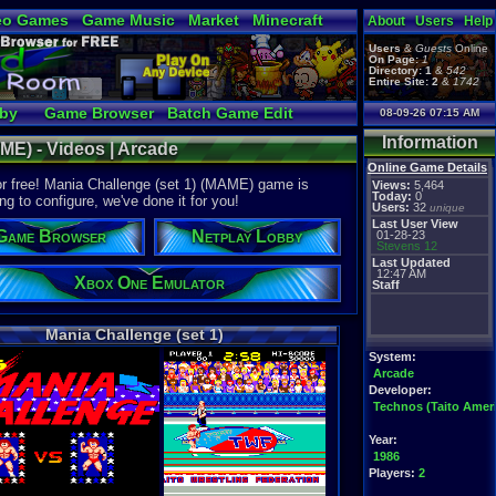
eo Games
Game Music
Market
Minecraft
About
Users
Help
tual Bible
Users
&
Guests
Online
On Page:
1
Directory:
1
&
542
Entire Site:
2
&
1742
bby
Game Browser
Batch Game Edit
08-09-26 07:15 AM
Information
ME) - Videos | Arcade
Online Game Details
or free! Mania Challenge (set 1) (MAME) game is
Views:
5,464
Today:
0
ng to configure, we've done it for you!
Users:
32
unique
Last User View
Game Browser
Netplay Lobby
01-28-23
Stevens 12
Last Updated
12:47 AM
Xbox One Emulator
Staff
Mania Challenge (set 1)
System:
Arcade
Developer:
Technos (Taito Ameri
Year:
1986
Players:
2