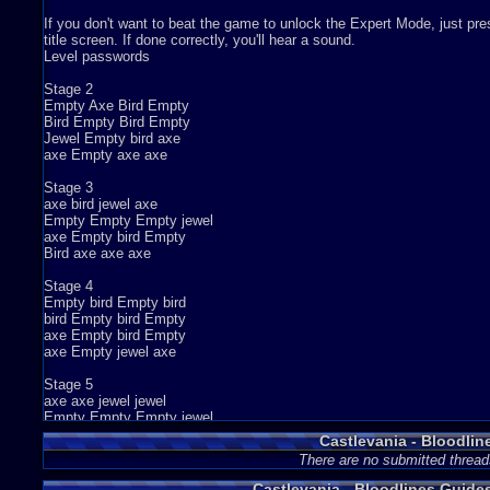
If you don't want to beat the game to unlock the Expert Mode, just press:
title screen. If done correctly, you'll hear a sound.
Level passwords
Stage 2
Empty Axe Bird Empty
Bird Empty Bird Empty
Jewel Empty bird axe
axe Empty axe axe
Stage 3
axe bird jewel axe
Empty Empty Empty jewel
axe Empty bird Empty
Bird axe axe axe
Stage 4
Empty bird Empty bird
bird Empty bird Empty
axe Empty bird Empty
axe Empty jewel axe
Stage 5
axe axe jewel jewel
Empty Empty Empty jewel
Empty bird bird jewel
Castlevania - Bloodlin
bird axe jewel axe
There are no submitted thread
stage 6
Castlevania - Bloodlines Guid