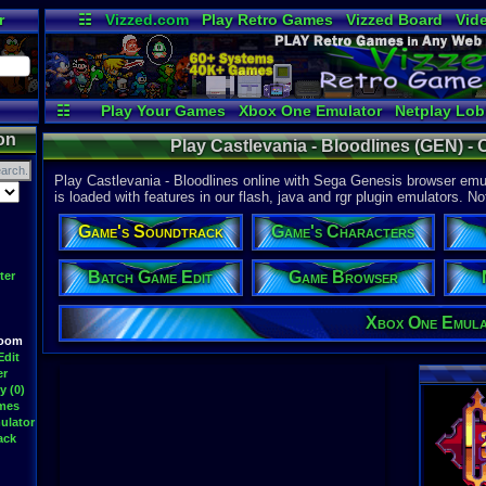
r
☷
Vizzed.com
Play Retro Games
Vizzed Board
Vid
Radio
Widgets
Vir
☷
Play Your Games
Xbox One Emulator
Netplay Lo
on
Play Castlevania - Bloodlines (GEN) -
Play Castlevania - Bloodlines online with Sega Genesis browser emul
is loaded with features in our flash, java and rgr plugin emulators. No
Game's Soundtrack
Game's Characters
Batch Game Edit
Game Browser
ter
Xbox One Emul
Room
Edit
er
y (0)
ames
ulator
ack