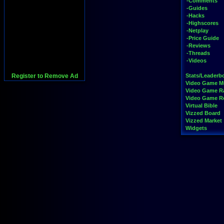
-Comments
-Guides
-Hacks
-Highscores
-Netplay
-Price Guide
-Reviews
-Threads
-Videos
Register to Remove Ad
Stats/Leaderb
Video Game M
Video Game R
Video Game 
Virtual Bible
Vizzed Board
Vizzed Market
Widgets