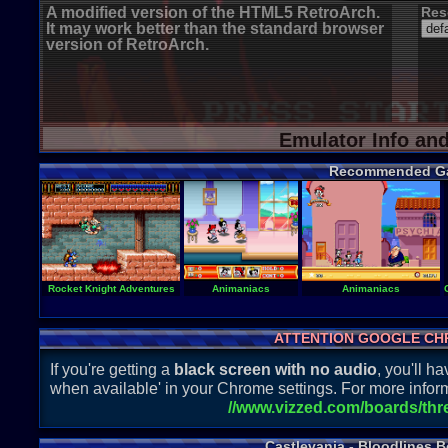
A modified version of the HTML5 RetroArch.
Res
It may work better than the standard browser
version of RetroArch.
Emulator Info an
Recommended G
Rocket Knight Adventures
Animaniacs
Animaniacs
ATTENTION GOOGLE CH
If you're getting a
black screen with no audio
, you'll 
when available' in your Chrome settings. For more inform
//www.vizzed.com/boards/th
Castlevania - Bloodlines B