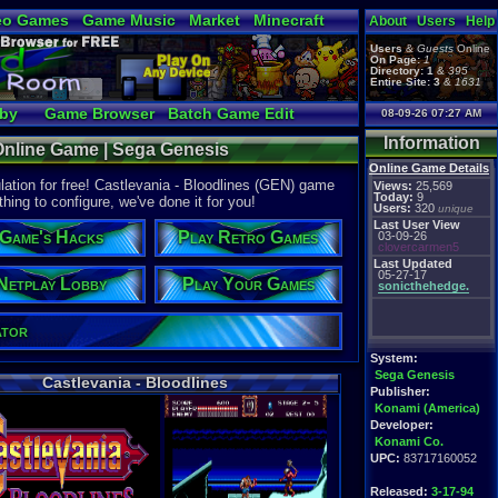
eo Games
Game Music
Market
Minecraft
About
Users
Help
tual Bible
Users
&
Guests
Online
On Page:
1
Directory:
1
&
395
Entire Site:
3
&
1631
bby
Game Browser
Batch Game Edit
08-09-26 07:27 AM
Information
 Online Game | Sega Genesis
Online Game Details
ation for free! Castlevania - Bloodlines (GEN) game
Views:
25,569
Today:
9
thing to configure, we've done it for you!
Users:
320
unique
Last User View
Game's Hacks
Play Retro Games
03-09-26
clovercarmen5
Last Updated
05-27-17
Netplay Lobby
Play Your Games
sonicthehedge.
ator
System:
Sega Genesis
Castlevania - Bloodlines
Publisher:
Konami (America)
Developer:
Konami Co.
UPC:
83717160052
Released:
3-17-94