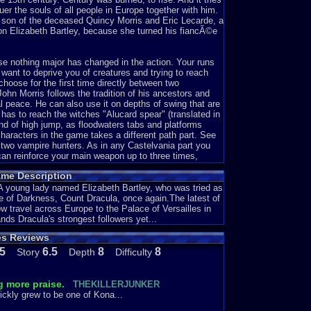
uer the souls of all people in Europe together with him.
, son of the deceased Quincy Morris and Eric Lecarde, a
on Elizabeth Bartley, because she turned his fiancÃ©e
se nothing major has changed in the action. Your runs
want to deprive you of creatures and trying to reach
choose for the first time directly between two
John Morris follows the tradition of his ancestors and
al peace. He can also use it on depths of swing that are
 has to reach the witches "Alucard spear" (translated in
ind of high jump, as floodwaters tabs and platforms
characters in the game takes a different path part. See
 two vampire hunters. As in any Castelvania part you
an reinforce your main weapon up to three times,
your ways. But mostly they are heart who needed to use
ame Description
to achieve, therefore you should looking playing
a mysterious book that can have several positive effects
. A young lady named Elizabeth Bartley, who was tried as
nce of Darkness, Count Dracula, once again.The latest of
w travel across Europe to the Palace of Versailles in
nd each level takes you to another part of Europe:
nds Dracula's strongest followers yet...
ean Sea, after further to Italy where you must walk the
es Reviews
where the ghost of Marie Antoinette in the castle of
th Bartley can make. Of course it comes a little late and
.5
6.5
8
8
Story
Depth
Difficulty
ccompanied by a very beautiful and melodic music
od title Castlevania - the new generation! You will find
g more praise.
THEKILLERJUNKER
ickly grew to be one of Kona...
the second game in the Castlevania series as the MSX