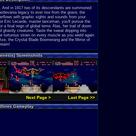
iny. And in 1917 two of its descendants are summoned
astlevania legacy to ever rise from the grave, the
verflows with graphic sights and sounds from your
or Eric Lecarde, master lanceman, you'll pursue the
 final reign of global terror. Alas, her trail of doom
 ghastly creatures. Taste the sweat dripping into
he torturous strain on every muscle as you wield again
Axe, the Crystal Blade Boomerang and the Mirror of
cream!
Genesis) Screenshots
Next Page >
Last Page >>
odlines Gameplay