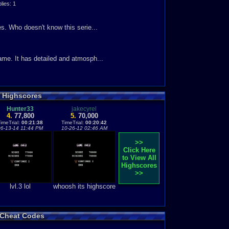
ies: 1
s. Who doesn't know this serie...
ame. It has detailed and atmosph...
s Highscores
Hunter33
jakecyrel
4.
77,800
5.
70,000
imeTrial:
00:21:38
TimeTrial:
00:20:42
06-13-14 11:44 PM
10-26-12 02:46 AM
>>
Click Here
to View All
Highscores
>>
lvl.3 lol
whoosh its highscore
s Cheat Codes