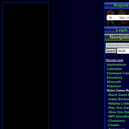
Registe
Login
Navigati
Vizzed.com
Applications
Calendars
Developer Cen
Emulators
Minecraft
Pokemon
Retro Game 
-Batch Game 
-Game Brows
-Netplay Lobb
-Play Your G
-Xbox One Em
-MP3 Soundtr
-Characters
-Cheats