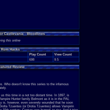
or Castlevania - Bloodlines
ing this online
es Rom Hacks
Play Count
View Count
698
9.5
eatured Review
es. Who doesn't know this series to the infamous
tely.
s this time in a not too distant time. In 1897, is
ampire Hunter family Belmont as it is in the PAL
incy is, however, even severely wounded that he soon
Drolta Tzuentes (or Drotia Tzuentes) allows Vampirin
he 15th century. Century was burned, to rise. And it tries