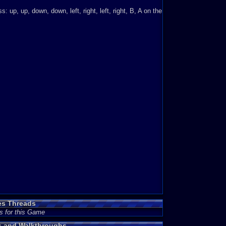
 up, up, down, down, left, right, left, right, B, A on the
es Threads
s for this Game
es and Walkthroughs