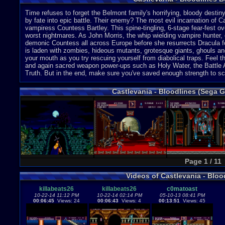
Time refuses to forget the Belmont family's horrifying, bloody dest
by fate into epic battle. Their enemy? The most evil incarnation of C
vampiress Countess Bartley. This spine-tingling, 6-stage fear-fest o
worst nightmares. As John Morris, the whip wielding vampire hunter, 
demonic Countess all across Europe before she resurrects Dracula for a
is laden with zombies, hideous mutants, grotesque giants, ghouls and
your mouth as you try rescuing yourself from diabolical traps. Feel t
and again sacred weapon power-ups such as Holy Water, the Battle 
Truth. But in the end, make sure you've saved enough strength to s
Castlevania - Bloodlines (Sega 
Page 1 / 11
Videos of Castlevania - Blo
killabeats26
killabeats26
c0matoast
10-22-14 11:12 PM
10-22-14 02:14 PM
05-10-13 08:41 PM
00:06:45
Views: 24
00:06:43
Views: 4
00:13:51
Views: 45