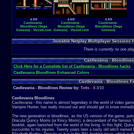
4.9/5
4.6/5
4.5/5
Castlevania -
Castlevania -
Castlevania -
Bloodlines (Sega
Bloodlines (Sega
Bloodlines (Sega
Genesis) - Vizzed.com
Genesis) - Vizzed.com
Genesis)
GamePlay
GamePlay
Joinable Netplay Multiplayer Sessions f
There is currently no one play
Castlevania - Bloodlin
Click Here for a Complete list of Castlevania - Bloodlines hacks
Castlevania Bloodlines Enhanced Colors
Castlevania - Bloodlines F
Castlevania - Bloodlines Review by:
Totts
- 9.3/10
Castlevania Bloodlines
Castlevania - this name is almost legendary in the world of video gam
Vampire Hunter, has really missed out and should get to know immedia
The new generation or bloodlines, as the US version of the game, puts u
Dracula Quincy Morris (or Kincy Morris), a descendant of the famous V
booklet, again banished from the world of the living. In this fight, Qu
succumbs to his injuries. Twenty years later a nasty old witch named 
Elizabeth Bartley, Dracula as it is in the PAL booklet niece, which in t