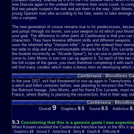
now Dracula again in the undead life retrieve their uncle count, to conq
But two people suspect the risk and put them in the way: John Morris
young Spanish man who according to his fate, wants to take revenge 
into a vampire.
The new generation of course remains true to its predecessors, becau
and jumps through six levels, use your weapon to rid which your blood 
your goal. The difference to other parts of Castlevania is that you can 
characters. They have likewise different skills and different weapons. 
uses the inherited whip "Vampire killer", to give the undead their etern
too wide to skip and an insurmountable obstacle for Eric. Eric Lecarde
the booklet incorrectly as "Alcarde Spear"), he can use to perform a k
come to John Morris in turn not can up against it. So each of the two 
the full scope of the game, you must therefore completing it with each
will find many candles which make a bonus item on destroying which c
additional opened (axe, Boomerang or holy water) or an extra life on 
Castlevania - Bloodlines G
the additional weapon. Some bonus items are well hidden and not easy 
particularly fragile walls because behind one finds new life energy or 
In the year 1917, evil had threatened to rise up again in Transylvania
on you.
a witch and killed centuries before, was planning to resurrect the Pri
the Belmont lineage, John Morris, and his friend Eric Lecarde, must no
This game is all successfully simple. The graphics are very colorful a
France, where Bartley is planning the resurrection. And in their way sta
Castle Dracula in Romania is in the emerged city of Atlantis in the Aeg
Castlevania - Bloodlin
leaning tower of Pisa to Germany to a metal factory, then still France 
9
Versailles drives his worst until it finally to an English castle Elizabe
9.5
8.5
8
Overall
Graphics
Sound
Addictive
can prevent revived Count Dracula. On your entire journey you will a
immediately animated too the with checksum. All in all this is a very go
few better games on the Sega Genesis.
9.3
Considering that this is a genesis game I was expectin
When Konami unveiled the Casltevania franchise back in the 80's it qu
The Japanese version is simply only vampire by the way, as well as 
Graphics
10
Sound
7
Addictive
8
Story
6
Depth
9
Difficulty
9