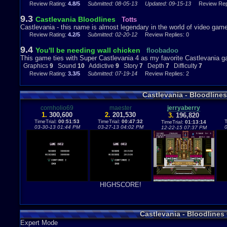
killer.
Review Rating:
4.8/5
Submitted: 08-05-13
Updated: 09-15-13
Review Repl
9.3
Castlevania Bloodlines
Totts
Castlevania - this name is almost legendary in the world of video game
Review Rating:
4.2/5
Submitted: 02-20-12
Review Replies: 0
9.4
You'll be needing wall chicken
floobadoo
This game ties with Super Castlevania 4 as my favorite Castlevania g
Graphics
9
Sound
10
Addictive
9
Story
7
Depth
7
Difficulty
7
Review Rating:
3.3/5
Submitted: 07-19-14
Review Replies: 2
Castlevania - Bloodline
cornholio69
maester
jerryaberry
1.
300,600
2.
201,530
3.
196,820
TimeTrial:
00:51:53
TimeTrial:
00:47:32
T
TimeTrial:
01:13:14
03-30-13 01:44 PM
03-27-13 04:02 PM
12-22-15 07:37 PM
HIGHSCORE!
Castlevania - Bloodline
Expert Mode