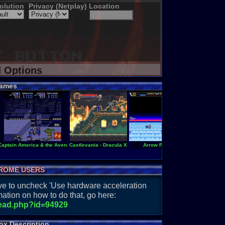
olution
Privacy (Netplay)
Location
d Options
ames
Captain America & the Avengers
Castlevania - Dracula X
Arrow Flash
Castlevania -
ROME USERS
have to uncheck 'Use hardware acceleration
ation on how to do that, go here:
read.php?id=94929
ox Description