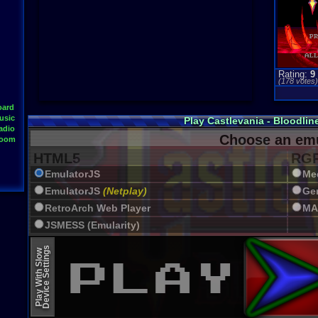
Rating:
9
(
178
votes
oard
usic
Play Castlevania - Bloodli
adio
Choose an emu
Room
HTML5
RGR
EmulatorJS
Me
EmulatorJS
(Netplay)
Ge
RetroArch Web Player
MA
JSMESS (Emularity)
EmulatorJS (old)
Device Settings
Play With Slow