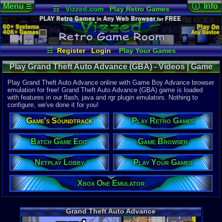
Menu
ⓘ Info
☰
☷
Vizzed.com
Play Retro Games
Vizzed Board
Video Games
Game Music
Online Game
Views:
42,9
Market
Minecraft
Radio
Widgets
Today:
4
Users:
283
Virtual Bible
Last User V
07-01-26
☷
Register
Login
Play Your Games
punchofde
Xbox One Emulator
Netplay Lobby
Last Updat
02:08 AM
Play Grand Theft Auto Advance (GBA) - Videos | Game
Game Browser
Batch Game Edit
Staff
Boy Advance
Play Grand Theft Auto Advance online with Game Boy Advance browser
emulation for free! Grand Theft Auto Advance (GBA) game is loaded
with features in our flash, java and rgr plugin emulators. Nothing to
System:
configure, we've done it for you!
Game Boy 
Publisher:
Game's Soundtrack
Play Retro Games
Rockstar 
Developer:
Digital Ecl
Batch Game Edit
Game Browser
UPC:
710425
Netplay Lobby
Play Your Games
Released:
1
Players:
1
ESRB:
M
Xbox One Emulator
Game Genre
Action
,
Rac
Game Perspe
Grand Theft Auto Advance
Top-Down