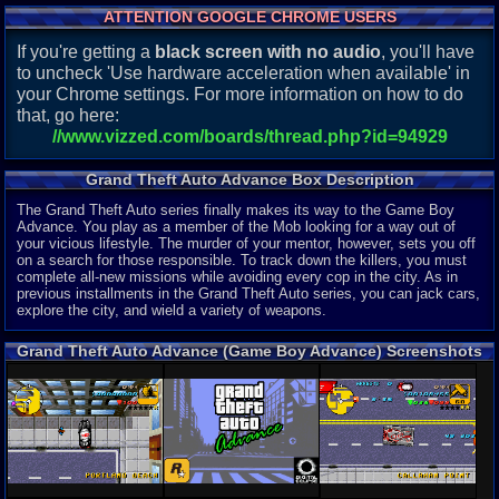
ATTENTION GOOGLE CHROME USERS
If you're getting a
black screen with no audio
, you'll have
to uncheck 'Use hardware acceleration when available' in
your Chrome settings. For more information on how to do
that, go here:
//www.vizzed.com/boards/thread.php?id=94929
Grand Theft Auto Advance Box Description
The Grand Theft Auto series finally makes its way to the Game Boy
Advance. You play as a member of the Mob looking for a way out of
your vicious lifestyle. The murder of your mentor, however, sets you off
on a search for those responsible. To track down the killers, you must
complete all-new missions while avoiding every cop in the city. As in
previous installments in the Grand Theft Auto series, you can jack cars,
explore the city, and wield a variety of weapons.
Grand Theft Auto Advance (Game Boy Advance) Screenshots