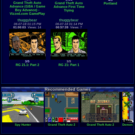
Grand Theft Auto
Grand Theft Auto
Portland
Advance (GBA / Game
Advance First Time
Boy Advance) -
Trying
Vizzed.com GamePlay
thuggybear
thuggybear
06-07-18 01:15 PM
06-07-18 01:14 PM
01:00:03
Views: 14
00:57:39
Views: 7
3/5
3/5
RG 21.1: Part 2
RG 21: Part 1
Recommended Games
Spy Hunter
Grand Theft Auto 2
Grand Theft Auto 2
Demon Dr