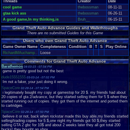
Threads
Creator
Date
LEFT,RIGHT,UP,DOWN,B,R
See The Sights in Glorious 2D And Hear Nothing Good!
cool game
thebossman
08-11-11
gtaa kick ass
thebossman
06-26-11
To be fair, the graphics are the game's strong point. Perhaps they aren't as
A good game,In my thinking,is
Bruh__
06-15-11
crisp as Pokémon FireRed or other first-party GBA titles but they're still
quite impressive for the system. Cutscenes consist of stylized head shots
Grand Theft Auto Advance Guides and Walkthroughs
of the characters currently talking with the occasional fitting background.
The head shots strongly resemble the artwork you see loading up any
There are no submitted Guides for this Game
Grand Theft Auto title and it's quite fascinating to see them used in the
Users who own Grand Theft Auto Advance
actual game. The backgrounds are thematic, for example a cutscene in
Chinatown will feature signs with Han characters and a street thick with
Game Owner Name
Completeness
Condition
B
T
S
Play Online
vendors. These cutscenes almost make up for the comparatively poor
RichardMAuchamp..
Loose
graphics during normal gameplay. The textures and sprites, while typically
(see below) smooth and consistent throughout, are overall underwhelming
Comments for Grand Theft Auto Advance
and resembling GTA I. One. The one released in 1997. From this top-down
Barathemos
04-03-15 - 07:54 PM
perspective Mike and all the pedestrians look like little cartoon stick
game is pretty good but not the best
figures. It looks even more like a cartoon when you see the punches- the
punching hand appears to increase in size by about 500 percent. Overall,
dude15551555
03-03-14 - 07:02 PM
however, the graphics in their entirety are good. That's just it, good. Not too
Im not a faker, your just doing it wrong.
attractive but they work.
SpaceCore
02-28-14 - 07:54 PM
i legitimately bought my copy at gamestop for 20 $. my friends had about
From the best part of the game, however, we get into the worst. And this is
20 copies of gta 2/advance, but they started selling them for 5 $ when they
a shocker. GTA games always attract criticism but it's hard to argue that
started running out of copies. they got them of the internet and ported them
their soundtracks are spectacular. So what do we have here? A couple of
to cartridges.
pre-set songs that are in fact remixes of tracks featured in GTA III....I think-
on the GBA they sound nothing like their original versions but rather
SpaceCore
02-28-14 - 07:50 PM
indescribable messes. It's heartbreaking, really. Some of video gaming's
believe it or not, back when rockstar made this buy able,my friends started
best soundtracks belong to the same console. There are few real sound
selling/trading copies for 5 $,one night my friends got 50 $,they started
effects, just the monotonous sound of gunfire and the occasional
selling GTA 2 gbc for 10$ and about 2 weeks later they all got total 200
pedestrian interjection, which would have been cool yet, of course, there's
bucks! they bought an xbox.