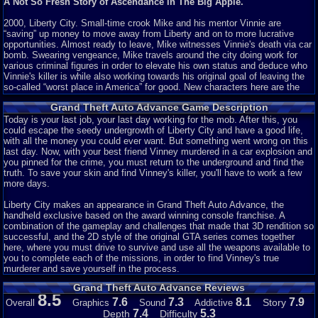
A Not So Fresh Story of Ascendance in The Big Apple.
2000, Liberty City. Small-time crook Mike and his mentor Vinnie are
“saving” up money to move away from Liberty and on to more lucrative
opportunities. Almost ready to leave, Mike witnesses Vinnie's death via car
bomb. Swearing vengeance, Mike travels around the city doing work for
various criminal figures in order to elevate his own status and deduce who
Vinnie's killer is while also working towards his original goal of leaving the
so-called “worst place in America” for good. New characters here are the
rotund bartender Jonnie, Colombian mob lord Cisco, and the physical
Grand Theft Auto Advance Game Description
appearance of treacherous Jamaican Yardie boss King Courtney. There are
also some returning members: bomb expert 8-Ball, Yakuza leader Asuka
Today is your last job, your last day working for the mob. After this, you
Kasen, and the prostitute Misty.
could escape the seedy undergrowth of Liberty City and have a good life,
with all the money you could ever want. But something went wrong on this
No matter the limitations of the system, any game can have a good story.
last day. Now, with your best friend Vinney murdered in a car explosion and
Given that GTA is widely lauded for including such a feature with each title,
you pinned for the crime, you must return to the underground and find the
it's strange seeing it absent here. I counted, and there are only about 8 or 9
truth. To save your skin and find Vinney's killer, you'll have to work a few
characters with
any
importance. Now, that's not a big deal, GTA III had only
more days.
about 12 characters but the chemistry between them and their individual
characteristics were rich enough for that to not be a problem. However, the
Liberty City makes an appearance in Grand Theft Auto Advance, the
only interaction between any characters are with Mike and everyone else.
handheld exclusive based on the award winning console franchise. A
Not only that, any twists or developments are bland and heavily
combination of the gameplay and challenges that made that 3D rendition so
telegraphed. But most prominently, the characters are flat and boring.
successful, and the 2D style of the original GTA series comes together
Though this is a big problem throughout the series it's especially noticeable
here, where you must drive to survive and use all the weapons available to
here. Mike is always the same naive, thick-skulled brute who lets his
you to complete each of the missions, in order to find Vinney's true
bosses use him without limit.
murderer and save yourself in the process.
Grand Theft Auto Advance Reviews
Whatever. It's GTA, right? You probably skip all that anyways. Moving on...
8.5
7.6
7.3
8.1
7.9
Story
Overall
Graphics
Sound
Addictive
Story: 1/10
7.4
5.3
Depth
Difficulty