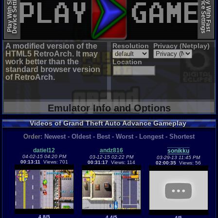
Device Settings
Device Settings
Play With Slow
Play With Fast
A modified version of the
Resolution
Privacy (Netplay)
HTML5 RetroArch. It may
work better than the
Location
standard browser version
of RetroArch.
Emulator Info and Options
Videos of Grand Theft Auto Advance Gameplay
Order:
Newest
-
Oldest
-
Best
-
Worst
-
Longest
-
Shortest
datiel12
andz816
sonikku
04-02-15 04:20 PM
03-12-15 02:22 PM
03-29-13 11:45 PM
00:13:11
Views: 701
00:31:17
Views: 114
02:00:35
Views: 56
4.8/5
4.4/5
4/5