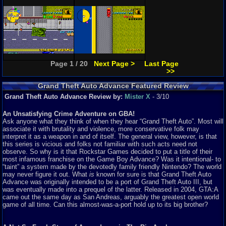
Page 1 / 20
Next Page >
Last Page
>>
Grand Theft Auto Advance Featured Review
Grand Theft Auto Advance Review by:
Mister X
- 3/10
An Unsatisfying Crime Adventure on GBA!
Ask anyone what they think of when they hear “Grand Theft Auto”. Most will
associate it with brutality and violence, more conservative folk may
interpret it as a weapon in and of itself. The general view, however, is that
this series is vicious and folks not familiar with such acts need not
observe. So why is it that Rockstar Games decided to put a title of their
most infamous franchise on the Game Boy Advance? Was it intentional- to
“taint” a system made by the devotedly family friendly Nintendo? The world
may never figure it out. What
is
known for sure is that Grand Theft Auto
Advance was originally intended to be a port of Grand Theft Auto III, but
was eventually made into a prequel of the latter. Released in 2004, GTA:A
came out the same day as San Andreas, arguably the greatest open world
game of all time. Can this almost-was-a-port hold up to its big brother?