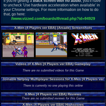
If you're getting a
black screen with no audio
, you'll have
to uncheck 'Use hardware acceleration when available' in
your Chrome settings. For more information on how to do
that, go here:
//www.vizzed.com/boards/thread.php?id=94929
X-Men (4 Players ver EBA) (Arcade) Screenshots
Videos of X-Men (4 Players ver EBA) Gameplay
There are no submitted videos for this Game
Joinable Netplay Multiplayer Sessions for X-Men (4 Players ver
EBA)
There is currently no one playing this online
X-Men (4 Players ver EBA) Reviews
There are no submitted reviews for this Game
X-Men (4 Players ver EBA) Highscores