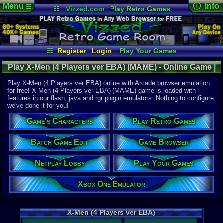
Menu
ⓘ Info
☰
☷
Vizzed.com
Play Retro Games
Vizzed Board
Video Games
Game Music
Online Game
Views:
2,58
Market
Minecraft
Radio
Widgets
Today:
1
Users:
8
uni
Virtual Bible
Last User V
10-01-20
☷
Register
Login
Play Your Games
DOLPHINS
Xbox One Emulator
Netplay Lobby
Last Updat
03:24 PM
Play X-Men (4 Players ver EBA) (MAME) - Online Game |
Game Browser
Batch Game Edit
Staff
Arcade
Play X-Men (4 Players ver EBA) online with Arcade browser emulation
for free! X-Men (4 Players ver EBA) (MAME) game is loaded with
features in our flash, java and rgr plugin emulators. Nothing to configure,
System:
we've done it for you!
Arcade
Game's Characters
Play Retro Games
Batch Game Edit
Game Browser
Netplay Lobby
Play Your Games
Xbox One Emulator
X-Men (4 Players ver EBA)