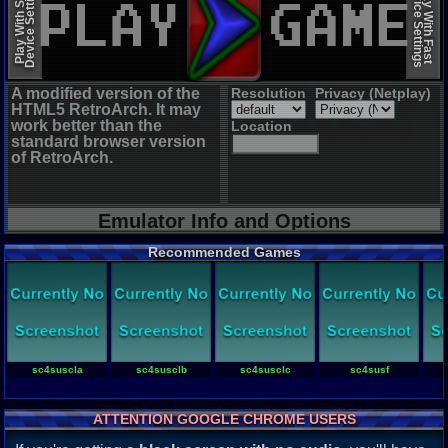
Device Settings
Device Settings
Play With Slow
Play With Fast
A modified version of the
Resolution
Privacy (Netplay)
HTML5 RetroArch. It may
work better than the
Location
standard browser version
of RetroArch.
Emulator Info and Options
Recommended Games
sc4suscla
sc4susclb
sc4susclc
sc4susf
ATTENTION GOOGLE CHROME USERS