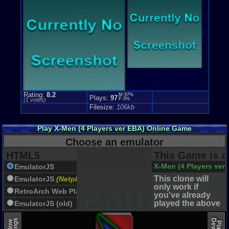
Rating:
8.2
M:97%
Plays:
97
F:3%
(
1
votes)
Filesize:
106kb
Play X-Men (4 Players ver EBA) Online Game
Choose an emulator
HTML5
This Game is a
X-Men (4 Players ver
EmulatorJS
This clone will
EmulatorJS
(Netplay)
only work if
RetroArch Web Player
you've already
played the above
EmulatorJS (old)
game.