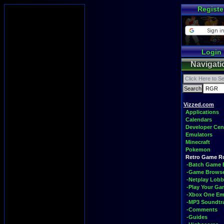
Registe
Login
Navigati
Vizzed.com
Applications
Calendars
Developer Cen
Emulators
Minecraft
Pokemon
Retro Game 
-Batch Game 
-Game Brows
-Netplay Lobb
-Play Your G
-Xbox One Em
-MP3 Soundtr
-Comments
-Guides