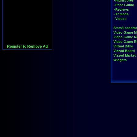
-Highscores
-Price Guide
-Reviews
-Threads
-Videos
Stats/Leaderb
Video Game M
Video Game R
Video Game 
Register to Remove Ad
Virtual Bible
Vizzed Board
Vizzed Market
Widgets