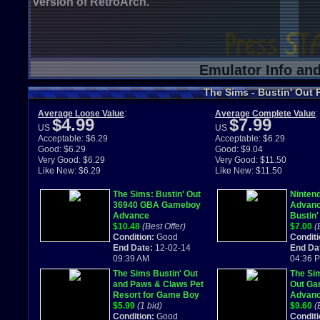
version of RetroArch.
Emulator Info an
The Sims - Bustin' Out 
Average Loose Value
:
Average Complete Value
:
$4.99
$7.99
US
US
Acceptable: $6.29
Acceptable: $6.29
Good: $6.29
Good: $9.04
Very Good: $6.29
Very Good: $11.50
Like New: $6.29
Like New: $11.50
The Sims: Bustin' Out
Ninten
36940 GBA Gameboy
Advanc
Advance
Bustin'
$10.48
(Best Offer)
Manual
$7.00
(
Condition:
Good
Conditi
End Date:
12-02-14
End Da
09:39 AM
04:36 
The Sims Bustin' Out
The Sim
and Paws & Claws Pet
Out G
Resort for Game Boy
Advanc
Advance
$5.99
(1 bid)
$9.60
(
Condition:
Good
Conditi