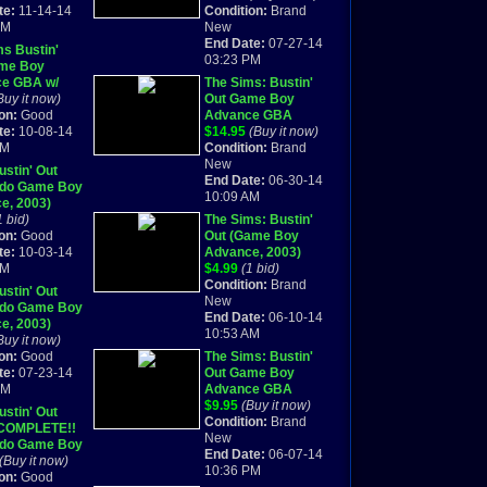
te:
11-14-14
SEALED
Condition:
Brand
PM
New
End Date:
07-27-14
s Bustin'
03:23 PM
me Boy
e GBA w/
The Sims: Bustin'
Buy it now)
Out Game Boy
on:
Good
Advance GBA
te:
10-08-14
BRAND NEW
$14.95
(Buy it now)
AM
SEALED
Condition:
Brand
New
stin' Out
End Date:
06-30-14
ndo Game Boy
10:09 AM
e, 2003)
te in Box
1 bid)
The Sims: Bustin'
on:
Good
Out (Game Boy
te:
10-03-14
Advance, 2003)
AM
BRAND NEW
$4.99
(1 bid)
Condition:
Brand
stin' Out
New
ndo Game Boy
End Date:
06-10-14
e, 2003)
10:53 AM
TE (R-200)
Buy it now)
on:
Good
The Sims: Bustin'
te:
07-23-14
Out Game Boy
PM
Advance GBA
BRAND NEW
$9.95
(Buy it now)
stin' Out
SEALED
Condition:
Brand
COMPLETE!!
New
ndo Game Boy
End Date:
06-07-14
e, 2003)
(Buy it now)
10:36 PM
on:
Good