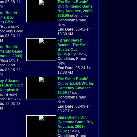
te:
06-28-14
The Sims: Bustin'
AM
Out (Nintendo Game
Boy Advance, 2003)
s: Bustin'
GBA NEW
$26.66
(Buy it now)
ame Boy
Condition:
Brand
ce) GBA
New
te!
(Buy it now)
End Date:
06-01-14
on:
Very Good
10:30 AM
te:
03-23-14
PM
- Brand New &
Sealed - The Sims
s: Bustin'
Bustin' Out
intendo Game
(Nintendo Game Boy
$7.95
(Buy it now)
vance, 2003)
Advance, 2003)
Condition:
Brand
te
(Best Offer)
New
on:
Good
End Date:
05-24-14
te:
02-18-14
12:38 AM
AM
The Sims: Bustin'
oy Advance
Out by EA-BNWT, for
ms Bustin Out
Gameboy Advance
omplete In
$2.99
(1 bid)
Buy it now)
Condition:
Brand
on:
Like New
New
te:
12-03-13
End Date:
02-09-14
PM
08:27 PM
Sims Bustin' Out
(Nintendo Game Boy
Advance, 2003)
$5.02
(7 bids)
Condition:
Brand