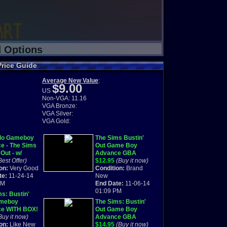
d Options
Price Guide
Average New Value
:
$9.00
US
Non-VGA: 11.16
VGA Bronze:
VGA Silver:
VGA Gold:
do Gameboy
The Sims Bustin'
e - The Sims
Out Game Boy
 Out - w/
Advance GBA
 - 2003
Best Offer)
BRAND NEW
$12.95
(Buy it now)
on:
Very Good
SEALED
Condition:
Brand
te:
11-24-14
New
PM
End Date:
11-06-14
01:09 PM
s: Bustin'
ameboy
The Sims: Bustin'
e WITH BOX!
Out Game Boy
Buy it now)
Advance GBA
on:
Like New
BRAND NEW
$14.95
(Buy it now)