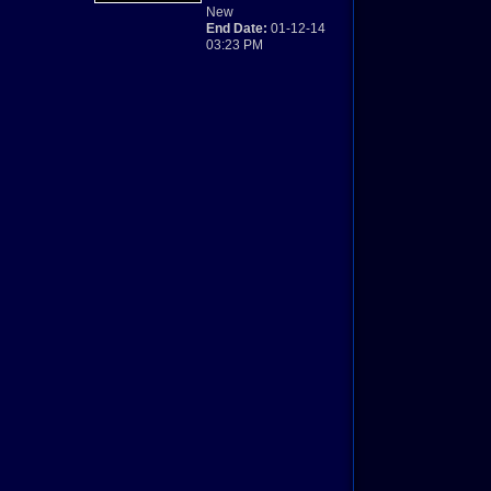
New
End Date:
01-12-14
03:23 PM