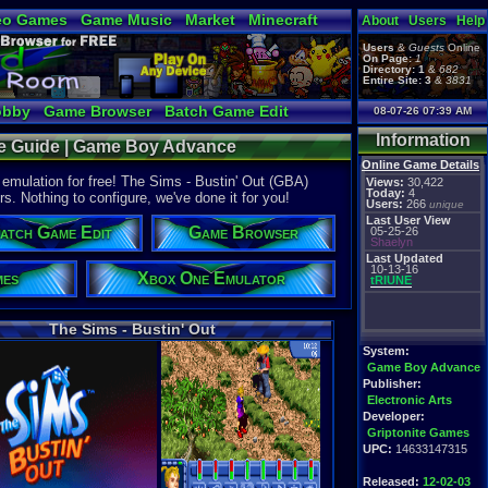
eo Games
Game Music
Market
Minecraft
About
Users
Help
tual Bible
Users
&
Guests
Online
On Page:
1
Directory:
1
&
682
Entire Site:
3
&
3831
obby
Game Browser
Batch Game Edit
08-07-26 07:39 AM
Information
ice Guide | Game Boy Advance
Online Game Details
mulation for free! The Sims - Bustin' Out (GBA)
Views:
30,422
Today:
4
rs. Nothing to configure, we've done it for you!
Users:
266
unique
Last User View
atch Game Edit
Game Browser
05-25-26
Shaelyn
Last Updated
10-13-16
mes
Xbox One Emulator
tRIUNE
The Sims - Bustin' Out
System:
Game Boy Advance
Publisher:
Electronic Arts
Developer:
Griptonite Games
UPC:
14633147315
Released:
12-02-03