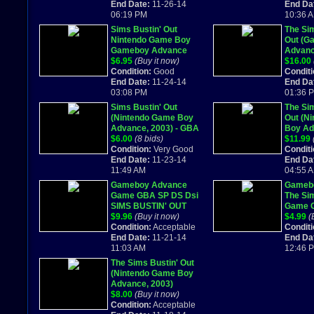
End Date:
11-26-14
End Da
06:19 PM
10:36 
Sims Bustin' Out
The Sim
Nintendo Game Boy
Out (G
Gameboy Advance
Advan
Super Fast! 329
$6.95
(Buy it now)
Comple
$16.00
Condition:
Good
Conditi
End Date:
11-24-14
End Da
03:08 PM
01:36 
Sims Bustin' Out
The Sim
(Nintendo Game Boy
Out (N
Advance, 2003) - GBA
Boy Ad
$6.00
(8 bids)
comple
$11.99
Condition:
Very Good
Conditi
End Date:
11-23-14
End Da
11:49 AM
04:55 
Gameboy Advance
Gameb
Game GBA SP DS Dsi
The Si
SIMS BUSTIN' OUT
Game C
Simulation Adventure
$9.96
(Buy it now)
Box
$4.99
(
Fun
Condition:
Acceptable
Conditi
End Date:
11-21-14
End Da
11:03 AM
12:46 
The Sims Bustin' Out
(Nintendo Game Boy
Advance, 2003)
$8.00
(Buy it now)
Condition:
Acceptable