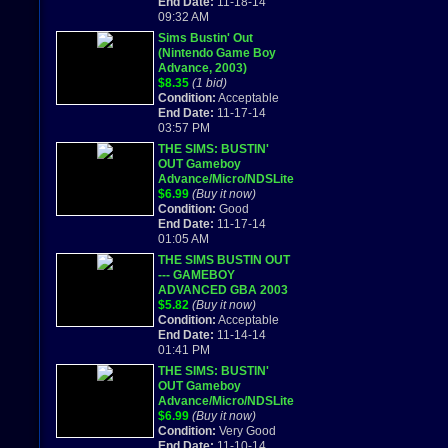
End Date:
11-18-14
09:32 AM
Sims Bustin' Out
(Nintendo Game Boy
Advance, 2003)
$8.35
(1 bid)
Condition:
Acceptable
End Date:
11-17-14
03:57 PM
THE SIMS: BUSTIN'
OUT Gameboy
Advance/Micro/NDSLite
game cartridge! Rare
$6.99
(Buy it now)
Tested
Condition:
Good
End Date:
11-17-14
01:05 AM
THE SIMS BUSTIN OUT
--- GAMEBOY
ADVANCED GBA 2003
$5.82
(Buy it now)
Condition:
Acceptable
End Date:
11-14-14
01:41 PM
THE SIMS: BUSTIN'
OUT Gameboy
Advance/Micro/NDSLite
game cartridge! Rare
$6.99
(Buy it now)
Tested
Condition:
Very Good
End Date:
11-10-14