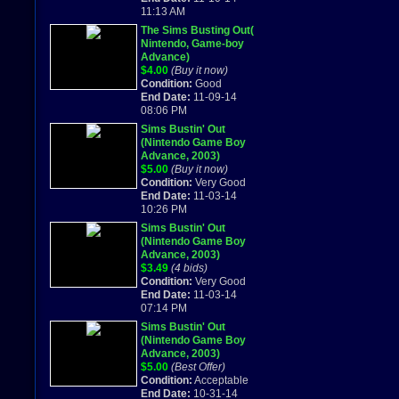
11:13 AM
The Sims Busting Out(
Nintendo, Game-boy
Advance)
$4.00
(Buy it now)
Condition:
Good
End Date:
11-09-14
08:06 PM
Sims Bustin' Out
(Nintendo Game Boy
Advance, 2003)
$5.00
(Buy it now)
Condition:
Very Good
End Date:
11-03-14
10:26 PM
Sims Bustin' Out
(Nintendo Game Boy
Advance, 2003)
$3.49
(4 bids)
Condition:
Very Good
End Date:
11-03-14
07:14 PM
Sims Bustin' Out
(Nintendo Game Boy
Advance, 2003)
$5.00
(Best Offer)
Condition:
Acceptable
End Date:
10-31-14