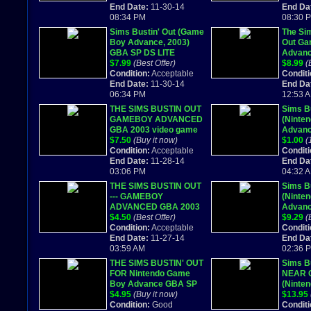
End Date:
11-30-14
End Da
08:34 PM
08:30 
Sims Bustin' Out (Game
The Sim
Boy Advance, 2003)
Out Ga
GBA SP DS LITE
Advanc
Cartridge Only
$7.99
(Best Offer)
Box
$8.99
(
Condition:
Acceptable
Conditi
End Date:
11-30-14
End Da
06:34 PM
12:53 
THE SIMS BUSTIN OUT
Sims Bu
GAMEBOY ADVANCED
(Ninte
GBA 2003 video game
Advanc
$7.50
(Buy it now)
Comple
$1.00
(
Condition:
Acceptable
Conditi
End Date:
11-28-14
End Da
03:06 PM
04:32 
THE SIMS BUSTIN OUT
Sims Bu
--- GAMEBOY
(Ninte
ADVANCED GBA 2003
Advanc
$4.50
(Best Offer)
COMPLE
$9.29
(
Condition:
Acceptable
Conditi
End Date:
11-27-14
End Da
03:59 AM
02:36 
THE SIMS BUSTIN' OUT
Sims Bu
FOR Nintendo Game
NEAR 
Boy Advance GBA SP
(Ninte
MICRO DS Lite
$4.95
(Buy it now)
Advanc
$13.95
Condition:
Good
Conditi