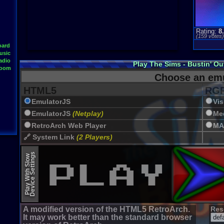
Rating:
8
(
159
votes
oard
usic
adio
Play The Sims - Bustin' O
Room
Choose an emu
HTML5
RGR
EmulatorJS
Vi
EmulatorJS
(Netplay)
Me
RetroArch Web Player
MA
🔗 System Link
(2 Players)
JSMESS (Emularity)
Device Settings
Play With Slow
EmulatorJS (old)
A modified version of the HTML5 RetroArch.
Res
It may work better than the standard browser