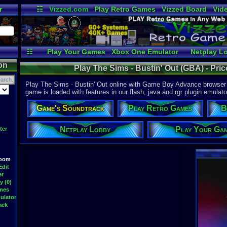
r
☷
Vizzed.com
Play Retro Games
Vizzed Board
Vid
Radio
Widgets
Vir
☷
Play Your Games
Xbox One Emulator
Netplay L
on
Play The Sims - Bustin' Out (GBA) - Pr
Play The Sims - Bustin' Out online with Game Boy Advance browser e
game is loaded with features in our flash, java and rgr plugin emulato
Game's Soundtrack
Play Retro Games
B
Netplay Lobby
Play Your Ga
ter
Room
Edit
er
y (0)
ames
ulator
ack