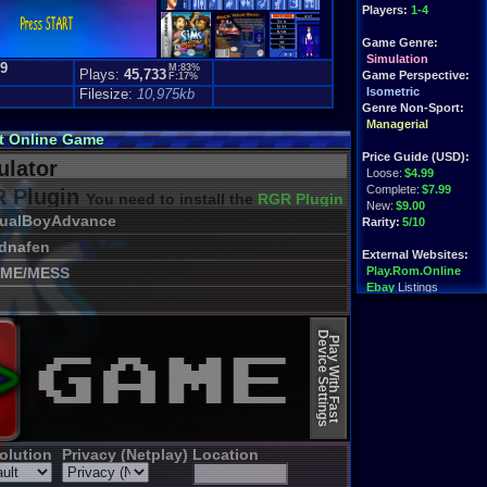
Players:
1-4
Game Genre:
Simulation
.9
M:83%
Plays:
45,733
Game Perspective:
F:17%
)
Isometric
Filesize:
10,975kb
Genre Non-Sport:
Managerial
ut Online Game
Price Guide (USD):
lator
Loose:
$4.99
Complete:
$7.99
 Plugin
You need to install the
RGR Plugin 2022+ Update
New:
$9.00
sualBoyAdvance
Rarity:
5/10
dnafen
External Websites:
ME/MESS
Play.Rom.Online
Ebay
Listings
Amazon
:
$5.93
PriceCharting
Info
Device Settings
Play With Fast
olution
Privacy (Netplay)
Location