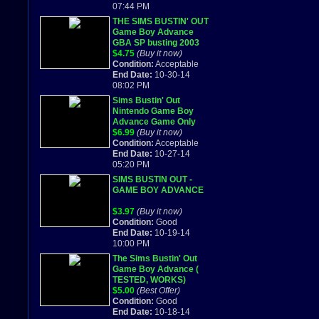
07:44 PM
THE SIMS BUSTIN' OUT
Game Boy Advance
GBA SP busting 2003
$4.75
(Buy it now)
Condition:
Acceptable
End Date:
10-30-14
08:02 PM
Sims Bustin' Out
Nintendo Game Boy
Advance Game Only
$6.99
(Buy it now)
Condition:
Acceptable
End Date:
10-27-14
05:20 PM
SIMS BUSTIN OUT -
GAME BOY ADVANCE
$3.97
(Buy it now)
Condition:
Good
End Date:
10-19-14
10:00 PM
The Sims Bustin' Out
Game Boy Advance (
TESTED, WORKS)
$5.00
(Best Offer)
Condition:
Good
End Date:
10-18-14