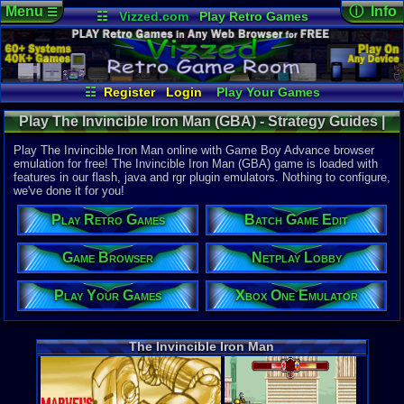
Menu
ⓘ Info
☰
☷
Vizzed.com
Play Retro Games
Vizzed Board
Video Games
Game Music
Online Game
Views:
7,92
Market
Minecraft
Radio
Widgets
Today:
2
Users:
57
u
Virtual Bible
Last User V
11-05-23
☷
Register
Login
Play Your Games
clovercarm
Xbox One Emulator
Netplay Lobby
Last Updat
01-30-17
Play The Invincible Iron Man (GBA) - Strategy Guides |
Game Browser
Batch Game Edit
tRIUNE
Game Boy Advance
Play The Invincible Iron Man online with Game Boy Advance browser
emulation for free! The Invincible Iron Man (GBA) game is loaded with
features in our flash, java and rgr plugin emulators. Nothing to configure,
System:
we've done it for you!
Game Boy 
UPC:
478758
Play Retro Games
Batch Game Edit
Released:
1
Players:
1
Game Browser
Netplay Lobby
Game Genre
Play Your Games
Xbox One Emulator
Platform
Game Perspe
3rd-person
Genre Non-S
The Invincible Iron Man
Comics
Price Guide
Loose:
$10.
Complete:
$