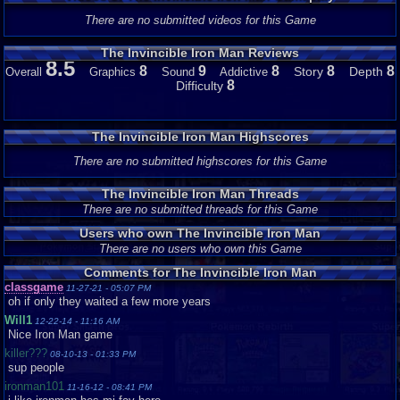
There are no submitted videos for this Game
The Invincible Iron Man Reviews
8.5
8
9
8
8
8
Story
Depth
Overall
Graphics
Sound
Addictive
8
Difficulty
The Invincible Iron Man Highscores
There are no submitted highscores for this Game
The Invincible Iron Man Threads
There are no submitted threads for this Game
Users who own The Invincible Iron Man
There are no users who own this Game
Comments for The Invincible Iron Man
classgame
11-27-21 - 05:07 PM
oh if only they waited a few more years
Will1
12-22-14 - 11:16 AM
Nice Iron Man game
killer???
08-10-13 - 01:33 PM
sup people
ironman101
11-16-12 - 08:41 PM