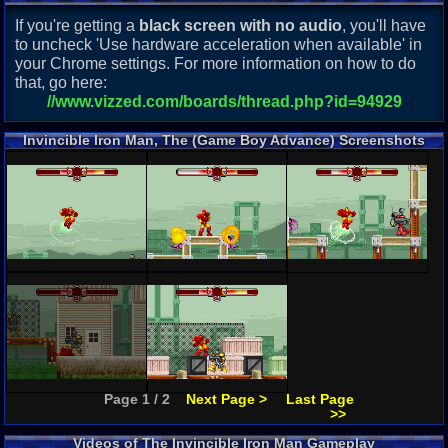
If you're getting a
black screen with no audio
, you'll have
to uncheck 'Use hardware acceleration when available' in
your Chrome settings. For more information on how to do
that, go here:
//www.vizzed.com/boards/thread.php?id=94929
Invincible Iron Man, The (Game Boy Advance) Screenshots
Page 1 / 2
Next Page >
Last Page
>>
Videos of The Invincible Iron Man Gameplay