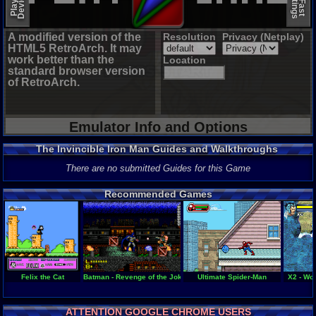
A modified version of the
Resolution
Privacy (Netplay)
HTML5 RetroArch. It may
work better than the
Location
standard browser version
of RetroArch.
Emulator Info and Options
The Invincible Iron Man Guides and Walkthroughs
There are no submitted Guides for this Game
Recommended Games
Felix the Cat
Batman - Revenge of the Joker
Ultimate Spider-Man
X2 - Wo
ATTENTION GOOGLE CHROME USERS