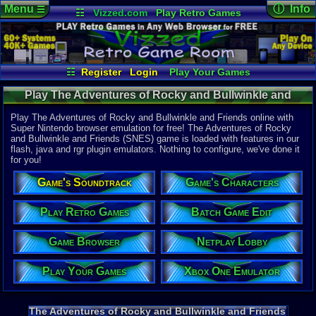
Menu
ⓘ Info
☰
☷
Vizzed.com
Play Retro Games
Vizzed Board
Video Games
Game Music
Online Game
Views:
5,77
Market
Minecraft
Radio
Widgets
Today:
0
Users:
16
u
Virtual Bible
Last User V
10-23-21
☷
Register
Login
Play Your Games
Zabadeek
Xbox One Emulator
Netplay Lobby
Last Updat
12:17 AM
Play The Adventures of Rocky and Bullwinkle and
Game Browser
Batch Game Edit
Staff
Friends (SNES) - Reviews | Super Nintendo
Play The Adventures of Rocky and Bullwinkle and Friends online with
Super Nintendo browser emulation for free! The Adventures of Rocky
and Bullwinkle and Friends (SNES) game is loaded with features in our
System:
flash, java and rgr plugin emulators. Nothing to configure, we've done it
Super Nint
for you!
Publisher:
THQ
Game's Soundtrack
Game's Characters
Developer:
Imagineeri
UPC:
719575
Play Retro Games
Batch Game Edit
Released:
6
Game Browser
Netplay Lobby
Players:
1
Game Genre
Play Your Games
Xbox One Emulator
Action
Game Perspe
Platform
,
S
Game Misc:
The Adventures of Rocky and Bullwinkle and Friends
Licensed Ti