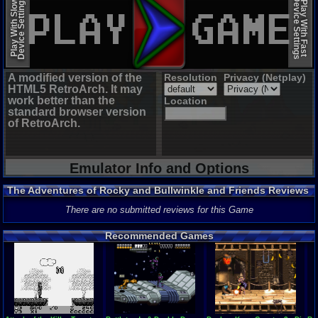
Device Settings
Device Settings
Play With Slow
Play With Fast
A modified version of the
Resolution
Privacy (Netplay)
HTML5 RetroArch. It may
work better than the
Location
standard browser version
of RetroArch.
Emulator Info and Options
The Adventures of Rocky and Bullwinkle and Friends Reviews
There are no submitted reviews for this Game
Recommended Games