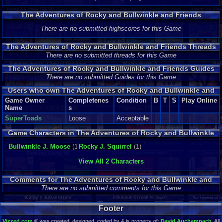
The Adventures of Rocky and Bullwinkle and Friends
Highscores
There are no submitted highscores for this Game
The Adventures of Rocky and Bullwinkle and Friends Threads
There are no submitted threads for this Game
The Adventures of Rocky and Bullwinkle and Friends Guides
and Walkthroughs
There are no submitted Guides for this Game
Users who own The Adventures of Rocky and Bullwinkle and
Friends
Game Owner
Completenes
Condition
B
T
S
Play Online
Name
s
SuperToads
Loose
Acceptable
Game Characters in The Adventures of Rocky and Bullwinkle
and Friends
Bullwinkle J. Moose
(1)
Rocky J. Squirrel
(1)
View All 2 Characters
Comments for The Adventures of Rocky and Bullwinkle and
Friends
There are no submitted comments for this Game
Footer
Vizzed.com
© was created, designed, coded by & is property of:
David Auchampach
. All