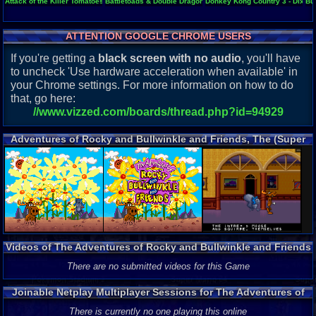
Attack of the Killer Tomatoes
Battletoads & Double Dragon - The Ultimate Team
Donkey Kong Country 3 - Dixie 
Bu
ATTENTION GOOGLE CHROME USERS
If you're getting a
black screen with no audio
, you'll have
to uncheck 'Use hardware acceleration when available' in
your Chrome settings. For more information on how to do
that, go here:
//www.vizzed.com/boards/thread.php?id=94929
Adventures of Rocky and Bullwinkle and Friends, The (Super
Nintendo) Screenshots
Videos of The Adventures of Rocky and Bullwinkle and Friends
Gameplay
There are no submitted videos for this Game
Joinable Netplay Multiplayer Sessions for The Adventures of
Rocky and Bullwinkle and Friends
There is currently no one playing this online