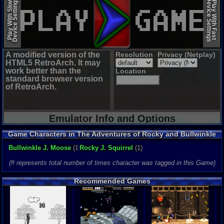
Device Settings
Device Settings
Play With Slow
Play With Fast
A modified version of the
Resolution
Privacy (Netplay)
HTML5 RetroArch. It may
work better than the
Location
standard browser version
of RetroArch.
Emulator Info and Options
Game Characters in The Adventures of Rocky and Bullwinkle
and Friends
Bullwinkle J. Moose
(1)
Rocky J. Squirrel
(1)
(# represents total number of times character was tagged in this Game)
Recommended Games