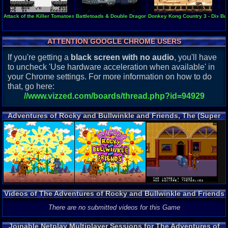
Attack of the Killer Tomatoes
Battletoads & Double Dragon - The Ultimate Team
Donkey Kong Country 3 - Dixie 
Bu
ATTENTION GOOGLE CHROME USERS
If you're getting a
black screen with no audio
, you'll have
to uncheck 'Use hardware acceleration when available' in
your Chrome settings. For more information on how to do
that, go here:
//www.vizzed.com/boards/thread.php?id=94929
Adventures of Rocky and Bullwinkle and Friends, The (Super
Nintendo) Screenshots
Videos of The Adventures of Rocky and Bullwinkle and Friends
Gameplay
There are no submitted videos for this Game
Joinable Netplay Multiplayer Sessions for The Adventures of