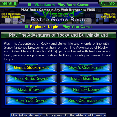
Menu
ⓘ Info
☰
☷
Vizzed.com
Play Retro Games
Vizzed Board
Video Games
Game Music
Online Game
Views:
5,77
Market
Minecraft
Radio
Widgets
Today:
2
Users:
16
u
Virtual Bible
Last User V
10-23-21
☷
Register
Login
Play Your Games
Zabadeek
Xbox One Emulator
Netplay Lobby
Last Updat
12:17 AM
Play The Adventures of Rocky and Bullwinkle and
Game Browser
Batch Game Edit
Staff
Friends (SNES) - Game Characters | Super Nintendo
Play The Adventures of Rocky and Bullwinkle and Friends online with
Super Nintendo browser emulation for free! The Adventures of Rocky
and Bullwinkle and Friends (SNES) game is loaded with features in our
System:
flash, java and rgr plugin emulators. Nothing to configure, we've done it
Super Nint
for you!
Publisher:
THQ
Game's Soundtrack
Game's Characters
Developer:
Imagineeri
UPC:
719575
Play Retro Games
Batch Game Edit
Released:
6
Game Browser
Netplay Lobby
Players:
1
Game Genre
Play Your Games
Xbox One Emulator
Action
Game Perspe
Platform
,
S
Game Misc:
The Adventures of Rocky and Bullwinkle and Friends
Licensed Ti