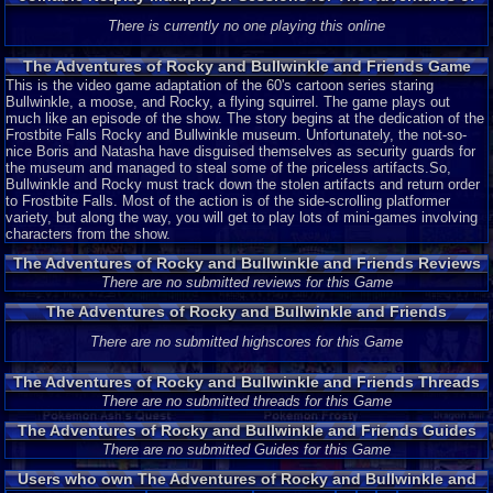
Rocky and Bullwinkle and Friends
There is currently no one playing this online
The Adventures of Rocky and Bullwinkle and Friends Game
Description
This is the video game adaptation of the 60's cartoon series staring
Bullwinkle, a moose, and Rocky, a flying squirrel. The game plays out
much like an episode of the show. The story begins at the dedication of the
Frostbite Falls Rocky and Bullwinkle museum. Unfortunately, the not-so-
nice Boris and Natasha have disguised themselves as security guards for
the museum and managed to steal some of the priceless artifacts.So,
Bullwinkle and Rocky must track down the stolen artifacts and return order
to Frostbite Falls. Most of the action is of the side-scrolling platformer
variety, but along the way, you will get to play lots of mini-games involving
characters from the show.
The Adventures of Rocky and Bullwinkle and Friends Reviews
There are no submitted reviews for this Game
The Adventures of Rocky and Bullwinkle and Friends
Highscores
There are no submitted highscores for this Game
The Adventures of Rocky and Bullwinkle and Friends Threads
There are no submitted threads for this Game
The Adventures of Rocky and Bullwinkle and Friends Guides
and Walkthroughs
There are no submitted Guides for this Game
Users who own The Adventures of Rocky and Bullwinkle and