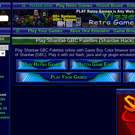
r
☷
Vizzed.com
Play Retro Games
Vizzed Board
Vid
Radio
Widgets
Vir
☷
Play Your Games
Xbox One Emulator
Game Bro
on
Play Shantae GBC Palettes (Shantae Hack)
Play Shantae GBC Palettes online with Game Boy Color browser emul
of Shantae (GBC). Play it with our flash, java and rgr plugin emulator
Play Retro Games
Batch Game Edit
Play Your Games
ter
Room
Edit
er
y (0)
ames
ulator