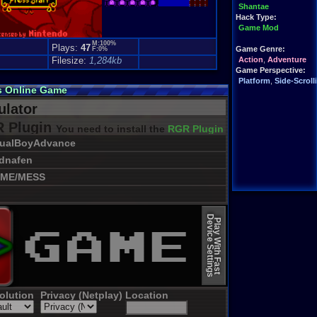
Shantae
Hack Type:
Game Mod
M:100%
Plays:
47
Game Genre:
F:0%
Filesize:
1,284kb
Action
,
Adventure
Game Perspective:
Platform
,
Side-Scroll
s Online Game
lator
 Plugin
You need to install the
RGR Plugin 2022+ Update
sualBoyAdvance
dnafen
ME/MESS
Device Settings
Play With Fast
olution
Privacy (Netplay)
Location