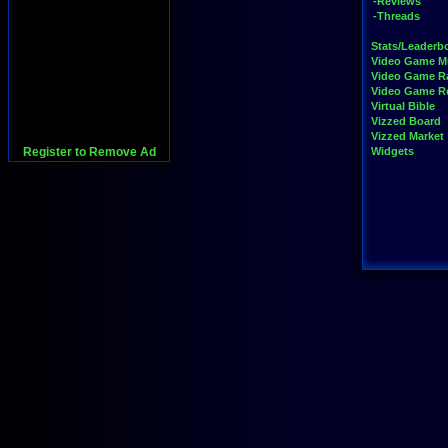
-Reviews
-Threads
Stats/Leaderb
Video Game M
Video Game R
Video Game 
Virtual Bible
Vizzed Board
Vizzed Market
Register to Remove Ad
Widgets