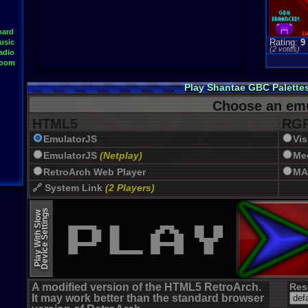
oard
Rating:
9
usic
(
2
votes)
adio
Room
Play Shantae GBC Palette
Choose an emu
HTML5
RGR
EmulatorJS
Vi
EmulatorJS
(Netplay)
Me
RetroArch Web Player
MA
🔗 System Link
(2 Players)
JSMESS (Emularity)
Device Settings
Play With Slow
EmulatorJS (old)
A modified version of the HTML5 RetroArch.
Res
It may work better than the standard browser