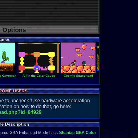
d Options
ames
he Caveman
Alf in the Color Caves
Cosmic Spacehead
Castle of Deceit
ROME USERS
have to uncheck 'Use hardware acceleration
ation on how to do that, go here:
read.php?id=94929
e Description
Force GBA Enhanced Mode hack
Shantae GBA Color