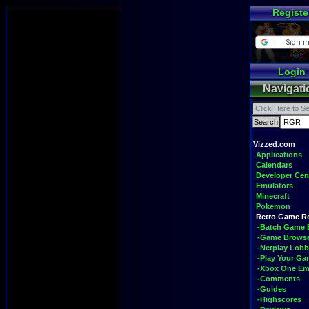
Registe
Login
Navigati
Vizzed.com
Applications
Calendars
Developer Cen
Emulators
Minecraft
Pokemon
Retro Game 
-Batch Game 
-Game Brows
-Netplay Lobb
-Play Your G
-Xbox One Em
-Comments
-Guides
-Highscores