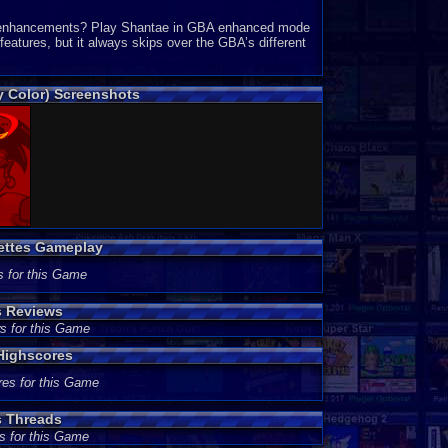
GBA enhancements? Play Shantae in GBA enhanced mode
eatures, but it always skips over the GBA’s different
 Color) Screenshots
ettes Gameplay
s for this Game
s Reviews
s for this Game
Highscores
res for this Game
s Threads
s for this Game