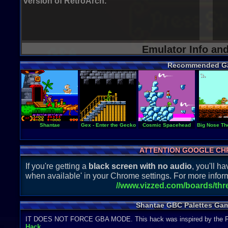
version of RetroArch.
Emulator Info an
Recommended G
Shantae
Gex - Enter the Gecko
Cosmic Spacehead
Big Nose T
ATTENTION GOOGLE CH
If you're getting a
black screen with no audio
, you'll 
when available' in your Chrome settings. For more inform
//www.vizzed.com/boards/th
Shantae GBC Palettes Gam
IT DOES NOT FORCE GBA MODE. This hack was inspired by the 
Hack