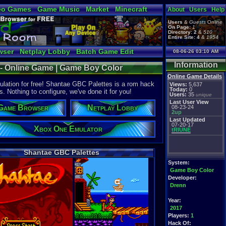
eo Games
Game Music
Market
Minecraft
About
Users
Help
tual Bible
Users
&
Guests
Online
On Page:
1
Directory:
2
&
510
Entire Site:
4
&
1954
wser
Netplay Lobby
Batch Game Edit
08-06-26 03:10 AM
Information
 - Online Game | Game Boy Color
Online Game Details
ation for free! Shantae GBC Palettes is a rom hack
Views:
5,637
Today:
0
s. Nothing to configure, we've done it for you!
Users:
35
unique
Last User View
Game Browser
Netplay Lobby
08-23-24
2up
Last Updated
07-20-17
Xbox One Emulator
tRIUNE
Shantae GBC Palettes
System:
Game Boy Color
Developer:
Drenn
Year:
2017
Players:
1
Hack Of: