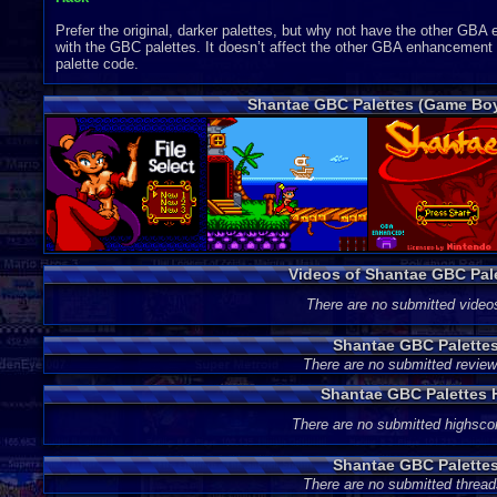
Prefer the original, darker palettes, but why not have the other 
with the GBC palettes. It doesn’t affect the other GBA enhancement f
palette code.
Shantae GBC Palettes (Game Boy
Videos of Shantae GBC Pal
There are no submitted video
Shantae GBC Palette
There are no submitted review
Shantae GBC Palettes 
There are no submitted highsco
Shantae GBC Palette
There are no submitted thread