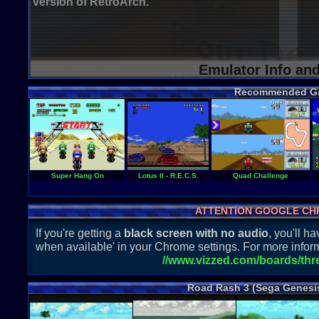
version of RetroArch.
Emulator Info an
Recommended G
Super Hang On
Lotus II - R.E.C.S.
Quad Challenge
ATTENTION GOOGLE CH
If you're getting a
black screen with no audio
, you'll 
when available' in your Chrome settings. For more inform
//www.vizzed.com/boards/th
Road Rash 3 (Sega Genesi