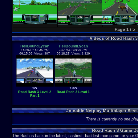
Page 1 / 5
Videos of Road Rash 
HellBoundLycan
HellBoundLycan
11-20-18 12:46 PM
03-13-13 03:41 PM
00:15:00
Views: 307
00:18:27
Views: 1,329
5/5
3.8/5
Road Rash 3 Level 2
Road Rash 3 Level 1
Part 1
Joinable Netplay Multiplayer Ses
There is currently no one play
Road Rash 3 Game De
The Rash is back in the latest, nastiest, baddest race game for your 