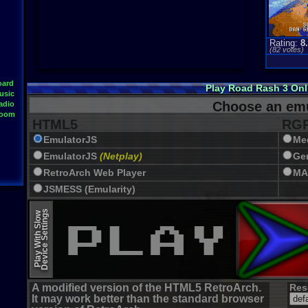
Rating:
8
(
82
votes)
oard
Play Road Rash 3 On
usic
Choose an emu
adio
Room
HTML5
RGR
EmulatorJS
Me
EmulatorJS
(Netplay)
Ge
RetroArch Web Player
MA
JSMESS (Emularity)
EmulatorJS (old)
Device Settings
Play With Slow
A modified version of the HTML5 RetroArch.
Res
It may work better than the standard browser