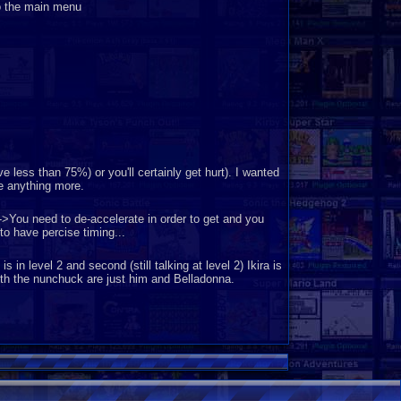
o the main menu
less than 75%) or you'll certainly get hurt). I wanted
te anything more.
->You need to de-accelerate in order to get and you
o have percise timing...
 in level 2 and second (still talking at level 2) Ikira is
with the nunchuck are just him and Belladonna.