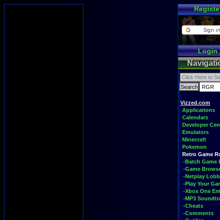
Registe
Login
Navigati
Vizzed.com
Applications
Calendars
Developer Cen
Emulators
Minecraft
Pokemon
Retro Game 
-Batch Game 
-Game Brows
-Netplay Lobb
-Play Your G
-Xbox One Em
-MP3 Soundtr
-Cheats
-Comments