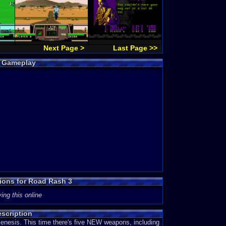
Next Page >
Last Page >>
3 Gameplay
sions for Road Rash 3
ing this online
scription
Genesis. This time there's five NEW weapons, including