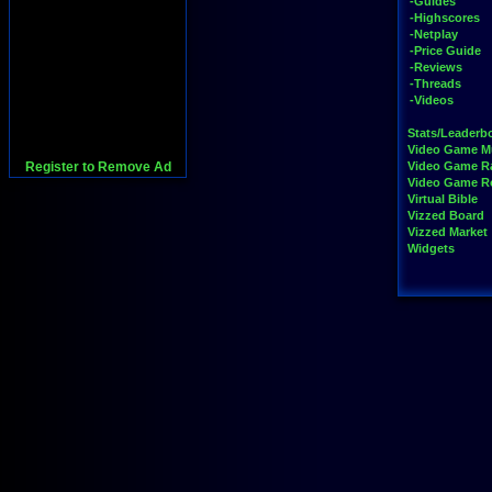
-Guides
-Highscores
-Netplay
-Price Guide
-Reviews
-Threads
-Videos
Stats/Leaderb
Video Game M
Register to Remove Ad
Video Game R
Video Game 
Virtual Bible
Vizzed Board
Vizzed Market
Widgets