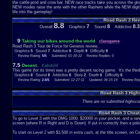
the cattle-prod and crow bar. NEW race tracks take you across the gl
NEW modes raise the ante with the other Rashers while the NEW digit
life into the gameplay!
Road Rash 3 Rev
8.8
7
8
8.3
Overall
Graphics
Sound
Addictive
9
Taking our bikes around the world
classgame
Road Rash 3 Tour de Force for Genesis review...
Graphics
5
Sound
7
Addictive
9
Depth
9
Difficulty
9
Review Rating:
5/5
Submitted: 01-30-22
Review Replies: 0
7.5
Decent.
Kabob34
This game (for its time) was a pretty decent racing game. It's the thi
Graphics
8
Sound
8
Addictive
6
Story
2
Depth
6
Difficulty
6
Review Rating:
2.6/5
Submitted: 12-27-11
Updated: 06-15-14
Review Repli
Road Rash 3 High
There are no submitted highsco
Road Rash 3 Cheat
To go to Level 3 with the DMG 1000, $20000 in your pocket, and a r
screen (where R is Right and D is Down). If put in correctly then a polic
To start on Level 2 with $1,500 in extra cash, at the title screen, on C