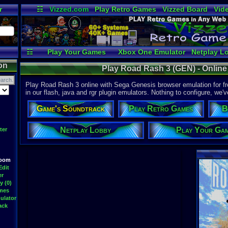
r
☷
Vizzed.com
Play Retro Games
Vizzed Board
Vid
Radio
Widgets
Vir
☷
Play Your Games
Xbox One Emulator
Netplay L
on
Play Road Rash 3 (GEN) - Onlin
Play Road Rash 3 online with Sega Genesis browser emulation for f
in our flash, java and rgr plugin emulators. Nothing to configure, we'v
Game's Soundtrack
Play Retro Games
B
Netplay Lobby
Play Your Ga
ter
Room
Edit
er
y (0)
ames
ulator
ack