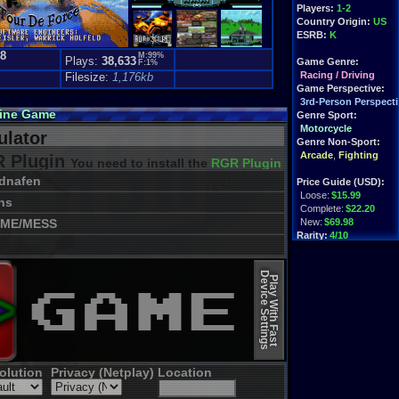
Players:
1-2
Country Origin:
US
ESRB:
K
.8
M:99%
Plays:
38,633
Game Genre:
F:1%
Racing / Driving
Filesize:
1,176kb
Game Perspective:
3rd-Person Perspecti
line Game
Genre Sport:
Motorcycle
lator
Genre Non-Sport:
Arcade
,
Fighting
 Plugin
You need to install the
RGR Plugin 2022+ Update
dnafen
Price Guide (USD):
Loose:
$15.99
ns
Complete:
$22.20
ME/MESS
New:
$69.98
Rarity:
4/10
External Websites:
Device Settings
Play.Rom.Online
Play With Fast
Ebay
Listings
Amazon
Listings
PriceCharting
Info
olution
Privacy (Netplay)
Location