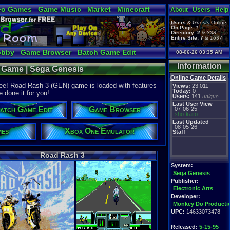
eo Games
Game Music
Market
Minecraft
About
Users
Help
tual Bible
Users
&
Guests
Online
On Page:
1
Directory:
2
&
338
Entire Site:
7
&
1637
obby
Game Browser
Batch Game Edit
08-06-26 03:35 AM
Information
e Game | Sega Genesis
Online Game Details
ree! Road Rash 3 (GEN) game is loaded with features
Views:
23,011
Today:
0
e done it for you!
Users:
141
unique
Last User View
atch Game Edit
Game Browser
07-06-25
sho-kaito
Last Updated
08-05-26
mes
Xbox One Emulator
Staff
Road Rash 3
System:
Sega Genesis
Publisher:
Electronic Arts
Developer:
Monkey Do Producti
UPC:
14633073478
Released:
5-15-95