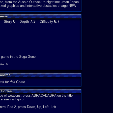
obe, from the Aussie Outback to nighttime urban Japan.
ized graphics and interactive obstacles charge NEW
iews
6
7.3
6.7
Story
Depth
Difficulty
rd game in the Sega Gene...
es: 0
scores
res for this Game
 Codes
ange of weapons, press ABRACADABRA on the title
e siren will go off.
ontrol Pad 2, press Down, Up, Left, Left.