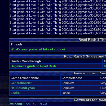
Start game at Level 1 with Wild Thing 2000/Max.Upgrades/305,660 
Start game at Level 2 with Wild Thing 2000/Max.Upgrades/305,660
Start game at Level 3 with Wild Thing 2000/Max.Upgrades/305,660
Start game at Level 4 with Wild Thing 2000/Max.Upgrades/305,660 
Start game at Level 5 with Wild Thing 2000/Max.Upgrades/305,660 
Start game at Level 5 with Wild Thing 2000/Max.Upgrades/305,660 C
Start game at Level 5 with Wild Thing 2000/Max.Upgrades/305,660 C
Start game at Level 5 with Wild Thing 2000/Max.Upgrades/305,660 
Start game at Level 5 with Wild Thing 2000/Max.Upgrades/305,660 
Start game at Level 5 with Wild Thing 2000/Max.Upgrades/305,660 
Road Rash 3 Thr
Threads
What's your preferred bike of choice?
Road Rash 3 Guides and 
Guide / Walkthrough
C
Beginner's guide to Road Rash
H
Users who own Roa
Game Owner Name
Completeness
Con
GenerationNet
Complete
Ver
HellBoundLycan
Complete
Lik
LeeEel
Loose
Ver
Comments for Road
evilcon09
12-02-13 - 11:27 AM