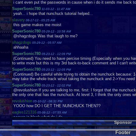
i cant even put the passwords in cause when i do it sends me back t
SuperSonic780
11-03-12 - 11:47 AM
yeah... i hope that nunchuck tutorial helped...
slavery
06-17-12 - 05:25 AM
this game makes me moist
SuperSonic780
05-29-12 - 10:58 AM
@shagzdogs Was that laugh to me?
shagzdogs
05-29-12 - 05:57 AM
ahhaaha
SuperSonic780
05-23-12 - 12:09 PM
(Continued) You need to have percise timing (Especially when you have 
to write more but this is my 3rd back-to-back comment and I can't wri
SuperSonic780
05-23-12 - 12:05 PM
(Continued) Be careful while trying to obtain the nunchuck because: 1
may take the whole track w/out taking the nunchuck and 2->You need t
SuperSonic780
05-23-12 - 12:02 PM
@revolushion If you are talking to me, first: I forgot that the nunchuck is
the only one that has the nunchuck. At level 3, I think the only ones 
revolushion
05-10-12 - 08:31 PM
YOOO how DO I GET THE NUNCHUCK THEN??
eagles121316
05-06-12 - 07:55 AM
screen is black what do i do
Sponsor
SuperSonic780
04-27-12 - 01:53 PM
and it deals A LOT OF DAMAGE!
Footer
SuperSonic780
04-27-12 - 01:53 PM