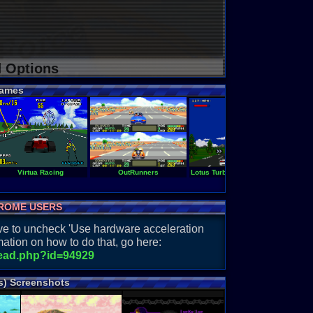
d Options
ames
Virtua Racing
OutRunners
Lotus Turbo Challenge
O
ROME USERS
have to uncheck 'Use hardware acceleration
ation on how to do that, go here:
read.php?id=94929
s) Screenshots