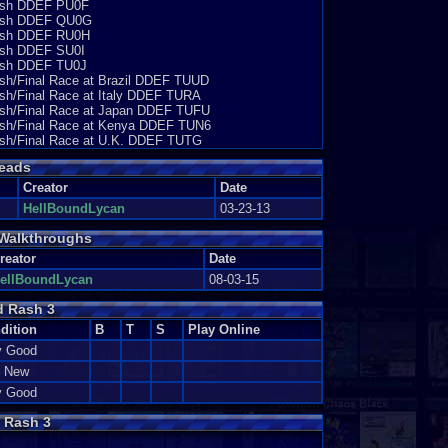
Cash DDEF PU0F
 Cash DDEF QU0G
 Cash DDEF RU0H
Cash DDEF SU0I
Cash DDEF TU0J
ash/Final Race at Brazil DDEF TUUD
ash/Final Race at Italy DDEF TURA
Cash/Final Race at Japan DDEF TUFU
Cash/Final Race at Kenya DDEF TUN6
Cash/Final Race at U.K. DDEF TUTG
eads
Creator
Date
HellBoundLycan
03-23-13
Walkthroughs
reator
Date
ellBoundLycan
08-03-15
d Rash 3
dition
B
T
S
Play Online
y Good
e New
y Good
 Rash 3