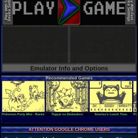
Device Settings
Device Settings
Play With Slow
Play With Fast
Emulator Info and Options
Recommended Games
Pokemon Party Mini - Rocket Start
Togepi no Daibouken
Snorlax's Lunch Time
Po
ATTENTION GOOGLE CHROME USERS