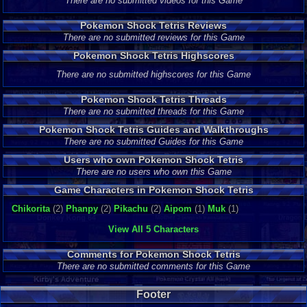
There are no submitted videos for this Game
Pokemon Shock Tetris Reviews
There are no submitted reviews for this Game
Pokemon Shock Tetris Highscores
There are no submitted highscores for this Game
Pokemon Shock Tetris Threads
There are no submitted threads for this Game
Pokemon Shock Tetris Guides and Walkthroughs
There are no submitted Guides for this Game
Users who own Pokemon Shock Tetris
There are no users who own this Game
Game Characters in Pokemon Shock Tetris
Chikorita
(2)
Phanpy
(2)
Pikachu
(2)
Aipom
(1)
Muk
(1)
View All 5 Characters
Comments for Pokemon Shock Tetris
There are no submitted comments for this Game
Footer