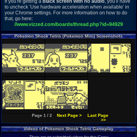
If you're getting a
black screen with no audio
, you'll have
to uncheck 'Use hardware acceleration when available' in
your Chrome settings. For more information on how to do
that, go here:
//www.vizzed.com/boards/thread.php?id=94929
Pokemon Shock Tetris (Pokemon Mini) Screenshots
Page 1 / 2
Next Page >
Last Page
>>
Videos of Pokemon Shock Tetris Gameplay