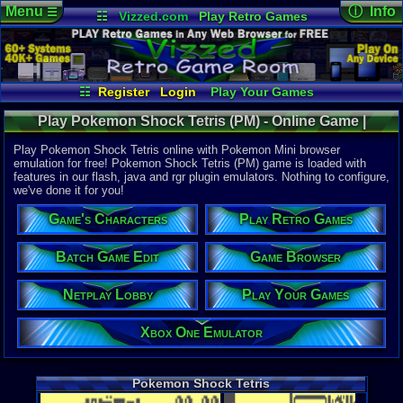
Menu
ⓘ Info
☰
☷
Vizzed.com
Play Retro Games
Vizzed Board
Video Games
Game Music
Online Game
Views:
3,69
Market
Minecraft
Radio
Widgets
Today:
0
Users:
24
u
Virtual Bible
Last User V
05-29-21
☷
Register
Login
Play Your Games
willfran
Xbox One Emulator
Netplay Lobby
Last Updat
03:47 AM
Play Pokemon Shock Tetris (PM) - Online Game |
Game Browser
Batch Game Edit
Staff
Pokemon Mini
Play Pokemon Shock Tetris online with Pokemon Mini browser
emulation for free! Pokemon Shock Tetris (PM) game is loaded with
features in our flash, java and rgr plugin emulators. Nothing to configure,
System:
we've done it for you!
Pokemon M
Game's Characters
Play Retro Games
Batch Game Edit
Game Browser
Netplay Lobby
Play Your Games
Xbox One Emulator
Pokemon Shock Tetris