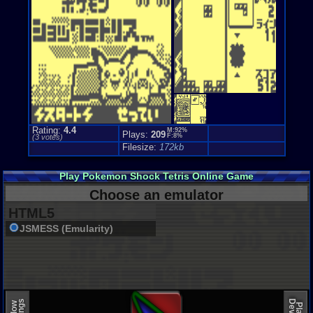
Rating:
4.4
M:92%
Plays:
209
F:8%
(
3
votes)
Filesize:
172kb
Play Pokemon Shock Tetris Online Game
Choose an emulator
HTML5
JSMESS (Emularity)