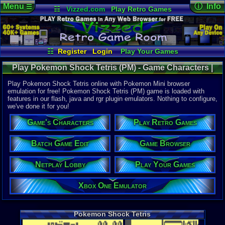
Menu
ⓘ Info
☰
☷
Vizzed.com
Play Retro Games
Vizzed Board
Video Games
Game Music
Online Game
Views:
3,67
Market
Minecraft
Radio
Widgets
Today:
4
Users:
24
u
Virtual Bible
Last User V
05-29-21
☷
Register
Login
Play Your Games
willfran
Xbox One Emulator
Netplay Lobby
Last Updat
04:11 AM
Play Pokemon Shock Tetris (PM) - Game Characters |
Game Browser
Batch Game Edit
Staff
Pokemon Mini
Play Pokemon Shock Tetris online with Pokemon Mini browser
emulation for free! Pokemon Shock Tetris (PM) game is loaded with
features in our flash, java and rgr plugin emulators. Nothing to configure,
System:
we've done it for you!
Pokemon M
Game's Characters
Play Retro Games
Batch Game Edit
Game Browser
Netplay Lobby
Play Your Games
Xbox One Emulator
Pokemon Shock Tetris