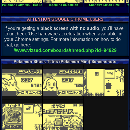
Pokemon Party Mini - Rocket Start
Togepi no Daibouken
Snorlax's Lunch Time
Po
ATTENTION GOOGLE CHROME USERS
If you're getting a
black screen with no audio
, you'll have
to uncheck 'Use hardware acceleration when available' in
your Chrome settings. For more information on how to do
that, go here:
//www.vizzed.com/boards/thread.php?id=94929
Pokemon Shock Tetris (Pokemon Mini) Screenshots