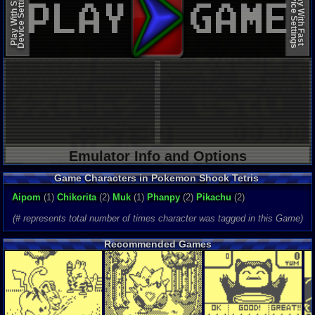
Device Settings
Device Settings
Play With Slow
Play With Fast
Emulator Info and Options
Game Characters in Pokemon Shock Tetris
Aipom
(1)
Chikorita
(2)
Muk
(1)
Phanpy
(2)
Pikachu
(2)
(# represents total number of times character was tagged in this Game)
Recommended Games