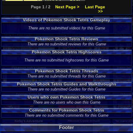
Page 1 / 2
Next Page >
Last Page
>>
Videos of Pokemon Shock Tetris Gameplay
There are no submitted videos for this Game
Pokemon Shock Tetris Reviews
There are no submitted reviews for this Game
Pokemon Shock Tetris Highscores
There are no submitted highscores for this Game
Pokemon Shock Tetris Threads
There are no submitted threads for this Game
Pokemon Shock Tetris Guides and Walkthroughs
There are no submitted Guides for this Game
Users who own Pokemon Shock Tetris
There are no users who own this Game
Comments for Pokemon Shock Tetris
There are no submitted comments for this Game
Footer