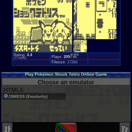
Rating:
4.4
M:92%
Plays:
209
F:8%
(
3
votes)
Filesize:
172kb
Play Pokemon Shock Tetris Online Game
Choose an emulator
HTML5
JSMESS (Emularity)