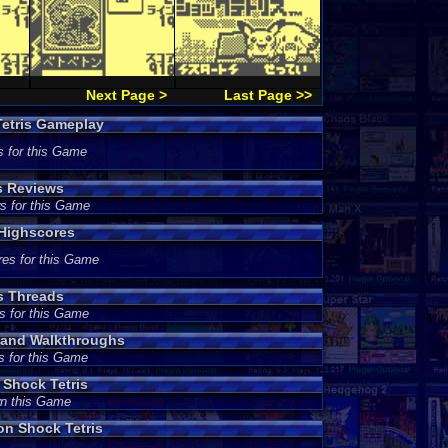
Next Page >
Last Page >>
etris Gameplay
s for this Game
s Reviews
s for this Game
Highscores
res for this Game
s Threads
s for this Game
 and Walkthroughs
s for this Game
Shock Tetris
wn this Game
n Shock Tetris