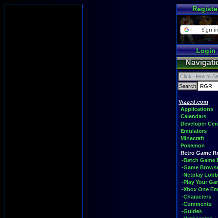
Registe
Login
Navigati
Vizzed.com
Applications
Calendars
Developer Cen
Emulators
Minecraft
Pokemon
Retro Game 
-Batch Game 
-Game Brows
-Netplay Lobb
-Play Your G
-Xbox One Em
-Characters
-Comments
-Guides