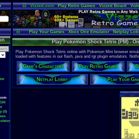
r
☷
Vizzed.com
Play Retro Games
Vizzed Board
Vid
Radio
Widgets
Vir
☷
Play Your Games
Xbox One Emulator
Netplay Lo
on
Play Pokemon Shock Tetris (PM) - O
Play Pokemon Shock Tetris online with Pokemon Mini browser emula
loaded with features in our flash, java and rgr plugin emulators. Nothi
Game's Characters
Play Retro Games
B
Netplay Lobby
Play Your Ga
ter
Room
Edit
er
y (0)
ames
ulator