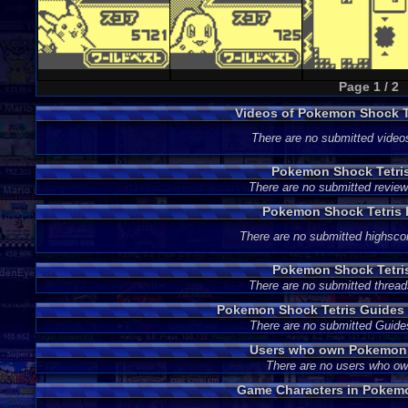
Page 1 / 2
Videos of Pokemon Shock T
There are no submitted video
Pokemon Shock Tetri
There are no submitted review
Pokemon Shock Tetris 
There are no submitted highsco
Pokemon Shock Tetri
There are no submitted thread
Pokemon Shock Tetris Guides
There are no submitted Guide
Users who own Pokemon 
There are no users who o
Game Characters in Pokemo