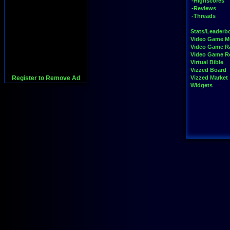
-Highscores
-Reviews
-Threads
Stats/Leaderb
Video Game M
Video Game R
Video Game 
Virtual Bible
Vizzed Board
Register to Remove Ad
Vizzed Market
Widgets