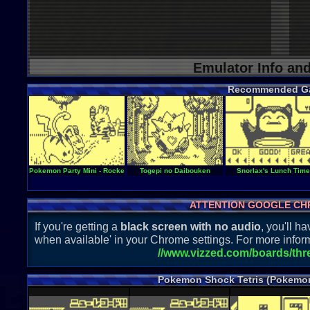
Emulator Info an
Recommended G
Pokemon Party Mini - Rocket Start
Togepi no Daibouken
Snorlax's Lunch Time
ATTENTION GOOGLE CH
If you're getting a
black screen with no audio
, you'll 
when available' in your Chrome settings. For more inform
//www.vizzed.com/boards/th
Pokemon Shock Tetris (Pokemon