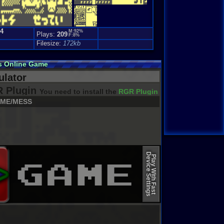
.4
M:92%
Plays:
209
F:8%
Filesize:
172kb
s Online Game
lator
 Plugin
You need to install the
RGR Plugin 2022+ Update
ME/MESS
Device Settings
Play With Fast