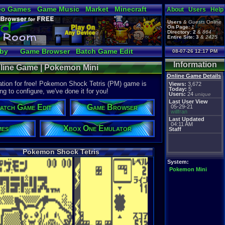
eo Games
Game Music
Market
Minecraft
About
Users
Help
tual Bible
Users
&
Guests
Online
On Page:
1
Directory:
2
&
864
Entire Site:
3
&
2425
bby
Game Browser
Batch Game Edit
08-07-26 12:17 PM
Information
nline Game | Pokemon Mini
Online Game Details
tion for free! Pokemon Shock Tetris (PM) game is
Views:
3,672
Today:
5
ng to configure, we've done it for you!
Users:
24
unique
Last User View
atch Game Edit
Game Browser
05-29-21
willfran
Last Updated
04:11 AM
mes
Xbox One Emulator
Staff
Pokemon Shock Tetris
System:
Pokemon Mini