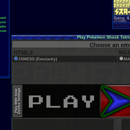
oard
Rating:
4
(
3
votes)
usic
adio
Room
Play Pokemon Shock Tetri
Choose an emu
HTML5
RGR
JSMESS (Emularity)
MA
Device Settings
Play With Slow