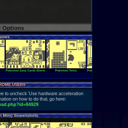
d Options
ames
Pokemon Zany Cards (Germany)
Pokemon Tetris
Pokemon Sodateyasan Mini
ROME USERS
have to uncheck 'Use hardware acceleration
ation on how to do that, go here:
read.php?id=94929
 Mini) Screenshots