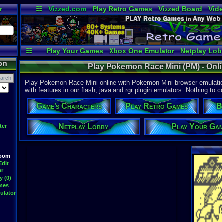
r
☷
Vizzed.com
Play Retro Games
Vizzed Board
Vid
Radio
Widgets
Vir
☷
Play Your Games
Xbox One Emulator
Netplay Lo
on
Play Pokemon Race Mini (PM) - Onl
Play Pokemon Race Mini online with Pokemon Mini browser emulatio
with features in our flash, java and rgr plugin emulators. Nothing to c
Game's Characters
Play Retro Games
B
Netplay Lobby
Play Your Ga
ter
Room
Edit
er
y (0)
ames
ulator