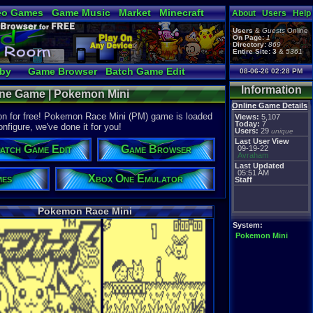
eo Games
Game Music
Market
Minecraft
About
Users
Help
tual Bible
Users
&
Guests
Online
On Page:
1
Directory:
869
Entire Site:
3
&
5361
bby
Game Browser
Batch Game Edit
08-06-26 02:28 PM
Information
ine Game | Pokemon Mini
Online Game Details
n for free! Pokemon Race Mini (PM) game is loaded
Views:
5,107
Today:
7
onfigure, we've done it for you!
Users:
29
unique
Last User View
atch Game Edit
Game Browser
09-19-22
Avraham
Last Updated
05:51 AM
mes
Xbox One Emulator
Staff
Pokemon Race Mini
System:
Pokemon Mini