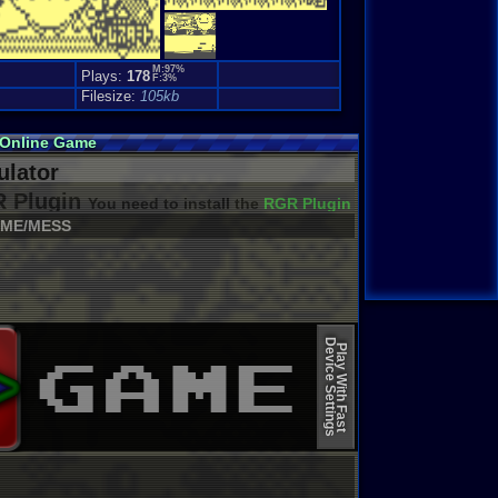
M:97%
Plays:
178
F:3%
Filesize:
105kb
 Online Game
lator
 Plugin
You need to install the
RGR Plugin 2022+ Update
ME/MESS
Device Settings
Play With Fast