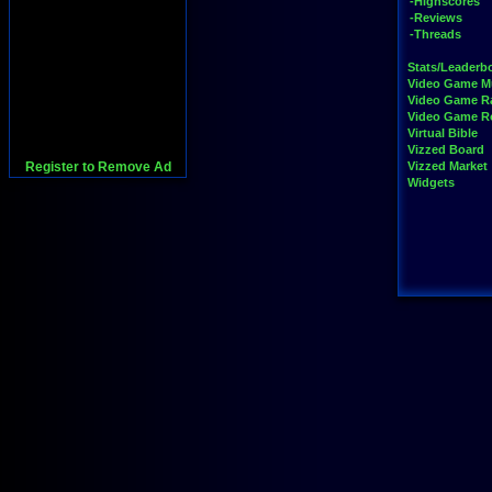
-Highscores
-Reviews
-Threads
Stats/Leaderb
Video Game M
Video Game R
Video Game 
Virtual Bible
Vizzed Board
Register to Remove Ad
Vizzed Market
Widgets