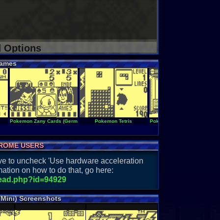
d Options
ames
Pokemon Zany Cards (Germany)
Pokemon Tetris
Pokemon Sodateyasan Mini
ROME USERS
have to uncheck 'Use hardware acceleration
ation on how to do that, go here:
read.php?id=94929
Mini) Screenshots