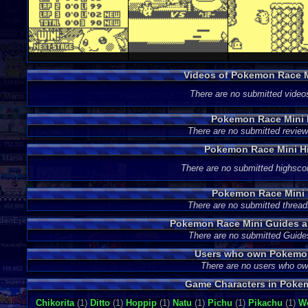
Videos of Pokemon Race 
There are no submitted video
Pokemon Race Mini
There are no submitted review
Pokemon Race Mini H
There are no submitted highsco
Pokemon Race Mini 
There are no submitted thread
Pokemon Race Mini Guides a
There are no submitted Guide
Users who own Pokemo
There are no users who o
Game Characters in Poke
Chikorita
(1)
Ditto
(1)
Hoppip
(1)
Natu
(1)
Pichu
(1)
Pikachu
(1)
W