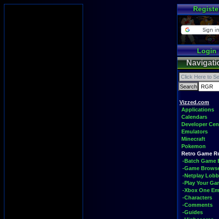
Registe
Login
Navigati
Vizzed.com
Applications
Calendars
Developer Cen
Emulators
Minecraft
Pokemon
Retro Game 
-Batch Game 
-Game Brows
-Netplay Lobb
-Play Your G
-Xbox One Em
-Characters
-Comments
-Guides