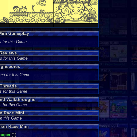
Mini Gameplay
s for this Game
 Reviews
s for this Game
ighscores
res for this Game
Threads
s for this Game
nd Walkthroughs
s for this Game
n Race Mini
wn this Game
mon Race Mini
ooper
(1)