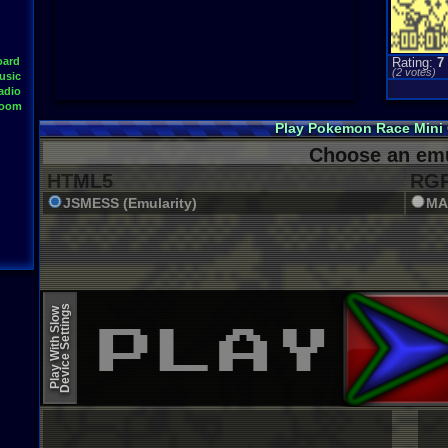
oard
Rating:
7
(
2
votes)
usic
adio
Room
Play Pokemon Race Mini
Choose an emu
HTML5
RGR
JSMESS (Emularity)
MA
Device Settings
Play With Slow