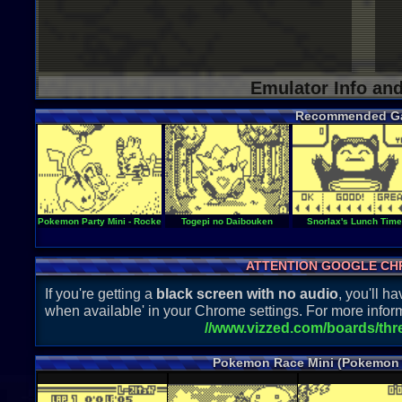
Emulator Info an
Recommended G
Pokemon Party Mini - Rocket Start
Togepi no Daibouken
Snorlax's Lunch Time
ATTENTION GOOGLE CH
If you're getting a
black screen with no audio
, you'll 
when available' in your Chrome settings. For more inform
//www.vizzed.com/boards/th
Pokemon Race Mini (Pokemon 