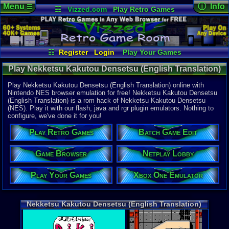
Menu
ⓘ Info
☰
☷
Vizzed.com
Play Retro Games
Vizzed Board
Video Games
Game Music
Online Game
Views:
15,2
Market
Minecraft
Radio
Widgets
Today:
0
Users:
59
u
Virtual Bible
Last User V
04-14-26
☷
Register
Login
Play Your Games
Zaynix Volta
Xbox One Emulator
Netplay Lobby
Last Updat
10-28-20
Play Nekketsu Kakutou Densetsu (English Translation)
Game Browser
Batch Game Edit
tRIUNE
(Nekketsu Kakutou Densetsu Hack) - Online Game |
Play Nekketsu Kakutou Densetsu (English Translation) online with
Nintendo NES
Nintendo NES browser emulation for free! Nekketsu Kakutou Densetsu
(English Translation) is a rom hack of Nekketsu Kakutou Densetsu
System:
(NES). Play it with our flash, java and rgr plugin emulators. Nothing to
Nintendo 
configure, we've done it for you!
Developer:
oRdErEDch
Play Retro Games
Batch Game Edit
Year:
1998
Game Browser
Netplay Lobby
Hack Of:
Nekketsu K
Play Your Games
Xbox One Emulator
Hack Type:
Translation
Game Genre
Nekketsu Kakutou Densetsu (English Translation)
Action
,
Fig
Game Perspe
Side-Scroll
Genre Sport