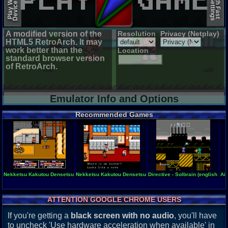
A modified version of the
Resolution
Privacy (Netplay)
HTML5 RetroArch. It may
work better than the
Location
standard browser version
of RetroArch.
Emulator Info and Options
Recommended Games
Nekketsu Kakutou Densetsu
Nekketsu Kakutou Densetsu (english translation)
Directive - Solbrain (english tra
Air
ATTENTION GOOGLE CHROME USERS
If you're getting a
black screen with no audio
, you'll have
to uncheck 'Use hardware acceleration when available' in