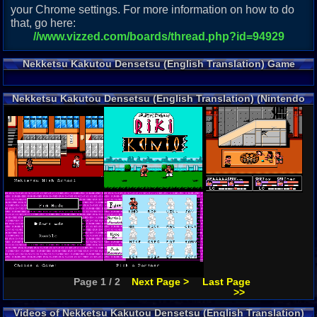
your Chrome settings. For more information on how to do
that, go here:
//www.vizzed.com/boards/thread.php?id=94929
Nekketsu Kakutou Densetsu (English Translation) Game
Description
Nekketsu Kakutou Densetsu (English Translation) (Nintendo
NES) Screenshots
Page 1 / 2
Next Page >
Last Page
>>
Videos of Nekketsu Kakutou Densetsu (English Translation)