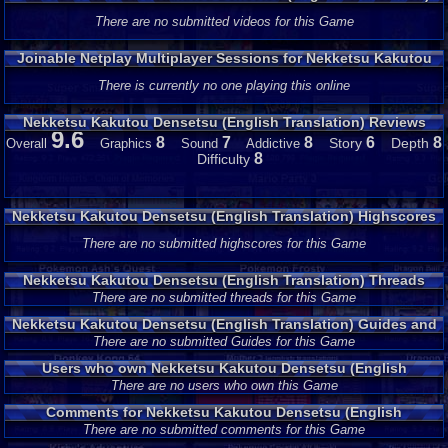
Gameplay
There are no submitted videos for this Game
Joinable Netplay Multiplayer Sessions for Nekketsu Kakutou
Densetsu (English Translation)
There is currently no one playing this online
Nekketsu Kakutou Densetsu (English Translation) Reviews
9.6
8
7
8
6
8
Story
Depth
Overall
Graphics
Sound
Addictive
8
Difficulty
Nekketsu Kakutou Densetsu (English Translation) Highscores
There are no submitted highscores for this Game
Nekketsu Kakutou Densetsu (English Translation) Threads
There are no submitted threads for this Game
Nekketsu Kakutou Densetsu (English Translation) Guides and
Walkthroughs
There are no submitted Guides for this Game
Users who own Nekketsu Kakutou Densetsu (English
Translation)
There are no users who own this Game
Comments for Nekketsu Kakutou Densetsu (English
Translation)
There are no submitted comments for this Game