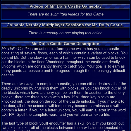
Videos of Mr. Do!'s Castle Gameplay
There are no submitted videos for this Game
Joinable Netplay Multiplayer Sessions for Mr. Do!'s Castle
There is currently no one playing this online
Mr. Do!'s Castle Game Description
Mr. Do!'s Castle
is an action platform game which has you in a castle
consisting of several floors, each of which contain a variety of blocks. You
control Mr. Do! the clown who has a hammer which can be used to knock
out the blocks in the floor. Wandering throughout the castle are deadly
unicorns which are constantly trying to catch you. Your goal is to earn as
many points as possible and to progress through the increasingly difficult
castles.
There are two ways to complete a castle; you can either destroy all of the
deadly unicorns by crushing them with blocks, or you can knock out all of
the blocks which have a cherry symbol on them. In addition to the cherry
blocks, there are three blocks with a key. If all three key blocks are
knocked out, the door on the roof of the castle unlocks. If you make it to
the door, all of the unicorns will temporarily become harmless and will
contain a letter. If you hit a letter unicorn, you will earn a letter in the word
EXTRA. Spell the complete word, and you will earn an extra life.
The last type of block you'll encounter has a skull on it. If you knock out
two skull blocks, all of the blocks between them will also be knocked out