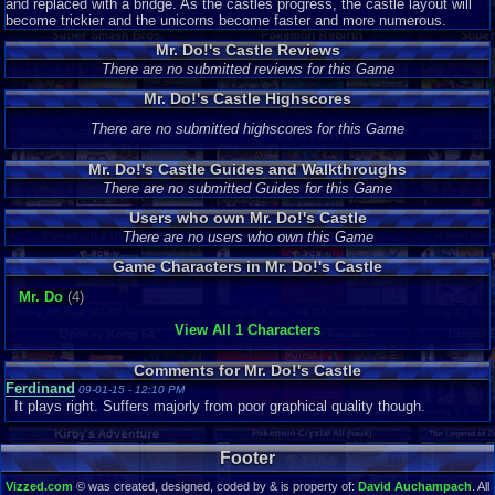
and replaced with a bridge. As the castles progress, the castle layout will
become trickier and the unicorns become faster and more numerous.
Mr. Do!'s Castle Reviews
There are no submitted reviews for this Game
Mr. Do!'s Castle Highscores
There are no submitted highscores for this Game
Mr. Do!'s Castle Guides and Walkthroughs
There are no submitted Guides for this Game
Users who own Mr. Do!'s Castle
There are no users who own this Game
Game Characters in Mr. Do!'s Castle
Mr. Do
(4)
View All 1 Characters
Comments for Mr. Do!'s Castle
Ferdinand
09-01-15 - 12:10 PM
It plays right. Suffers majorly from poor graphical quality though.
Footer
Vizzed.com
© was created, designed, coded by & is property of:
David Auchampach
. All