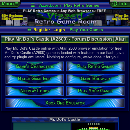
Menu
ⓘ Info
☰
☷
Vizzed.com
Play Retro Games
Vizzed Board
Video Games
Game Music
Online Game
Views:
3,63
Market
Minecraft
Radio
Widgets
Today:
0
Users:
4
uni
Virtual Bible
Last User V
01-16-17
☷
Register
Login
Play Your Games
DarkPoet2
Xbox One Emulator
Netplay Lobby
Last Updat
08-02-26
Play Mr. Do!'s Castle (A2600) - Forum Discussion | Atari
Game Browser
Batch Game Edit
Staff
2600
Play Mr. Do!'s Castle online with Atari 2600 browser emulation for free!
Mr. Do!'s Castle (A2600) game is loaded with features in our flash, java
and rgr plugin emulators. Nothing to configure, we've done it for you!
System:
Atari 2600
Game's Characters
Play Retro Games
Publisher:
Parker Brot
Developer:
Batch Game Edit
Game Browser
Universal C
Netplay Lobby
Play Your Games
Year:
1984
Players:
1
Xbox One Emulator
Game Genre
Action
Game Perspe
Mr. Do!'s Castle
3rd-Person 
Genre Sport
Arcade