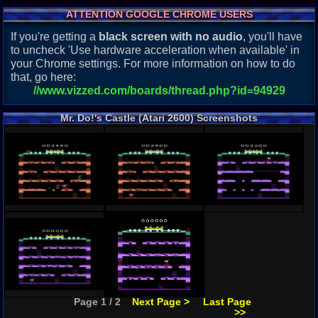
ATTENTION GOOGLE CHROME USERS
If you're getting a
black screen with no audio
, you'll have
to uncheck 'Use hardware acceleration when available' in
your Chrome settings. For more information on how to do
that, go here:
//www.vizzed.com/boards/thread.php?id=94929
Mr. Do!'s Castle (Atari 2600) Screenshots
Page 1 / 2
Next Page >
Last Page
>>