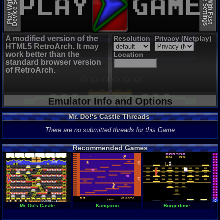
Device Settings
Device Settings
Play With Slow
Play With Fast
A modified version of the
Resolution
Privacy (Netplay)
HTML5 RetroArch. It may
work better than the
Location
standard browser version
of RetroArch.
Emulator Info and Options
Mr. Do!'s Castle Threads
There are no submitted threads for this Game
Recommended Games
Mr. Do's Castle
Kangaroo
Burgertime